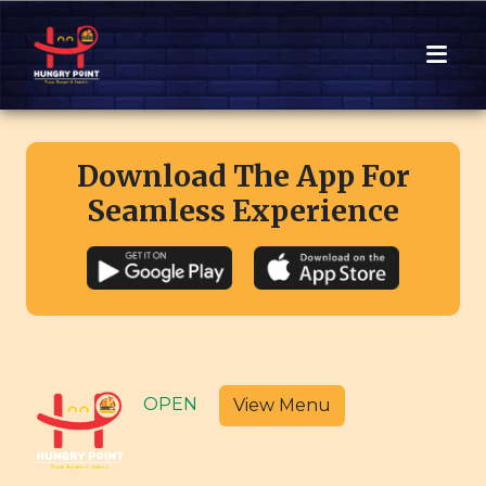
Download The App For
Seamless Experience
OPEN
View Menu