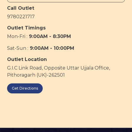
Call Outlet
9780221717
Outlet Timings
Mon-Fri :
9:00AM - 8:30PM
Sat-Sun :
9:00AM - 10:00PM
Outlet Location
G.I.C Link Road, Opposite Uttar Ujjala Office,
Pithoragarh (UK)-262501
Get Directions