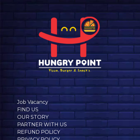
Job Vacancy
FIND US
OUR STORY
PARTNER WITH US
REFUND POLICY
PRIVACY POLICY