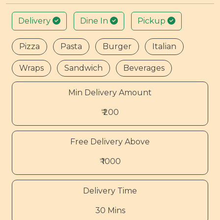
Delivery
Dine In
Pickup
Pizza
Pasta
Burger
Italian
Wraps
Sandwich
Beverages
Min Delivery Amount
₹ 200
Free Delivery Above
₹ 1000
Delivery Time
30 Mins