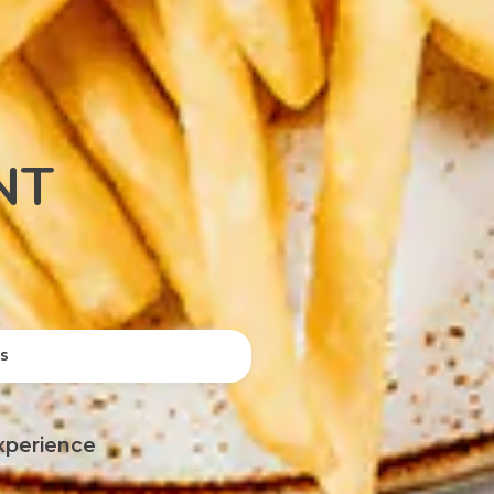
NT
ts
xperience