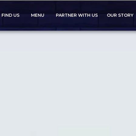
FIND US
MENU
PARTNER WITH US
OUR STORY