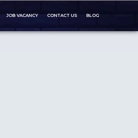
JOB VACANCY
CONTACT US
BLOG