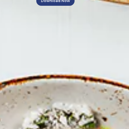
Download Now