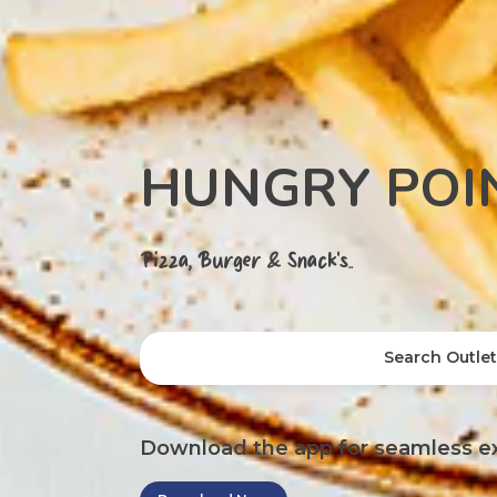
HUNGRY POI
Pizza, Burger & Snack's..
Search Outle
Download the app for seamless e