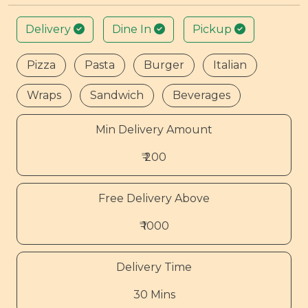
Delivery
Dine In
Pickup
Pizza
Pasta
Burger
Italian
Wraps
Sandwich
Beverages
Min Delivery Amount
₹ 200
Free Delivery Above
₹ 1000
Delivery Time
30 Mins