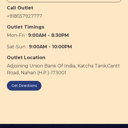
Call Outlet
+918557927777
Outlet Timings
Mon-Fri :
9:00AM - 8:30PM
Sat-Sun :
9:00AM - 10:00PM
Outlet Location
Adjoining Union Bank Of India, Katcha Tank,Cantt
Road, Nahan (H.P.)-173001
Get Directions