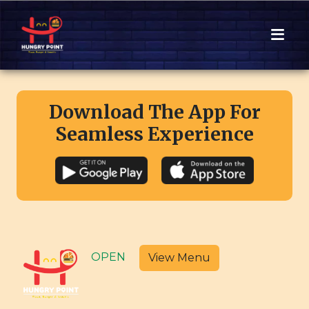
Download The App For
Seamless Experience
OPEN
View Menu