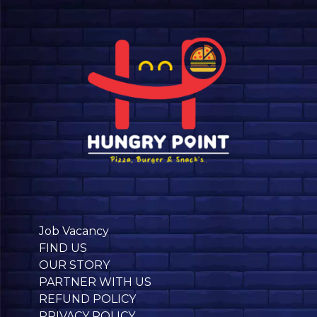
Job Vacancy
FIND US
OUR STORY
PARTNER WITH US
REFUND POLICY
PRIVACY POLICY