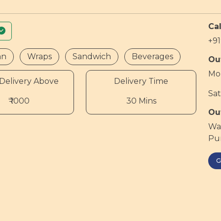
Cal
+9
an
Wraps
Sandwich
Beverages
Ou
Mon
Delivery Above
Delivery Time
Sat
₹ 1000
30 Mins
Ou
War
Pum
G