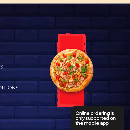
US
DITIONS
Online ordering is
only supported on
the mobile app