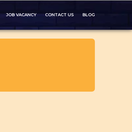
JOB VACANCY
CONTACT US
BLOG