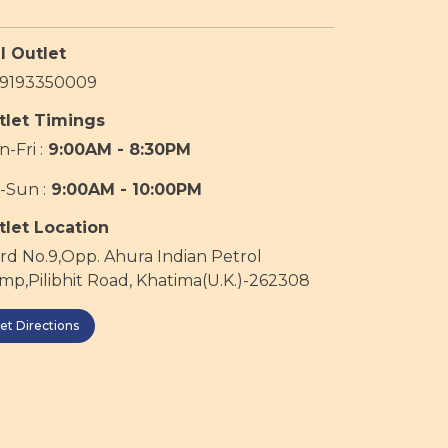
l Outlet
19193350009
tlet Timings
-Fri :
9:00AM - 8:30PM
-Sun :
9:00AM - 10:00PM
tlet Location
d No.9,Opp. Ahura Indian Petrol
p,Pilibhit Road, Khatima(U.K.)-262308
et Directions