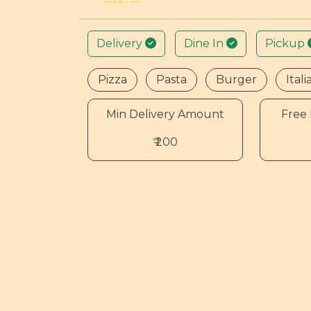
Delivery
Dine In
Pickup
Pizza
Pasta
Burger
Itali
Min Delivery Amount
Free 
₹ 200