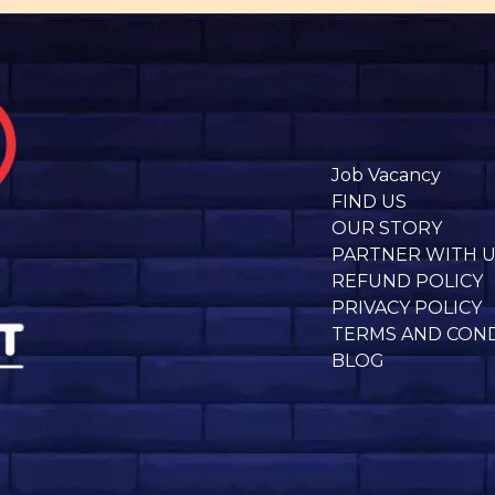
Job Vacancy
FIND US
OUR STORY
PARTNER WITH 
REFUND POLICY
PRIVACY POLICY
TERMS AND CON
BLOG