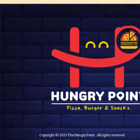
Copyright © 2023 The Hungry Point . All rights reserved