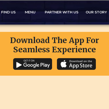
FIND US
MENU
PARTNER WITH US
OUR STORY
Download The App For
Seamless Experience