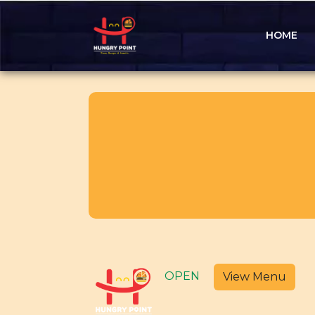
HOME
OPEN
View Menu