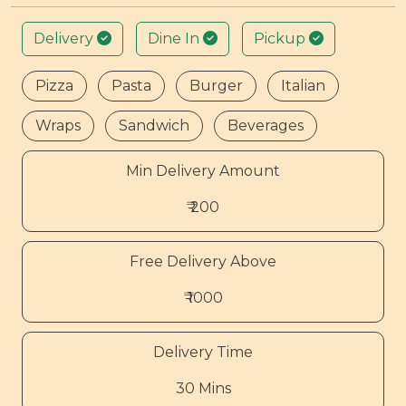
Delivery
Dine In
Pickup
Pizza
Pasta
Burger
Italian
Wraps
Sandwich
Beverages
Min Delivery Amount
₹ 200
Free Delivery Above
₹ 1000
Delivery Time
30 Mins