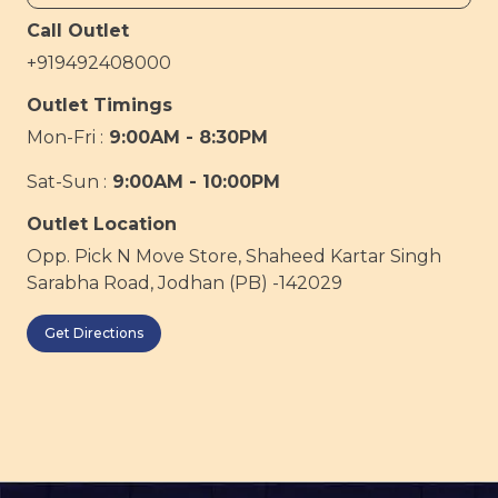
Call Outlet
+919492408000
Outlet Timings
Mon-Fri :
9:00AM - 8:30PM
Sat-Sun :
9:00AM - 10:00PM
Outlet Location
Opp. Pick N Move Store, Shaheed Kartar Singh
Sarabha Road, Jodhan (PB) -142029
Get Directions