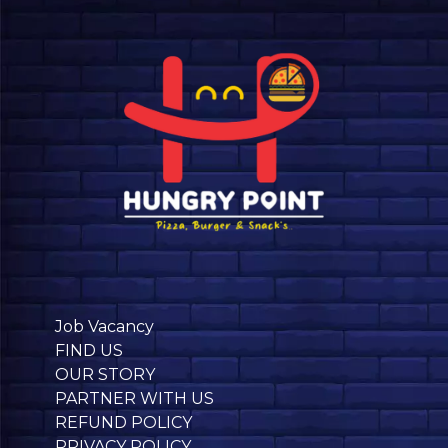
Job Vacancy
FIND US
OUR STORY
PARTNER WITH US
REFUND POLICY
PRIVACY POLICY