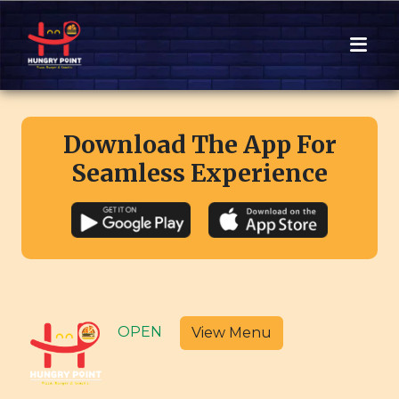
Download The App For
Seamless Experience
OPEN
View Menu