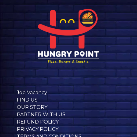
Job Vacancy
FIND US
OUR STORY
PARTNER WITH US
REFUND POLICY
PRIVACY POLICY
TERMS AND CONDITIONS