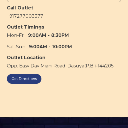
Call Outlet
+917277003377
Outlet Timings
Mon-Fri :
9:00AM - 8:30PM
Sat-Sun :
9:00AM - 10:00PM
Outlet Location
Opp. Easy Day Miani Road, Dasuya(P.B.)-144205
Get Directions