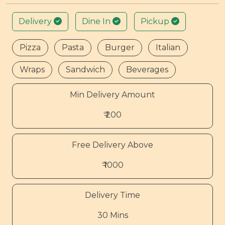
Delivery
Dine In
Pickup
Pizza
Pasta
Burger
Italian
Wraps
Sandwich
Beverages
Min Delivery Amount
₹ 200
Free Delivery Above
₹ 1000
Delivery Time
30 Mins