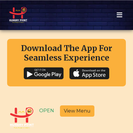
Download The App For
Seamless Experience
OPEN
View Menu