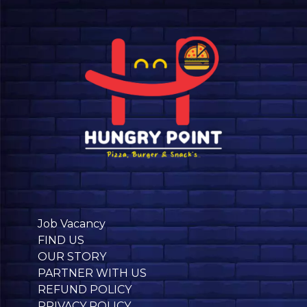
Job Vacancy
FIND US
OUR STORY
PARTNER WITH US
REFUND POLICY
PRIVACY POLICY