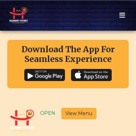
Download The App For
Seamless Experience
OPEN
View Menu