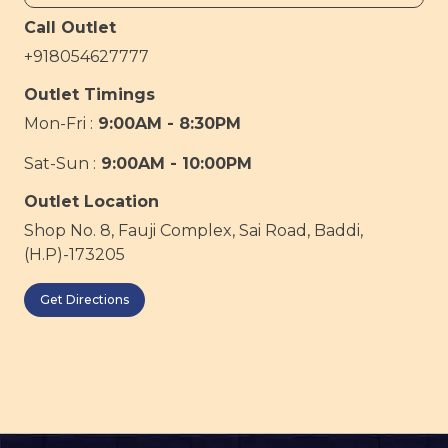
Call Outlet
+918054627777
Outlet Timings
Mon-Fri :
9:00AM - 8:30PM
Sat-Sun :
9:00AM - 10:00PM
Outlet Location
Shop No. 8, Fauji Complex, Sai Road, Baddi,
(H.P)-173205
Get Directions