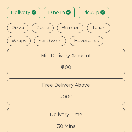
Delivery
Dine In
Pickup
Pizza
Pasta
Burger
Italian
Wraps
Sandwich
Beverages
Min Delivery Amount
₹ 200
Free Delivery Above
₹ 1000
Delivery Time
30 Mins