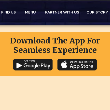
FIND US
MENU
PARTNER WITH US
OUR STORY
Download The App For
Seamless Experience