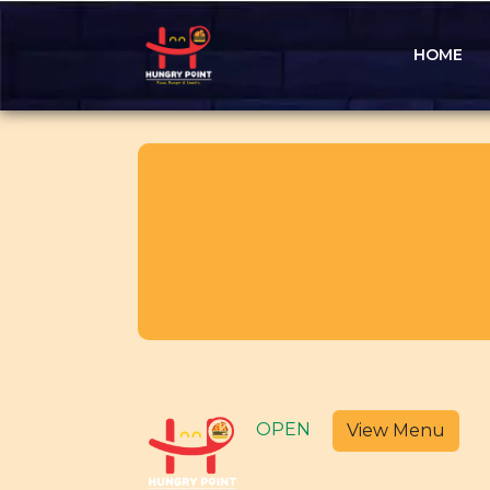
HOME
OPEN
View Menu