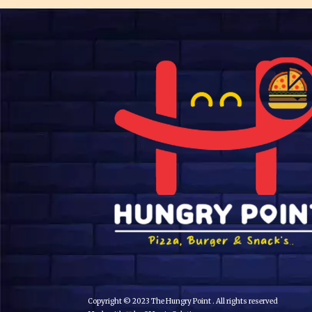
Copyright © 2023 The Hungry Point . All rights reserved