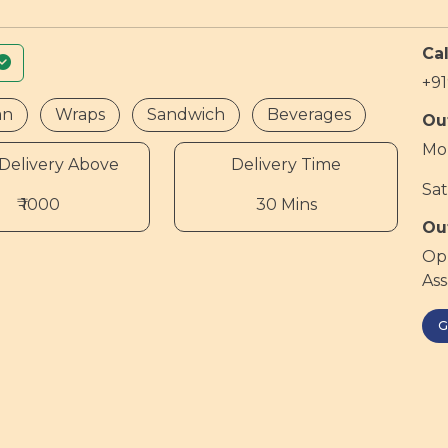
Cal
+9
an
Wraps
Sandwich
Beverages
Ou
Mon
Delivery Above
Delivery Time
Sat
₹ 1000
30 Mins
Ou
Opp
As
G