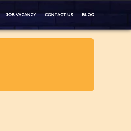
JOB VACANCY
CONTACT US
BLOG