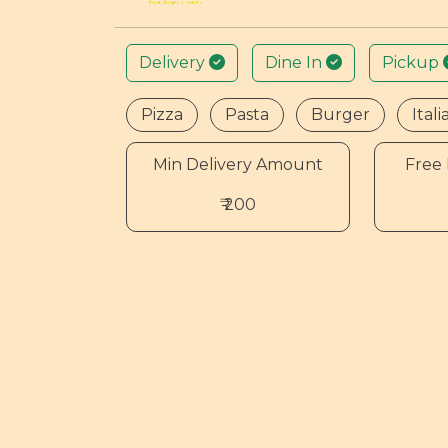
Delivery
Dine In
Pickup
Pizza
Pasta
Burger
Itali
Min Delivery Amount
Free 
₹ 200