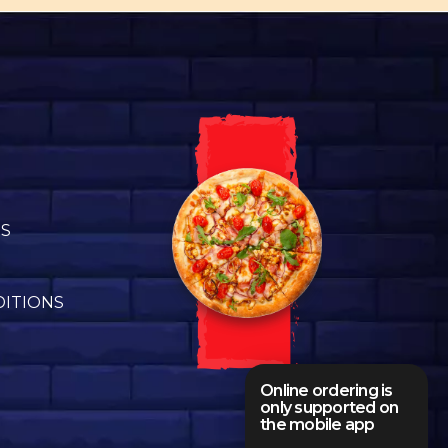
US
DITIONS
Online ordering is
only supported on
the mobile app