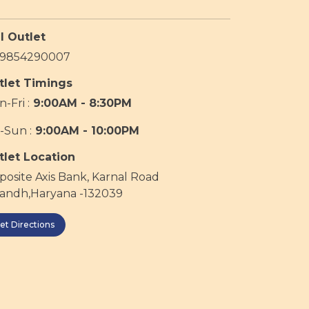
l Outlet
19854290007
tlet Timings
-Fri :
9:00AM - 8:30PM
-Sun :
9:00AM - 10:00PM
tlet Location
osite Axis Bank, Karnal Road
sandh,Haryana -132039
et Directions