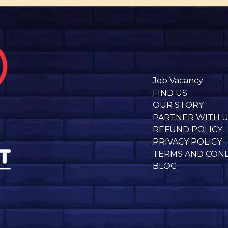
Job Vacancy
FIND US
OUR STORY
PARTNER WITH 
REFUND POLICY
PRIVACY POLICY
TERMS AND CON
BLOG