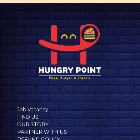
Job Vacancy
FIND US
OUR STORY
PARTNER WITH US
REFUND POLICY