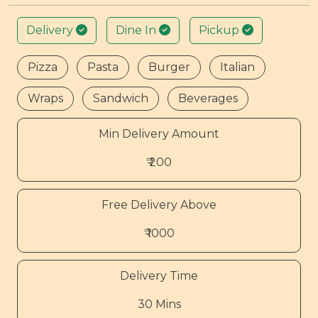
Delivery
Dine In
Pickup
Pizza
Pasta
Burger
Italian
Wraps
Sandwich
Beverages
Min Delivery Amount
₹ 200
Free Delivery Above
₹ 1000
Delivery Time
30 Mins