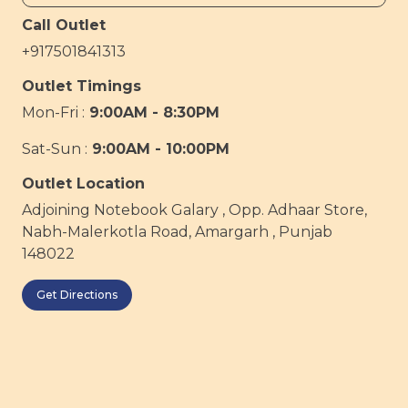
Call Outlet
+917501841313
Outlet Timings
Mon-Fri :
9:00AM - 8:30PM
Sat-Sun :
9:00AM - 10:00PM
Outlet Location
Adjoining Notebook Galary , Opp. Adhaar Store,
Nabh-Malerkotla Road, Amargarh , Punjab
148022
Get Directions