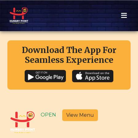
Download The App For
Seamless Experience
OPEN
View Menu