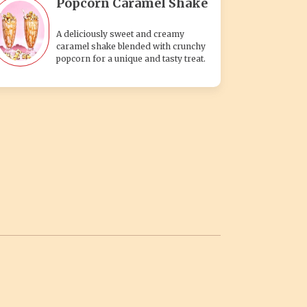
Popcorn Caramel Shake
A deliciously sweet and creamy
caramel shake blended with crunchy
popcorn for a unique and tasty treat.