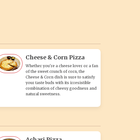
Cheese & Corn Pizza
Whether you're a cheese lover or a fan
of the sweet crunch of corn, the
Cheese & Corn dish is sure to satisfy
your taste buds with its irresistible
combination of cheesy goodness and
natural sweetness.
Achari Pizza