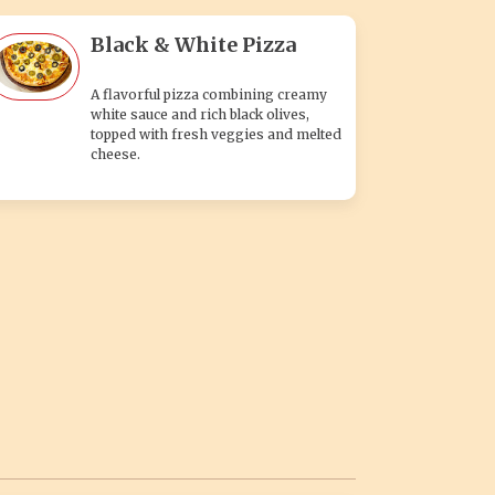
Black & White Pizza
A flavorful pizza combining creamy
white sauce and rich black olives,
topped with fresh veggies and melted
cheese.