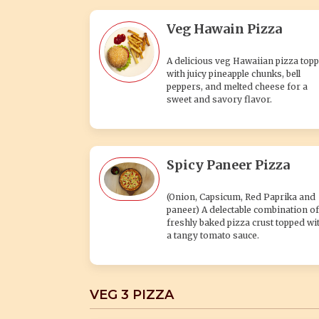
Veg Hawain Pizza
A delicious veg Hawaiian pizza top
with juicy pineapple chunks, bell
peppers, and melted cheese for a
sweet and savory flavor.
Spicy Paneer Pizza
(Onion, Capsicum, Red Paprika and
paneer) A delectable combination of
freshly baked pizza crust topped wi
a tangy tomato sauce.
VEG 3 PIZZA