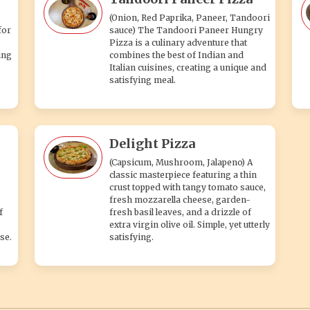
(Onion, Red Paprika, Paneer, Tandoori
for
sauce) The Tandoori Paneer Hungry
Pizza is a culinary adventure that
ing
combines the best of Indian and
Italian cuisines, creating a unique and
satisfying meal.
Delight Pizza
(Capsicum, Mushroom, Jalapeno) A
classic masterpiece featuring a thin
crust topped with tangy tomato sauce,
fresh mozzarella cheese, garden-
f
fresh basil leaves, and a drizzle of
extra virgin olive oil. Simple, yet utterly
se.
satisfying.