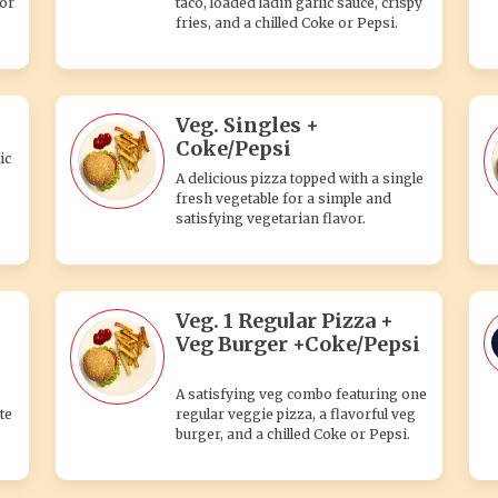
 or
taco, loaded ladin garlic sauce, crispy
fries, and a chilled Coke or Pepsi.
Veg. Singles +
Coke/Pepsi
ic
A delicious pizza topped with a single
fresh vegetable for a simple and
satisfying vegetarian flavor.
Veg. 1 Regular Pizza +
Veg Burger +Coke/Pepsi
A satisfying veg combo featuring one
te
regular veggie pizza, a flavorful veg
burger, and a chilled Coke or Pepsi.