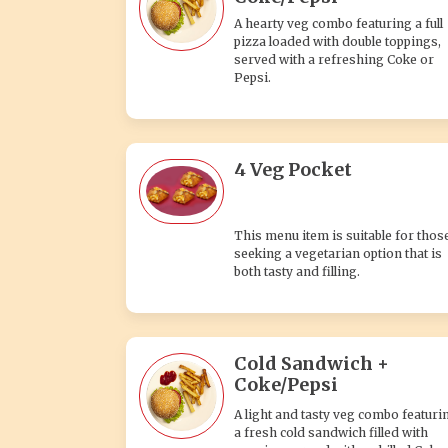
A hearty veg combo featuring a full
pizza loaded with double toppings,
served with a refreshing Coke or
Pepsi.
4 Veg Pocket
This menu item is suitable for thos
seeking a vegetarian option that is
both tasty and filling.
Cold Sandwich +
Coke/Pepsi
A light and tasty veg combo featuri
a fresh cold sandwich filled with