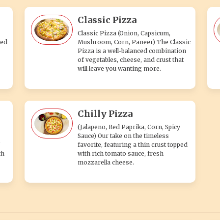
Classic Pizza
Classic Pizza (Onion, Capsicum,
ped
Mushroom, Corn, Paneer) The Classic
Pizza is a well-balanced combination
of vegetables, cheese, and crust that
will leave you wanting more.
Chilly Pizza
(Jalapeno, Red Paprika, Corn, Spicy
Sauce) Our take on the timeless
favorite, featuring a thin crust topped
th
with rich tomato sauce, fresh
mozzarella cheese.