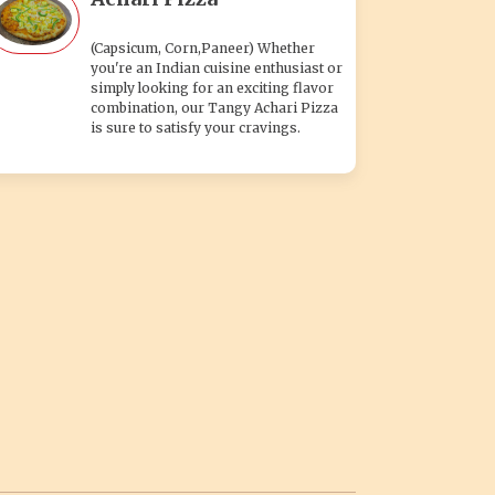
(Capsicum, Corn,Paneer) Whether
you're an Indian cuisine enthusiast or
simply looking for an exciting flavor
combination, our Tangy Achari Pizza
is sure to satisfy your cravings.