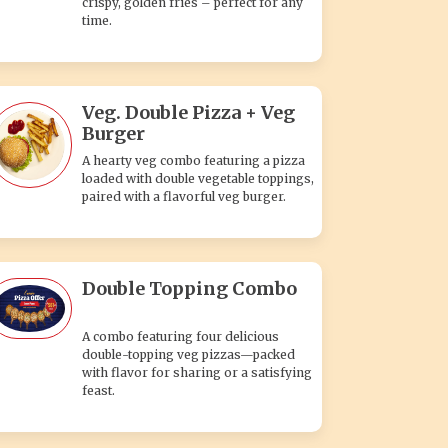
crispy, golden fries – perfect for any
time.
Veg. Double Pizza + Veg
Burger
A hearty veg combo featuring a pizza
loaded with double vegetable toppings,
paired with a flavorful veg burger.
Double Topping Combo
A combo featuring four delicious
double-topping veg pizzas—packed
with flavor for sharing or a satisfying
feast.