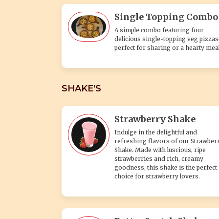
Single Topping Combo
A simple combo featuring four
delicious single-topping veg pizza
perfect for sharing or a hearty meal
SHAKE'S
Strawberry Shake
Indulge in the delightful and
refreshing flavors of our Strawber
Shake. Made with luscious, ripe
strawberries and rich, creamy
goodness, this shake is the perfect
choice for strawberry lovers.