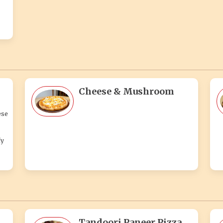
Cheese & Mushroom
ese
fy
Tandoori Paneer Pizza