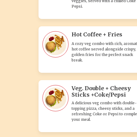
veggies, served with a chilled Coke
Pepsi.
Hot Coffee + Fries
A cozy veg combo with rich, aromat
hot coffee served alongside crispy,
golden fries for the perfect snack
break.
Veg. Double + Cheesy
Sticks +Coke/Pepsi
A delicious veg combo with double-
topping pizza, cheesy sticks, and a
refreshing Coke or Pepsi to comple
your meal.