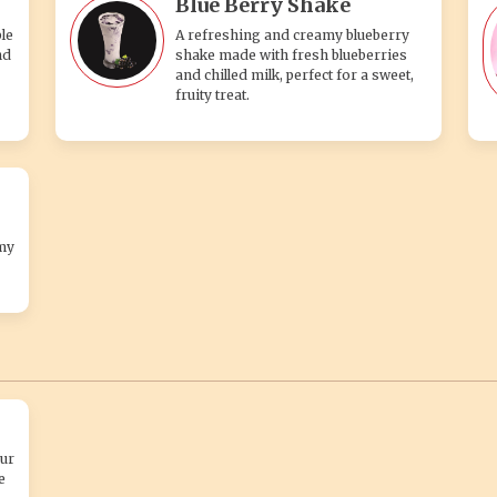
Blue Berry Shake
le
A refreshing and creamy blueberry
nd
shake made with fresh blueberries
and chilled milk, perfect for a sweet,
fruity treat.
my
ur
e