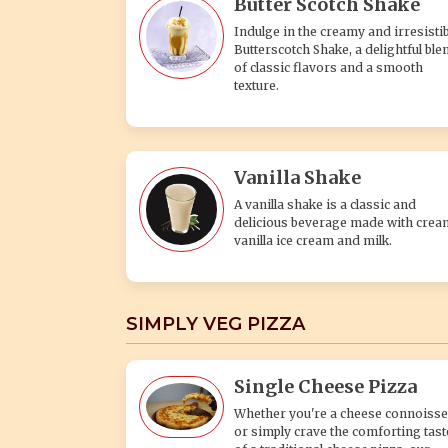
Butter Scotch Shake
Indulge in the creamy and irresistib
Butterscotch Shake, a delightful ble
of classic flavors and a smooth
texture.
Vanilla Shake
A vanilla shake is a classic and
delicious beverage made with crea
vanilla ice cream and milk.
SIMPLY VEG PIZZA
Single Cheese Pizza
Whether you're a cheese connoisse
or simply crave the comforting tast