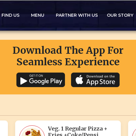
FIND US
MENU
PARTNER WITH US
OUR STORY
Download The App For
Seamless Experience
Veg. 1 Regular Pizza +
Fries +Coke/Pepsi