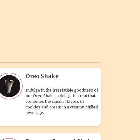
Oreo Shake
Indulge in the irresistible goodness of
our Oreo Shake, a delightful treat that
combines the classic flavors of
cookies and cream in a creamy, chilled
beverage.