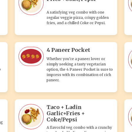
A satisfying veg combo with one
regular veggie pizza, crispy golden
fries, and a chilled Coke or Pepsi.
4 Paneer Pocket
Whether you're a paneer lover or
simply seeking a tasty vegetarian
e
option, the 4 Paneer Pocket is sure to
impress with its combination of rich
paneer.
Taco + Ladin
Garlic+Fries +
Coke/Pepsi
ng
A flavorful veg combo with a crunchy