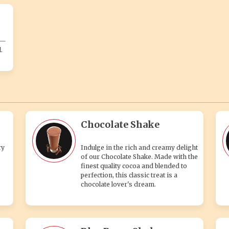
s—
.
Chocolate Shake
ry
Indulge in the rich and creamy delight
of our Chocolate Shake. Made with the
finest quality cocoa and blended to
perfection, this classic treat is a
chocolate lover's dream.