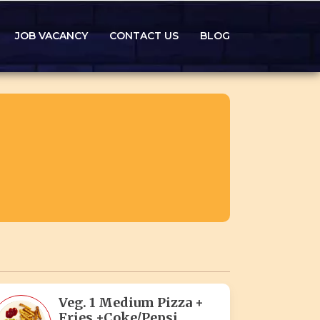
JOB VACANCY
CONTACT US
BLOG
Veg. 1 Medium Pizza +
Fries +Coke/Pepsi