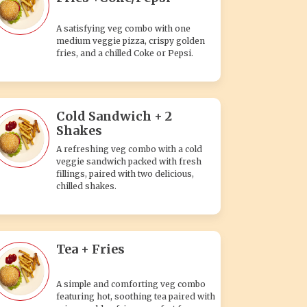
A satisfying veg combo with one
medium veggie pizza, crispy golden
fries, and a chilled Coke or Pepsi.
Cold Sandwich + 2
Shakes
A refreshing veg combo with a cold
veggie sandwich packed with fresh
fillings, paired with two delicious,
chilled shakes.
Tea + Fries
A simple and comforting veg combo
featuring hot, soothing tea paired with