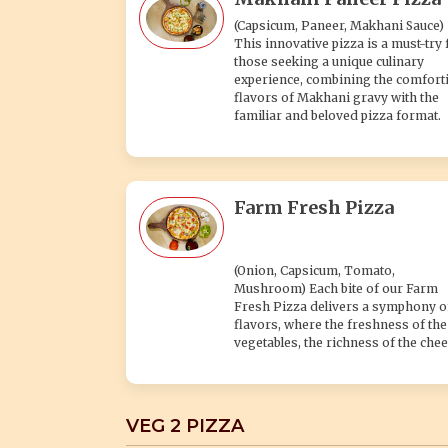
(Capsicum, Paneer, Makhani Sauce)
This innovative pizza is a must-try 
those seeking a unique culinary
experience, combining the comfort
flavors of Makhani gravy with the
familiar and beloved pizza format.
Farm Fresh Pizza
(Onion, Capsicum, Tomato,
Mushroom) Each bite of our Farm
Fresh Pizza delivers a symphony o
flavors, where the freshness of the
vegetables, the richness of the chee
VEG 2 PIZZA