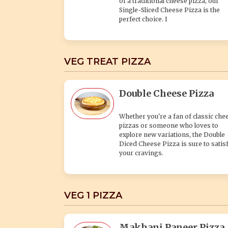
of a traditional cheese pizza, our
Single-Sliced Cheese Pizza is the
perfect choice. I
VEG TREAT PIZZA
Double Cheese Pizza
Whether you're a fan of classic che
pizzas or someone who loves to
explore new variations, the Double
Diced Cheese Pizza is sure to satis
your cravings.
VEG 1 PIZZA
Makhani Paneer Pizza