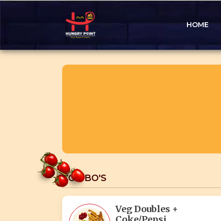
HOME
COMBO'S
Veg Doubles +
Coke/Pepsi