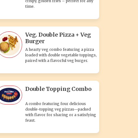
crispy, golden fries – perfect for any
time.
Veg. Double Pizza + Veg
Burger
A hearty veg combo featuring a pizza
loaded with double vegetable toppings,
paired with a flavorful veg burger.
Double Topping Combo
A combo featuring four delicious
double-topping veg pizzas—packed
with flavor for sharing or a satisfying
feast.