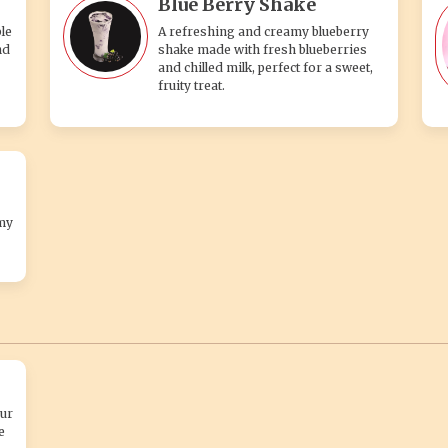
Blue Berry Shake
le
A refreshing and creamy blueberry
nd
shake made with fresh blueberries
and chilled milk, perfect for a sweet,
fruity treat.
my
ur
e