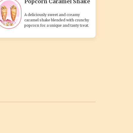
Popcorn Caramel Shake
A deliciously sweet and creamy
caramel shake blended with crunchy
popcorn for a unique and tasty treat.