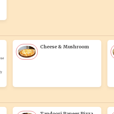
Cheese & Mushroom
ese
fy
Tandoori Paneer Pizza