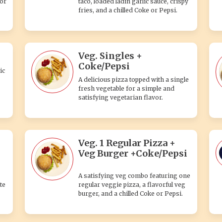
 or
taco, loaded ladin garlic sauce, crispy
fries, and a chilled Coke or Pepsi.
Veg. Singles +
Coke/Pepsi
ic
A delicious pizza topped with a single
fresh vegetable for a simple and
satisfying vegetarian flavor.
Veg. 1 Regular Pizza +
Veg Burger +Coke/Pepsi
A satisfying veg combo featuring one
te
regular veggie pizza, a flavorful veg
burger, and a chilled Coke or Pepsi.