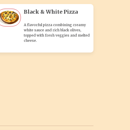
Black & White Pizza
A flavorful pizza combining creamy
white sauce and rich black olives,
topped with fresh veggies and melted
cheese.