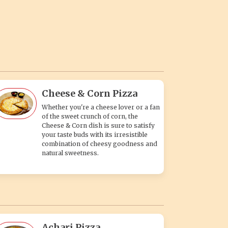
Cheese & Corn Pizza
Whether you're a cheese lover or a fan
of the sweet crunch of corn, the
Cheese & Corn dish is sure to satisfy
your taste buds with its irresistible
combination of cheesy goodness and
natural sweetness.
Achari Pizza