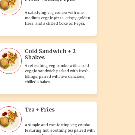
A satisfying veg combo with one
medium veggie pizza, crispy golden
fries, and a chilled Coke or Pepsi.
Cold Sandwich + 2
Shakes
A refreshing veg combo with a cold
veggie sandwich packed with fresh
fillings, paired with two delicious,
chilled shakes.
Tea + Fries
A simple and comforting veg combo
featuring hot, soothing tea paired with