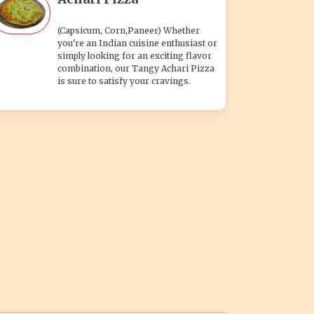
(Capsicum, Corn,Paneer) Whether
you're an Indian cuisine enthusiast or
simply looking for an exciting flavor
combination, our Tangy Achari Pizza
is sure to satisfy your cravings.