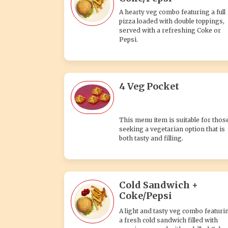
A hearty veg combo featuring a full
pizza loaded with double toppings,
served with a refreshing Coke or
Pepsi.
4 Veg Pocket
This menu item is suitable for thos
seeking a vegetarian option that is
both tasty and filling.
Cold Sandwich +
Coke/Pepsi
A light and tasty veg combo featuri
a fresh cold sandwich filled with