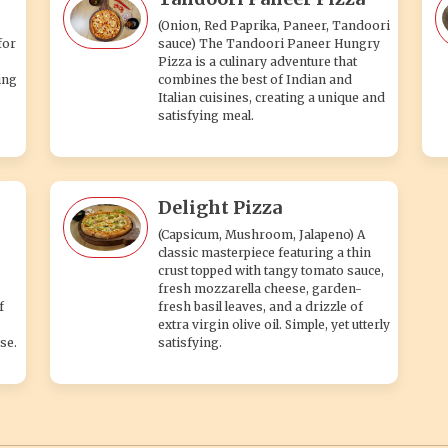
(Onion, Red Paprika, Paneer, Tandoori
for
sauce) The Tandoori Paneer Hungry
Pizza is a culinary adventure that
ing
combines the best of Indian and
Italian cuisines, creating a unique and
satisfying meal.
Delight Pizza
(Capsicum, Mushroom, Jalapeno) A
classic masterpiece featuring a thin
crust topped with tangy tomato sauce,
fresh mozzarella cheese, garden-
f
fresh basil leaves, and a drizzle of
extra virgin olive oil. Simple, yet utterly
se.
satisfying.