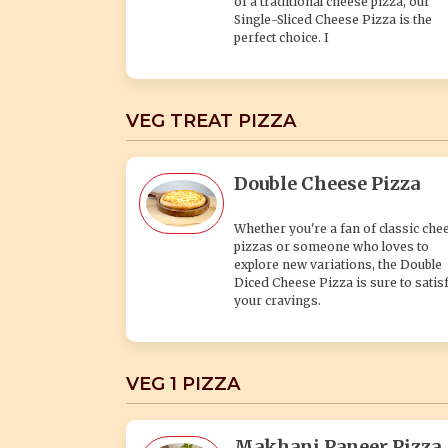
of a traditional cheese pizza, our
Single-Sliced Cheese Pizza is the
perfect choice. I
VEG TREAT PIZZA
Double Cheese Pizza
Whether you're a fan of classic che
pizzas or someone who loves to
explore new variations, the Double
Diced Cheese Pizza is sure to satis
your cravings.
VEG 1 PIZZA
Makhani Paneer Pizza