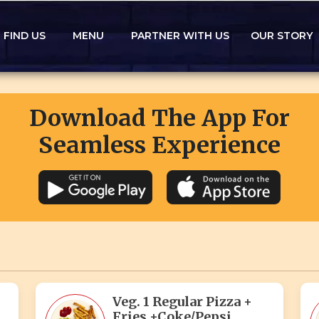
FIND US
MENU
PARTNER WITH US
OUR STORY
Download The App For
Seamless Experience
Veg. 1 Regular Pizza +
Fries +Coke/Pepsi