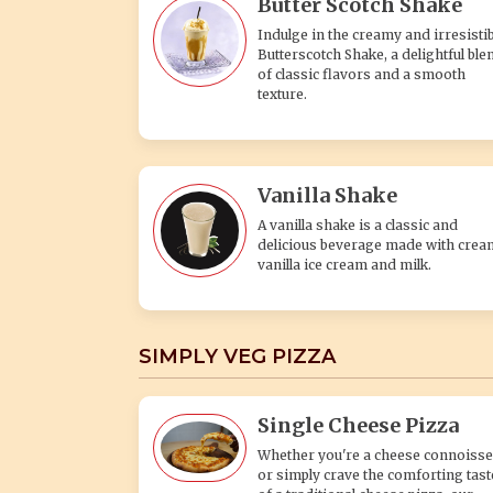
Butter Scotch Shake
Indulge in the creamy and irresistib
Butterscotch Shake, a delightful ble
of classic flavors and a smooth
texture.
Vanilla Shake
A vanilla shake is a classic and
delicious beverage made with crea
vanilla ice cream and milk.
SIMPLY VEG PIZZA
Single Cheese Pizza
Whether you're a cheese connoisse
or simply crave the comforting tast