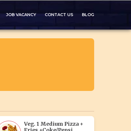
JOB VACANCY
CONTACT US
BLOG
Veg. 1 Medium Pizza +
Fries +Coke/Pepsi