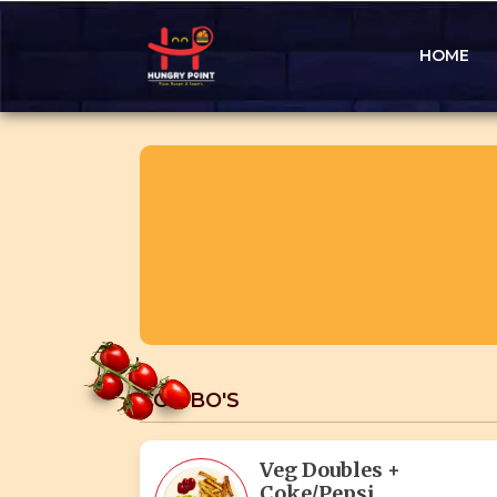
HOME
COMBO'S
Veg Doubles +
Coke/Pepsi