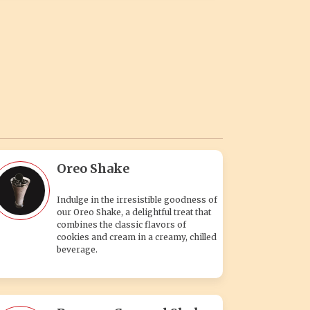
Oreo Shake
Indulge in the irresistible goodness of
our Oreo Shake, a delightful treat that
combines the classic flavors of
cookies and cream in a creamy, chilled
beverage.