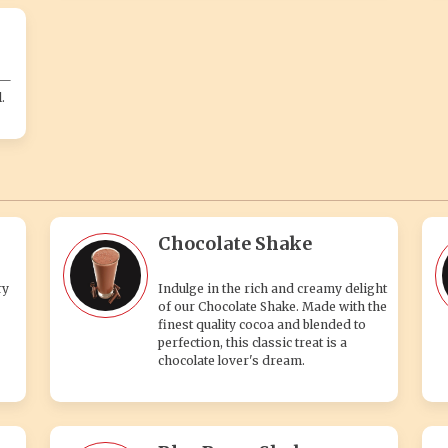
s—
.
Chocolate Shake
ry
Indulge in the rich and creamy delight
of our Chocolate Shake. Made with the
finest quality cocoa and blended to
perfection, this classic treat is a
chocolate lover's dream.