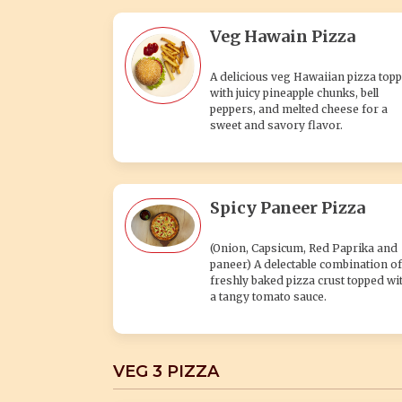
Veg Hawain Pizza
A delicious veg Hawaiian pizza top
with juicy pineapple chunks, bell
peppers, and melted cheese for a
sweet and savory flavor.
Spicy Paneer Pizza
(Onion, Capsicum, Red Paprika and
paneer) A delectable combination of
freshly baked pizza crust topped wi
a tangy tomato sauce.
VEG 3 PIZZA