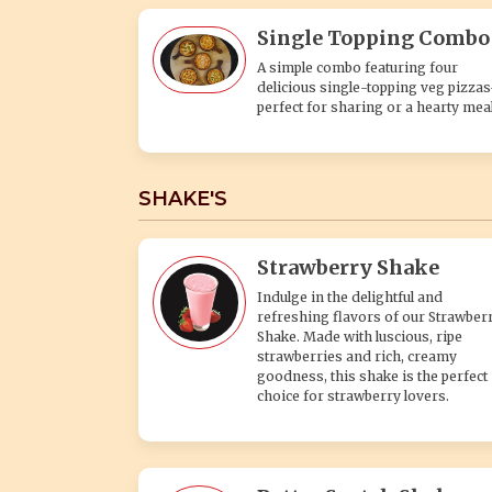
Single Topping Combo
A simple combo featuring four
delicious single-topping veg pizza
perfect for sharing or a hearty meal
SHAKE'S
Strawberry Shake
Indulge in the delightful and
refreshing flavors of our Strawber
Shake. Made with luscious, ripe
strawberries and rich, creamy
goodness, this shake is the perfect
choice for strawberry lovers.