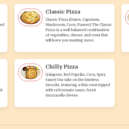
Classic Pizza
Classic Pizza (Onion, Capsicum,
ped
Mushroom, Corn, Paneer) The Classic
Pizza is a well-balanced combination
of vegetables, cheese, and crust that
will leave you wanting more.
Chilly Pizza
(Jalapeno, Red Paprika, Corn, Spicy
Sauce) Our take on the timeless
favorite, featuring a thin crust topped
th
with rich tomato sauce, fresh
mozzarella cheese.