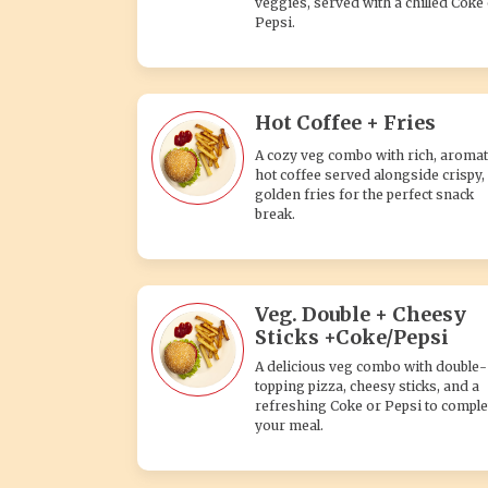
veggies, served with a chilled Coke
Pepsi.
Hot Coffee + Fries
A cozy veg combo with rich, aromat
hot coffee served alongside crispy,
golden fries for the perfect snack
break.
Veg. Double + Cheesy
Sticks +Coke/Pepsi
A delicious veg combo with double-
topping pizza, cheesy sticks, and a
refreshing Coke or Pepsi to comple
your meal.