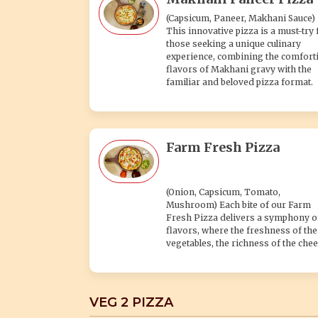
(Capsicum, Paneer, Makhani Sauce)
This innovative pizza is a must-try 
those seeking a unique culinary
experience, combining the comfort
flavors of Makhani gravy with the
familiar and beloved pizza format.
Farm Fresh Pizza
(Onion, Capsicum, Tomato,
Mushroom) Each bite of our Farm
Fresh Pizza delivers a symphony o
flavors, where the freshness of the
vegetables, the richness of the chee
VEG 2 PIZZA