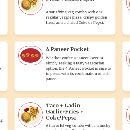
A satisfying veg combo with one
regular veggie pizza, crispy golden
fries, and a chilled Coke or Pepsi.
4 Paneer Pocket
Whether you're a paneer lover or
simply seeking a tasty vegetarian
e
option, the 4 Paneer Pocket is sure to
impress with its combination of rich
paneer.
Taco + Ladin
Garlic+Fries +
Coke/Pepsi
ng
A flavorful veg combo with a crunchy