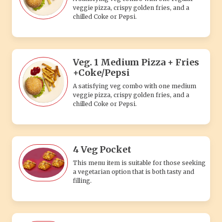
4 Veg Pocket
This menu item is suitable for those seeking
a vegetarian option that is both tasty and
filling.
4 Paneer Pocket
Whether you're a paneer lover or simply
seeking a tasty vegetarian option, the 4
Paneer Pocket is sure to impress with its
combination of rich paneer.
Cold Sandwich + 2 Shakes
A refreshing veg combo with a cold veggie
sandwich packed with fresh fillings, paired
with two delicious, chilled shakes.