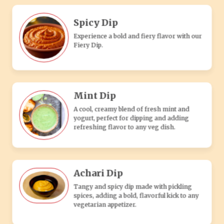
Achari Dip
Tangy and spicy dip made with pickling
spices, adding a bold, flavorful kick to any
vegetarian appetizer.
Makhni Dip
A rich, creamy tomato-based dip with
buttery spices, perfect for enhancing the
flavor of any veg snack.
Online ordering is
only supported on
the mobile app
Tandoori Dip
Download App
A smoky, spiced yogurt-based dip with
traditional tandoori flavors, perfect for
pairing with vegetarian appetizers.