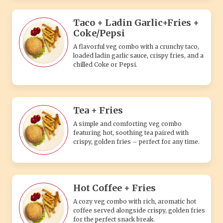
Hot Coffee + Fries
A cozy veg combo with rich, aromatic hot
coffee served alongside crispy, golden fries
for the perfect snack break.
Veg. Singles + Coke/Pepsi
A delicious pizza topped with a single fresh
vegetable for a simple and satisfying
vegetarian flavor.
Veg. Double Pizza + Veg
Burger