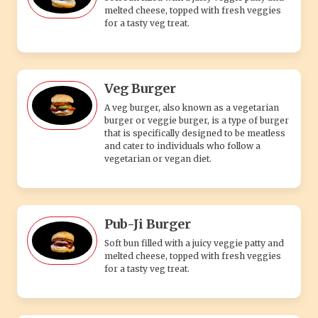
Pub-Ji Burger
Soft bun filled with a juicy veggie patty and
melted cheese, topped with fresh veggies
for a tasty veg treat.
Juicy Corn Burger
Take a savory journey with our Juicy Corn
Burger, where succulent flavors and
wholesome goodness come together to
create a truly unforgettable dining
experience.
Mexican Burger
Spicy veggie patty topped with cheese, and
fresh veggies in a soft bun for a flavorful
veg delight.