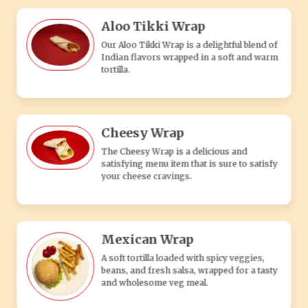
Mexican Wrap
A soft tortilla loaded with spicy veggies,
beans, and fresh salsa, wrapped for a tasty
and wholesome veg meal.
Paneer Wrap
Our Paneer Wrap is a delightful blend of
Indian flavors wrapped in a soft and warm
tortilla.
FRIES, SNACKS & MORE
Salted Fries