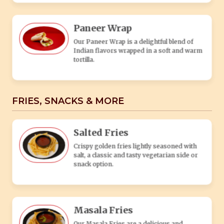
Crispy golden fries lightly seasoned with
salt, a classic and tasty vegetarian side or
snack option.
Masala Fries
Our Masala Fries are a delicious and
flavorful twist on classic French fries. These
fries are generously coated in a special
blend of aromatic Indian spices, creating a
tantalizing fusion of flavors.
Peri-Peri Fries
Our Peri Peri Fries are a delicious twist on
traditional French fries, infused with a spicy
and tangy peri peri seasoning.