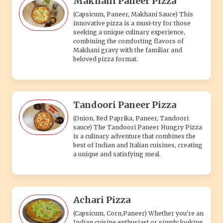
best of Indian and Italian cuisines, creating
a unique and satisfying meal.
Achari Pizza
(Capsicum, Corn,Paneer) Whether you're an
Indian cuisine enthusiast or simply looking
for an exciting flavor combination, our
Tangy Achari Pizza is sure to satisfy your
cravings.
Farm Fresh Pizza
(Onion, Capsicum, Tomato, Mushroom) Each
bite of our Farm Fresh Pizza delivers a
symphony of flavors, where the freshness
of the vegetables, the richness of the
cheese.