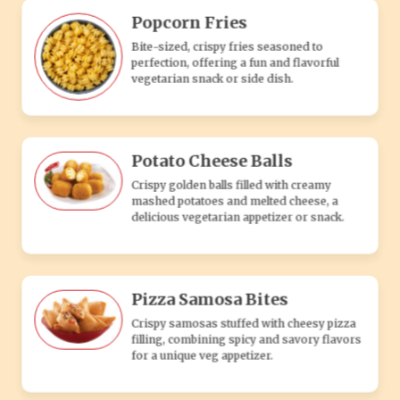
Pizza Samosa Bites
Crispy samosas stuffed with cheesy pizza
filling, combining spicy and savory flavors
for a unique veg appetizer.
Veg Pocket
Soft, stuffed pastry filled with a flavorful mix
of fresh vegetables and spices, a tasty
vegetarian snack or appetizer.
Paneer Pocket
This mouthwatering pocket is filled with the
aromatic goodness of tandoori-flavored