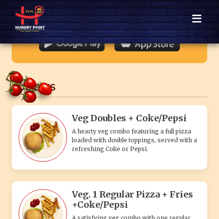
loaded with double toppings, served with a
refreshing Coke or Pepsi.
Veg. 1 Regular Pizza + Fries
+Coke/Pepsi
A satisfying veg combo with one regular
veggie pizza, crispy golden fries, and a
chilled Coke or Pepsi.
Veg. 1 Medium Pizza + Fries
+Coke/Pepsi
A satisfying veg combo with one medium
veggie pizza, crispy golden fries, and a
chilled Coke or Pepsi.