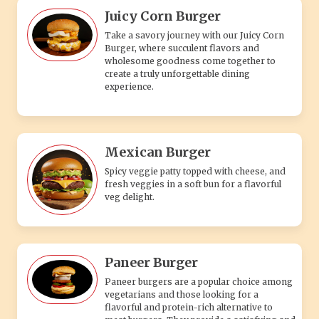
Paneer Burger
Paneer burgers are a popular choice among
vegetarians and those looking for a
flavorful and protein-rich alternative to
meat burgers. They provide a satisfying and
wholesome meal option with the
combination of the soft paneer patty, the
fresh vegetables, and the hearty bun.
Supreme Burger
Accompanying the burger, you'll often find a
variety of condiments and sauces, such as
tangy ketchup, creamy mayonnaise, zesty
mustard, or a special house sauce.