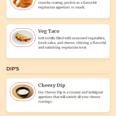
Cheesy Dip
Our Cheesy Dip is a creamy and indulgent
appetizer that will satisfy all your cheese
cravings.
Spicy Dip
Experience a bold and fiery flavor with our
Fiery Dip.
Mint Dip
A cool, creamy blend of fresh mint and
yogurt, perfect for dipping and adding
refreshing flavor to any veg dish.