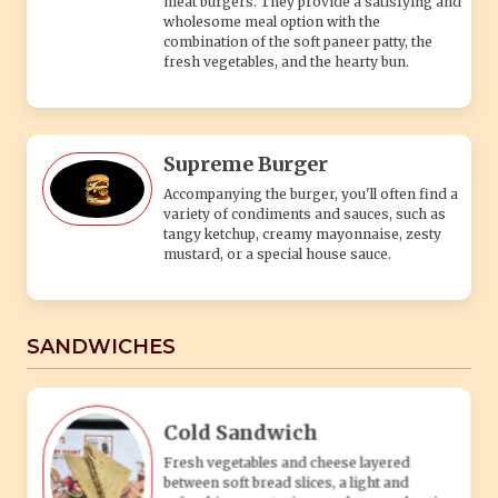
SANDWICHES
Cold Sandwich
Fresh vegetables and cheese layered
between soft bread slices, a light and
refreshing vegetarian snack or meal option.
Grilled Sandwich
Toasted bread filled with melted cheese and
fresh veggies, offering a warm, crispy, and
satisfying vegetarian snack.
Cheesy Grilled Sandwich