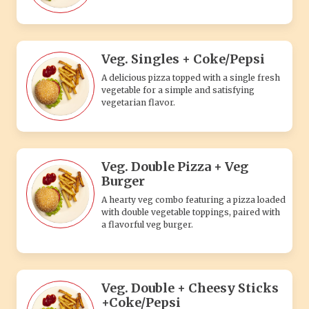
A hearty veg combo featuring a pizza loaded
with double vegetable toppings, paired with
a flavorful veg burger.
Veg. Double + Cheesy Sticks
+Coke/Pepsi
A delicious veg combo with double-topping
pizza, cheesy sticks, and a refreshing Coke
or Pepsi to complete your meal.
Veg. 1 Regular Pizza + Veg
Burger +Coke/Pepsi
A satisfying veg combo featuring one
regular veggie pizza, a flavorful veg burger,
and a chilled Coke or Pepsi.