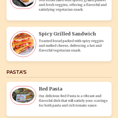
Red Pasta
Our delicious Red Pasta is a vibrant and
flavorful dish that will satisfy your cravings
for both pasta and rich tomato sauce.
White Pasta
Our white pasta dish is a delightful
combination of perfectly cooked pasta
tossed in a creamy white sauce.
Tandoori Pasta
Tandoori Pasta is a delectable fusion dish
that combines the rich flavors of Indian
tandoori cuisine with the beloved Italian
pasta.