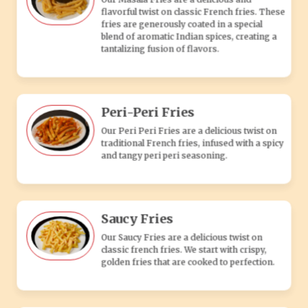
Saucy Fries
Our Saucy Fries are a delicious twist on
classic french fries. We start with crispy,
golden fries that are cooked to perfection.
Popcorn Fries
Bite-sized, crispy fries seasoned to
perfection, offering a fun and flavorful
vegetarian snack or side dish.
Potato Cheese Balls
Crispy golden balls filled with creamy
mashed potatoes and melted cheese, a
delicious vegetarian appetizer or snack.