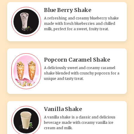
Vanilla Shake
A vanilla shake is a classic and delicious
beverage made with creamy vanilla ice
cream and milk.
SIMPLY VEG PIZZA
Single Cheese Pizza
Whether you're a cheese connoisseur or
simply crave the comforting taste of a
traditional cheese pizza, our Single-Sliced
Cheese Pizza is the perfect choice. I