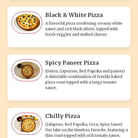
Chilly Pizza
(Jalapeno, Red Paprika, Corn, Spicy Sauce)
Our take on the timeless favorite, featuring a
thin crust topped with rich tomato sauce,
fresh mozzarella cheese.
VEG 3 PIZZA
Mix Veg. Pizza
Crispy crust loaded with a colorful blend of
fresh vegetables and melted cheese, a tasty
vegetarian favorite.