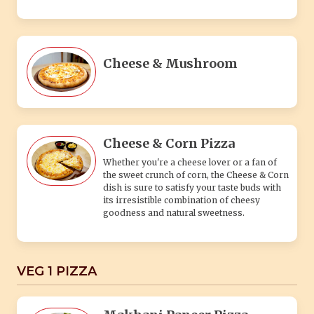
goodness and natural sweetness.
VEG 1 PIZZA
Makhani Paneer Pizza
(Capsicum, Paneer, Makhani Sauce) This
innovative pizza is a must-try for those
seeking a unique culinary experience,
combining the comforting flavors of
Makhani gravy with the familiar and
beloved pizza format.
Tandoori Paneer Pizza
(Onion, Red Paprika, Paneer, Tandoori
sauce) The Tandoori Paneer Hungry Pizza
is a culinary adventure that combines the