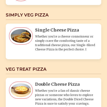
VEG TREAT PIZZA
Double Cheese Pizza
Whether you're a fan of classic cheese
pizzas or someone who loves to explore
new variations, the Double Diced Cheese
Pizza is sure to satisfy your cravings.
Cheese & Mushroom
Cheese & Corn Pizza
Whether you're a cheese lover or a fan of
the sweet crunch of corn, the Cheese & Corn
dish is sure to satisfy your taste buds with
its irresistible combination of cheesy