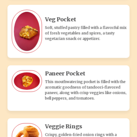
paneer, along with crisp veggies like onions,
bell peppers, and tomatoes.
Veggie Rings
Crispy, golden-fried onion rings with a
crunchy coating, perfect as a flavorful
vegetarian appetizer or snack.
Veg Taco
Soft tortilla filled with seasoned vegetables,
fresh salsa, and cheese, offering a flavorful
and satisfying vegetarian treat.
DIP'S