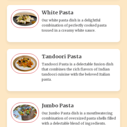
Jumbo Pasta
Our Jumbo Pasta dish is a mouthwatering
combination of oversized pasta shells filled
with a delectable blend of ingredients.
Makhni Pasta
Pasta tossed in rich, creamy tomato makhni
sauce, blending Indian flavors with Italian
pasta for a delicious veg dish.
Sweet & Spicy Pasta