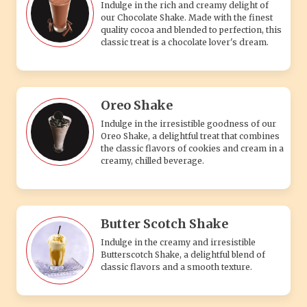
Butter Scotch Shake
Indulge in the creamy and irresistible
Butterscotch Shake, a delightful blend of
classic flavors and a smooth texture.
Blue Berry Shake
A refreshing and creamy blueberry shake
made with fresh blueberries and chilled
milk, perfect for a sweet, fruity treat.
Popcorn Caramel Shake
A deliciously sweet and creamy caramel
shake blended with crunchy popcorn for a
unique and tasty treat.