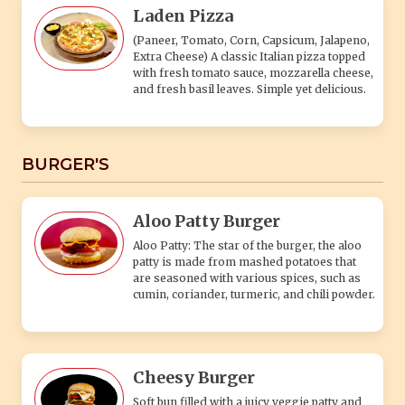
patty is made from mashed potatoes that
are seasoned with various spices, such as
cumin, coriander, turmeric, and chili powder.
Cheesy Burger
Soft bun filled with a juicy veggie patty and
melted cheese, topped with fresh veggies
for a tasty veg treat.
Veg Burger
A veg burger, also known as a vegetarian
burger or veggie burger, is a type of burger
that is specifically designed to be meatless
and cater to individuals who follow a
vegetarian or vegan diet.