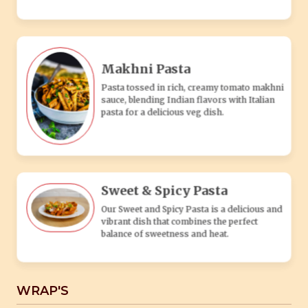
Our Sweet and Spicy Pasta is a delicious and
vibrant dish that combines the perfect
balance of sweetness and heat.
WRAP'S
Aloo Tikki Wrap
Our Aloo Tikki Wrap is a delightful blend of
Indian flavors wrapped in a soft and warm
tortilla.
Cheesy Wrap
The Cheesy Wrap is a delicious and
satisfying menu item that is sure to satisfy
your cheese cravings.