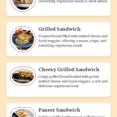
Crispy grilled bread loaded with gooey
melted cheese and fresh veggies, a rich and
delicious vegetarian treat.
Paneer Sandwich
Soft bread filled with spiced, grilled paneer
and fresh veggies, offering a flavorful and
satisfying vegetarian snack.
Spicy Grilled Sandwich
Toasted bread packed with spicy veggies
and melted cheese, delivering a hot and
flavorful vegetarian snack.
PASTA'S