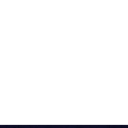
Download The App For
Seamless Experience
COMBO'S
Veg Doubles + Coke/Pepsi
A hearty veg combo featuring a full pizza