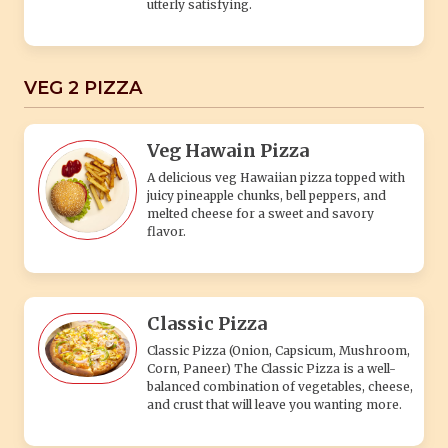
Classic Pizza
Classic Pizza (Onion, Capsicum, Mushroom,
Corn, Paneer) The Classic Pizza is a well-
balanced combination of vegetables, cheese,
and crust that will leave you wanting more.
Black & White Pizza
A flavorful pizza combining creamy white
sauce and rich black olives, topped with
fresh veggies and melted cheese.
Spicy Paneer Pizza
(Onion, Capsicum, Red Paprika and paneer)
A delectable combination of freshly baked
pizza crust topped with a tangy tomato
sauce.