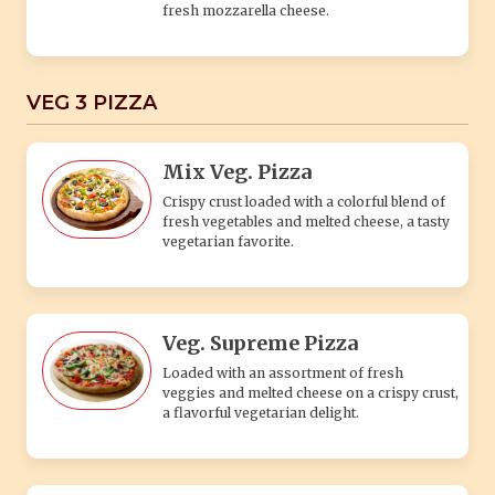
Veg. Supreme Pizza
Loaded with an assortment of fresh
veggies and melted cheese on a crispy crust,
a flavorful vegetarian delight.
Laden Pizza
(Paneer, Tomato, Corn, Capsicum, Jalapeno,
Extra Cheese) A classic Italian pizza topped
with fresh tomato sauce, mozzarella cheese,
and fresh basil leaves. Simple yet delicious.
BURGER'S
Aloo Patty Burger
Aloo Patty: The star of the burger, the aloo