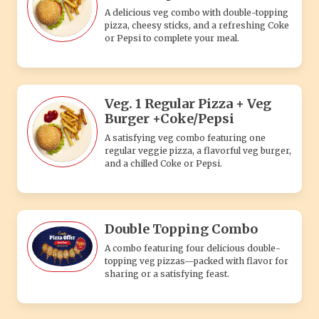
Double Topping Combo
A combo featuring four delicious double-
topping veg pizzas—packed with flavor for
sharing or a satisfying feast.
Single Topping Combo
A simple combo featuring four delicious
single-topping veg pizzas—perfect for
sharing or a hearty meal.
SHAKE'S
Strawberry Shake
Indulge in the delightful and refreshing
flavors of our Strawberry Shake. Made with