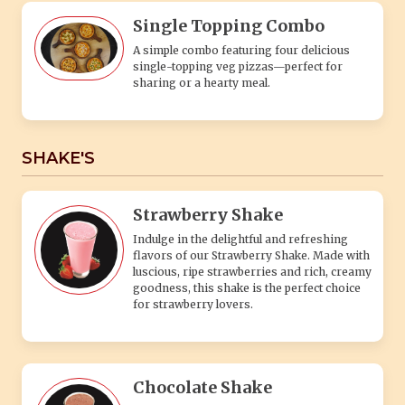
luscious, ripe strawberries and rich, creamy
goodness, this shake is the perfect choice
for strawberry lovers.
Chocolate Shake
Indulge in the rich and creamy delight of
our Chocolate Shake. Made with the finest
quality cocoa and blended to perfection, this
classic treat is a chocolate lover's dream.
Oreo Shake
Indulge in the irresistible goodness of our
Oreo Shake, a delightful treat that combines
the classic flavors of cookies and cream in a
creamy, chilled beverage.