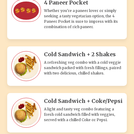
Cold Sandwich + Coke/Pepsi
A light and tasty veg combo featuring a
fresh cold sandwich filled with veggies,
served with a chilled Coke or Pepsi.
Taco + Ladin Garlic+Fries +
Coke/Pepsi
A flavorful veg combo with a crunchy taco,
loaded ladin garlic sauce, crispy fries, and a
chilled Coke or Pepsi.
Tea + Fries
A simple and comforting veg combo
featuring hot, soothing tea paired with
crispy, golden fries – perfect for any time.