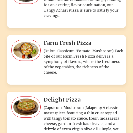
Delight Pizza
(Capsicum, Mushroom, Jalapeno) A classic
masterpiece featuring a thin crust topped
with tangy tomato sauce, fresh mozzarella
cheese, garden-fresh basil leaves, and a
drizzle of extra virgin olive oil. Simple, yet
utterly satisfying.
VEG 2 PIZZA
Veg Hawain Pizza
A delicious veg Hawaiian pizza topped with
juicy pineapple chunks, bell peppers, and
melted cheese for a sweet and savory
flavor.