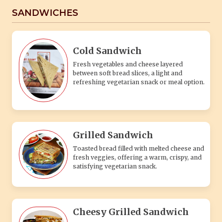
SANDWICHES
Cold Sandwich
Fresh vegetables and cheese layered
between soft bread slices, a light and
refreshing vegetarian snack or meal option.
Grilled Sandwich
Toasted bread filled with melted cheese and
fresh veggies, offering a warm, crispy, and
satisfying vegetarian snack.
Cheesy Grilled Sandwich