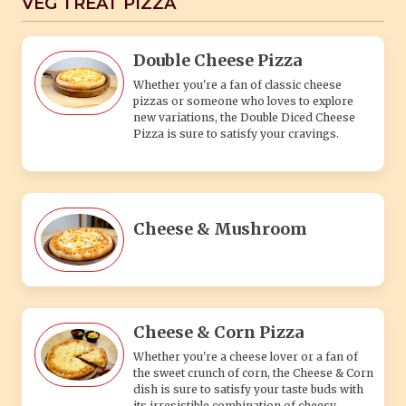
VEG TREAT PIZZA
Double Cheese Pizza
Whether you're a fan of classic cheese
pizzas or someone who loves to explore
new variations, the Double Diced Cheese
Pizza is sure to satisfy your cravings.
Cheese & Mushroom
Cheese & Corn Pizza
Whether you're a cheese lover or a fan of
the sweet crunch of corn, the Cheese & Corn
dish is sure to satisfy your taste buds with
its irresistible combination of cheesy