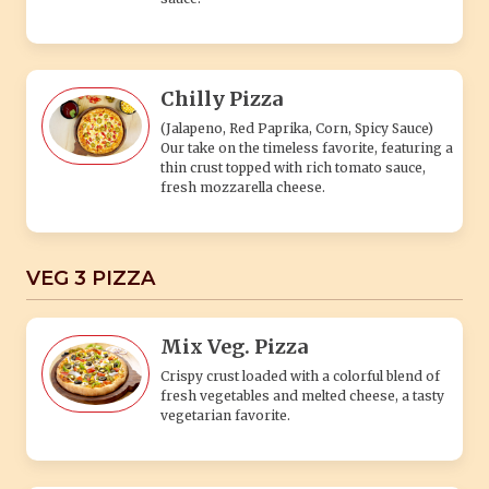
Chilly Pizza
(Jalapeno, Red Paprika, Corn, Spicy Sauce)
Our take on the timeless favorite, featuring a
thin crust topped with rich tomato sauce,
fresh mozzarella cheese.
VEG 3 PIZZA
Mix Veg. Pizza
Crispy crust loaded with a colorful blend of
fresh vegetables and melted cheese, a tasty
vegetarian favorite.