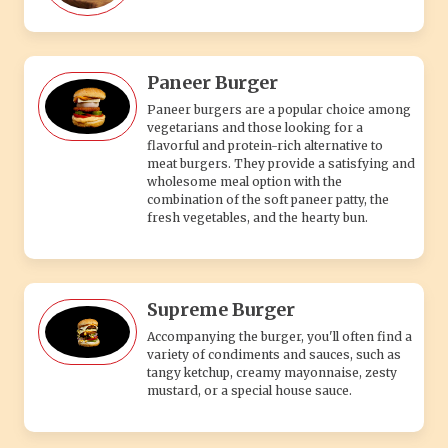
Paneer Burger
Paneer burgers are a popular choice among
vegetarians and those looking for a
flavorful and protein-rich alternative to
meat burgers. They provide a satisfying and
wholesome meal option with the
combination of the soft paneer patty, the
fresh vegetables, and the hearty bun.
Supreme Burger
Accompanying the burger, you'll often find a
variety of condiments and sauces, such as
tangy ketchup, creamy mayonnaise, zesty
mustard, or a special house sauce.