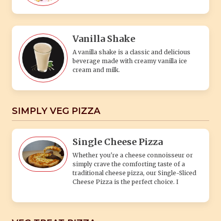
Vanilla Shake
A vanilla shake is a classic and delicious
beverage made with creamy vanilla ice
cream and milk.
SIMPLY VEG PIZZA
Single Cheese Pizza
Whether you're a cheese connoisseur or
simply crave the comforting taste of a
traditional cheese pizza, our Single-Sliced
Cheese Pizza is the perfect choice. I