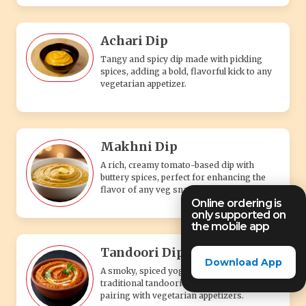
Achari Dip
Tangy and spicy dip made with pickling
spices, adding a bold, flavorful kick to any
vegetarian appetizer.
Makhni Dip
A rich, creamy tomato-based dip with
buttery spices, perfect for enhancing the
flavor of any veg snack.
Online ordering is
only supported on
the mobile app
Tandoori Dip
Download App
A smoky, spiced yogurt-based dip with
traditional tandoori flavors, perfect for
pairing with vegetarian appetizers.