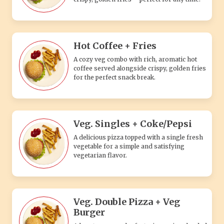
Hot Coffee + Fries
A cozy veg combo with rich, aromatic hot
coffee served alongside crispy, golden fries
for the perfect snack break.
Veg. Singles + Coke/Pepsi
A delicious pizza topped with a single fresh
vegetable for a simple and satisfying
vegetarian flavor.
Veg. Double Pizza + Veg
Burger