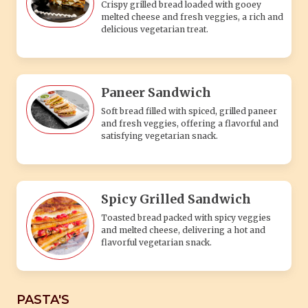
Crispy grilled bread loaded with gooey
melted cheese and fresh veggies, a rich and
delicious vegetarian treat.
Paneer Sandwich
Soft bread filled with spiced, grilled paneer
and fresh veggies, offering a flavorful and
satisfying vegetarian snack.
Spicy Grilled Sandwich
Toasted bread packed with spicy veggies
and melted cheese, delivering a hot and
flavorful vegetarian snack.
PASTA'S