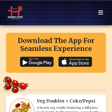
Download The App For
Seamless Experience
COMBO'S
Veg Doubles + Coke/Pepsi
A hearty veg combo featuring a full pizza