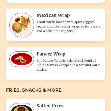
Mexican Wrap
A soft tortilla loaded with spicy veggies,
beans, and fresh salsa, wrapped for a tasty
and wholesome veg meal.
Paneer Wrap
Our Paneer Wrap is a delightful blend of
Indian flavors wrapped in a soft and warm
tortilla.
FRIES, SNACKS & MORE
Salted Fries