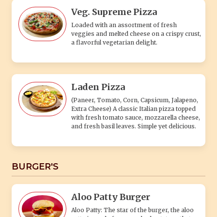
Veg. Supreme Pizza
Loaded with an assortment of fresh
veggies and melted cheese on a crispy crust,
a flavorful vegetarian delight.
Laden Pizza
(Paneer, Tomato, Corn, Capsicum, Jalapeno,
Extra Cheese) A classic Italian pizza topped
with fresh tomato sauce, mozzarella cheese,
and fresh basil leaves. Simple yet delicious.
BURGER'S
Aloo Patty Burger
Aloo Patty: The star of the burger, the aloo