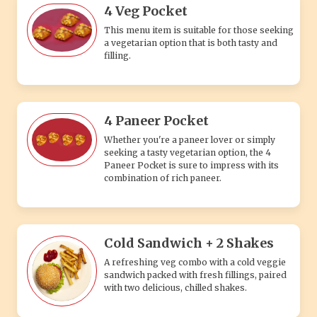
4 Veg Pocket
This menu item is suitable for those seeking
a vegetarian option that is both tasty and
filling.
4 Paneer Pocket
Whether you're a paneer lover or simply
seeking a tasty vegetarian option, the 4
Paneer Pocket is sure to impress with its
combination of rich paneer.
Cold Sandwich + 2 Shakes
A refreshing veg combo with a cold veggie
sandwich packed with fresh fillings, paired
with two delicious, chilled shakes.