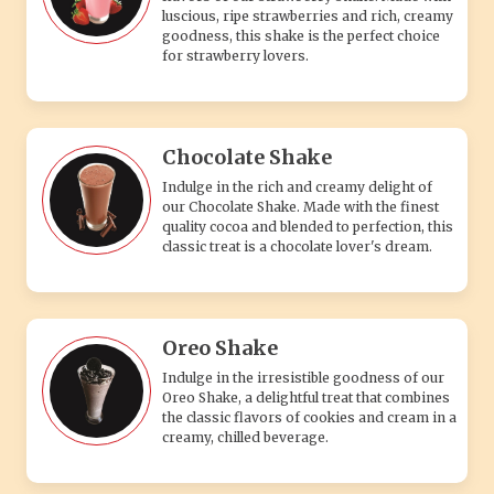
luscious, ripe strawberries and rich, creamy
goodness, this shake is the perfect choice
for strawberry lovers.
Chocolate Shake
Indulge in the rich and creamy delight of
our Chocolate Shake. Made with the finest
quality cocoa and blended to perfection, this
classic treat is a chocolate lover's dream.
Oreo Shake
Indulge in the irresistible goodness of our
Oreo Shake, a delightful treat that combines
the classic flavors of cookies and cream in a
creamy, chilled beverage.