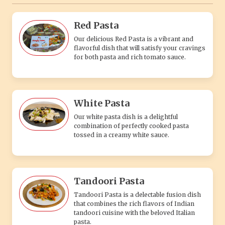
Red Pasta
Our delicious Red Pasta is a vibrant and
flavorful dish that will satisfy your cravings
for both pasta and rich tomato sauce.
White Pasta
Our white pasta dish is a delightful
combination of perfectly cooked pasta
tossed in a creamy white sauce.
Tandoori Pasta
Tandoori Pasta is a delectable fusion dish
that combines the rich flavors of Indian
tandoori cuisine with the beloved Italian
pasta.