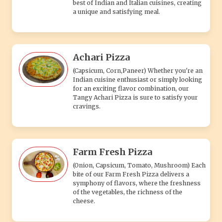
best of Indian and Italian cuisines, creating
a unique and satisfying meal.
Achari Pizza
(Capsicum, Corn,Paneer) Whether you're an
Indian cuisine enthusiast or simply looking
for an exciting flavor combination, our
Tangy Achari Pizza is sure to satisfy your
cravings.
Farm Fresh Pizza
(Onion, Capsicum, Tomato, Mushroom) Each
bite of our Farm Fresh Pizza delivers a
symphony of flavors, where the freshness
of the vegetables, the richness of the
cheese.