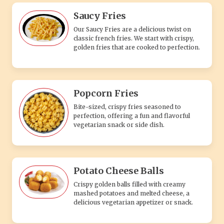
Saucy Fries
Our Saucy Fries are a delicious twist on
classic french fries. We start with crispy,
golden fries that are cooked to perfection.
Popcorn Fries
Bite-sized, crispy fries seasoned to
perfection, offering a fun and flavorful
vegetarian snack or side dish.
Potato Cheese Balls
Crispy golden balls filled with creamy
mashed potatoes and melted cheese, a
delicious vegetarian appetizer or snack.