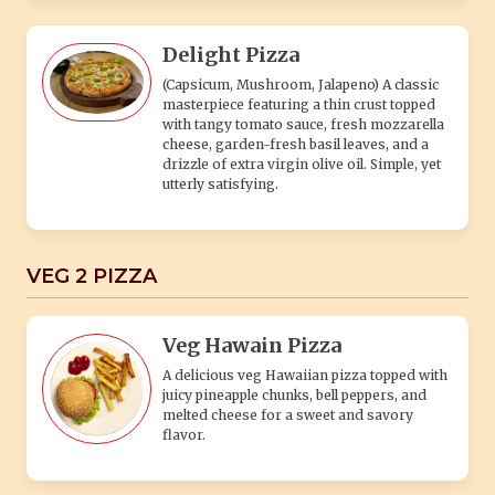
Delight Pizza
(Capsicum, Mushroom, Jalapeno) A classic
masterpiece featuring a thin crust topped
with tangy tomato sauce, fresh mozzarella
cheese, garden-fresh basil leaves, and a
drizzle of extra virgin olive oil. Simple, yet
utterly satisfying.
VEG 2 PIZZA
Veg Hawain Pizza
A delicious veg Hawaiian pizza topped with
juicy pineapple chunks, bell peppers, and
melted cheese for a sweet and savory
flavor.