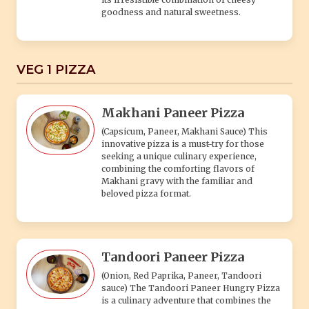
goodness and natural sweetness.
VEG 1 PIZZA
Makhani Paneer Pizza
(Capsicum, Paneer, Makhani Sauce) This
innovative pizza is a must-try for those
seeking a unique culinary experience,
combining the comforting flavors of
Makhani gravy with the familiar and
beloved pizza format.
Tandoori Paneer Pizza
(Onion, Red Paprika, Paneer, Tandoori
sauce) The Tandoori Paneer Hungry Pizza
is a culinary adventure that combines the