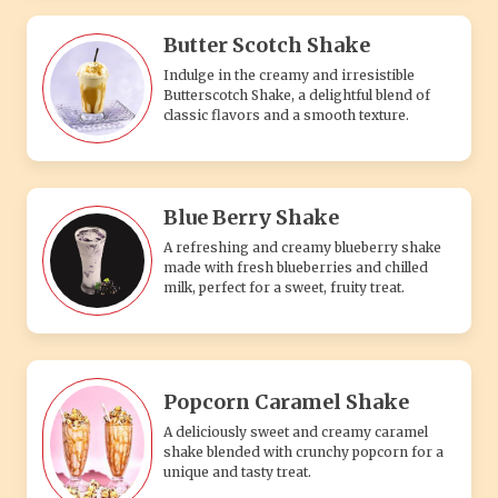
Butter Scotch Shake
Indulge in the creamy and irresistible
Butterscotch Shake, a delightful blend of
classic flavors and a smooth texture.
Blue Berry Shake
A refreshing and creamy blueberry shake
made with fresh blueberries and chilled
milk, perfect for a sweet, fruity treat.
Popcorn Caramel Shake
A deliciously sweet and creamy caramel
shake blended with crunchy popcorn for a
unique and tasty treat.