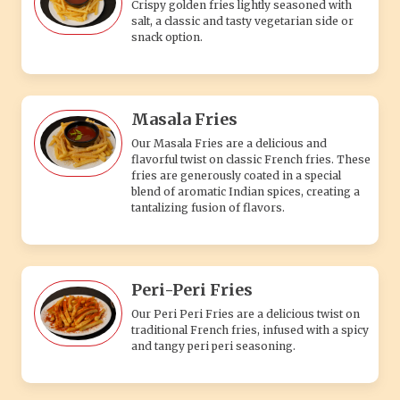
Crispy golden fries lightly seasoned with
salt, a classic and tasty vegetarian side or
snack option.
Masala Fries
Our Masala Fries are a delicious and
flavorful twist on classic French fries. These
fries are generously coated in a special
blend of aromatic Indian spices, creating a
tantalizing fusion of flavors.
Peri-Peri Fries
Our Peri Peri Fries are a delicious twist on
traditional French fries, infused with a spicy
and tangy peri peri seasoning.