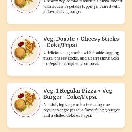
A hearty veg combo featuring a pizza loaded
with double vegetable toppings, paired with
a flavorful veg burger.
Veg. Double + Cheesy Sticks
+Coke/Pepsi
A delicious veg combo with double-topping
pizza, cheesy sticks, and a refreshing Coke
or Pepsi to complete your meal.
Veg. 1 Regular Pizza + Veg
Burger +Coke/Pepsi
A satisfying veg combo featuring one
regular veggie pizza, a flavorful veg burger,
and a chilled Coke or Pepsi.