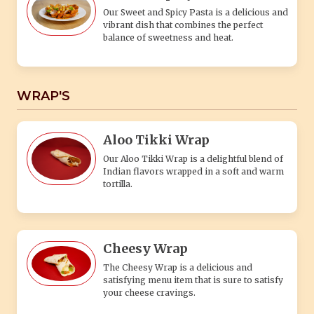
Our Sweet and Spicy Pasta is a delicious and
vibrant dish that combines the perfect
balance of sweetness and heat.
WRAP'S
Aloo Tikki Wrap
Our Aloo Tikki Wrap is a delightful blend of
Indian flavors wrapped in a soft and warm
tortilla.
Cheesy Wrap
The Cheesy Wrap is a delicious and
satisfying menu item that is sure to satisfy
your cheese cravings.