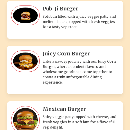
Pub-Ji Burger
Soft bun filled with a juicy veggie patty and
melted cheese, topped with fresh veggies
for a tasty veg treat.
Juicy Corn Burger
Take a savory journey with our Juicy Corn
Burger, where succulent flavors and
wholesome goodness come together to
create a truly unforgettable dining
experience.
Mexican Burger
Spicy veggie patty topped with cheese, and
fresh veggies in a soft bun for a flavorful
veg delight.