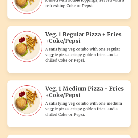
loaded with double toppings, served with a
refreshing Coke or Pepsi.
Veg. 1 Regular Pizza + Fries
+Coke/Pepsi
A satisfying veg combo with one regular
veggie pizza, crispy golden fries, and a
chilled Coke or Pepsi.
Veg. 1 Medium Pizza + Fries
+Coke/Pepsi
A satisfying veg combo with one medium
veggie pizza, crispy golden fries, and a
chilled Coke or Pepsi.