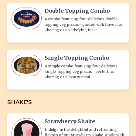
Double Topping Combo
A combo featuring four delicious double-
topping veg pizzas—packed with flavor for
sharing or a satisfying feast.
Single Topping Combo
A simple combo featuring four delicious
single-topping veg pizzas—perfect for
sharing or a hearty meal.
SHAKE'S
Strawberry Shake
Indulge in the delightful and refreshing
flavors of our Strawberry Shake. Made with