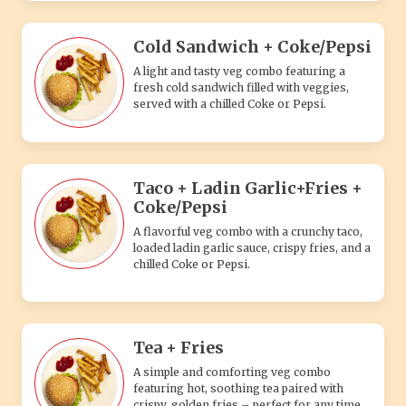
Cold Sandwich + Coke/Pepsi
A light and tasty veg combo featuring a
fresh cold sandwich filled with veggies,
served with a chilled Coke or Pepsi.
Taco + Ladin Garlic+Fries +
Coke/Pepsi
A flavorful veg combo with a crunchy taco,
loaded ladin garlic sauce, crispy fries, and a
chilled Coke or Pepsi.
Tea + Fries
A simple and comforting veg combo
featuring hot, soothing tea paired with
crispy, golden fries – perfect for any time.