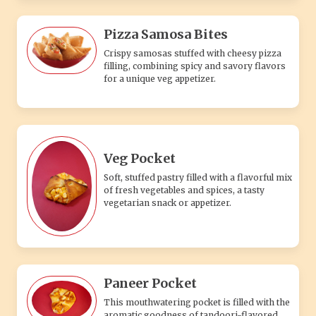
Pizza Samosa Bites
Crispy samosas stuffed with cheesy pizza
filling, combining spicy and savory flavors
for a unique veg appetizer.
Veg Pocket
Soft, stuffed pastry filled with a flavorful mix
of fresh vegetables and spices, a tasty
vegetarian snack or appetizer.
Paneer Pocket
This mouthwatering pocket is filled with the
aromatic goodness of tandoori-flavored