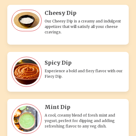
Cheesy Dip
Our Cheesy Dip is a creamy and indulgent
appetizer that will satisfy all your cheese
cravings.
Spicy Dip
Experience a bold and fiery flavor with our
Fiery Dip.
Mint Dip
A cool, creamy blend of fresh mint and
yogurt, perfect for dipping and adding
refreshing flavor to any veg dish.