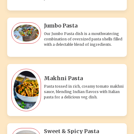
Jumbo Pasta
Our Jumbo Pasta dish is a mouthwatering
combination of oversized pasta shells filled
with a delectable blend of ingredients.
Makhni Pasta
Pasta tossed in rich, creamy tomato makhni
sauce, blending Indian flavors with Italian
pasta for a delicious veg dish.
Sweet & Spicy Pasta