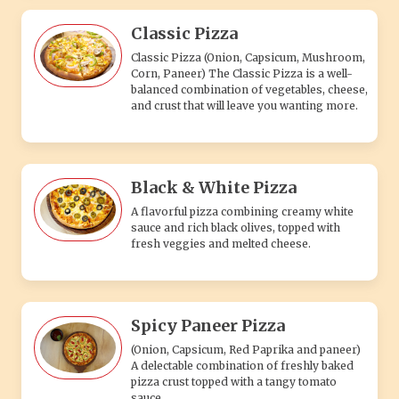
Classic Pizza
Classic Pizza (Onion, Capsicum, Mushroom,
Corn, Paneer) The Classic Pizza is a well-
balanced combination of vegetables, cheese,
and crust that will leave you wanting more.
Black & White Pizza
A flavorful pizza combining creamy white
sauce and rich black olives, topped with
fresh veggies and melted cheese.
Spicy Paneer Pizza
(Onion, Capsicum, Red Paprika and paneer)
A delectable combination of freshly baked
pizza crust topped with a tangy tomato
sauce.