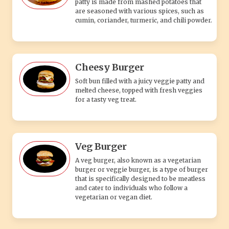
patty is made from mashed potatoes that
are seasoned with various spices, such as
cumin, coriander, turmeric, and chili powder.
Cheesy Burger
Soft bun filled with a juicy veggie patty and
melted cheese, topped with fresh veggies
for a tasty veg treat.
Veg Burger
A veg burger, also known as a vegetarian
burger or veggie burger, is a type of burger
that is specifically designed to be meatless
and cater to individuals who follow a
vegetarian or vegan diet.