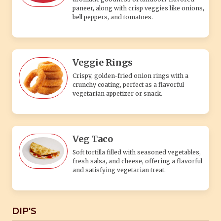
paneer, along with crisp veggies like onions,
bell peppers, and tomatoes.
Veggie Rings
Crispy, golden-fried onion rings with a
crunchy coating, perfect as a flavorful
vegetarian appetizer or snack.
Veg Taco
Soft tortilla filled with seasoned vegetables,
fresh salsa, and cheese, offering a flavorful
and satisfying vegetarian treat.
DIP'S