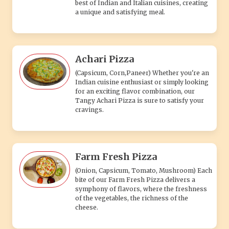
best of Indian and Italian cuisines, creating
a unique and satisfying meal.
Achari Pizza
(Capsicum, Corn,Paneer) Whether you're an
Indian cuisine enthusiast or simply looking
for an exciting flavor combination, our
Tangy Achari Pizza is sure to satisfy your
cravings.
Farm Fresh Pizza
(Onion, Capsicum, Tomato, Mushroom) Each
bite of our Farm Fresh Pizza delivers a
symphony of flavors, where the freshness
of the vegetables, the richness of the
cheese.