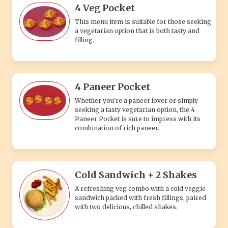
4 Veg Pocket
This menu item is suitable for those seeking
a vegetarian option that is both tasty and
filling.
4 Paneer Pocket
Whether you're a paneer lover or simply
seeking a tasty vegetarian option, the 4
Paneer Pocket is sure to impress with its
combination of rich paneer.
Cold Sandwich + 2 Shakes
A refreshing veg combo with a cold veggie
sandwich packed with fresh fillings, paired
with two delicious, chilled shakes.