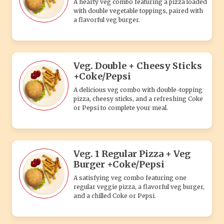
A hearty veg combo featuring a pizza loaded
with double vegetable toppings, paired with
a flavorful veg burger.
Veg. Double + Cheesy Sticks
+Coke/Pepsi
A delicious veg combo with double-topping
pizza, cheesy sticks, and a refreshing Coke
or Pepsi to complete your meal.
Veg. 1 Regular Pizza + Veg
Burger +Coke/Pepsi
A satisfying veg combo featuring one
regular veggie pizza, a flavorful veg burger,
and a chilled Coke or Pepsi.