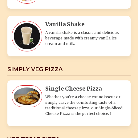
Vanilla Shake
A vanilla shake is a classic and delicious
beverage made with creamy vanilla ice
cream and milk.
SIMPLY VEG PIZZA
Single Cheese Pizza
Whether you're a cheese connoisseur or
simply crave the comforting taste of a
traditional cheese pizza, our Single-Sliced
Cheese Pizza is the perfect choice. I