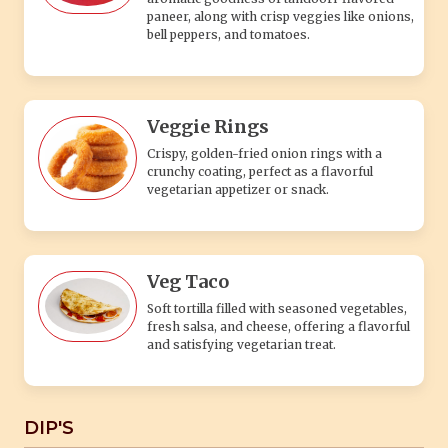
paneer, along with crisp veggies like onions,
bell peppers, and tomatoes.
Veggie Rings
Crispy, golden-fried onion rings with a
crunchy coating, perfect as a flavorful
vegetarian appetizer or snack.
Veg Taco
Soft tortilla filled with seasoned vegetables,
fresh salsa, and cheese, offering a flavorful
and satisfying vegetarian treat.
DIP'S