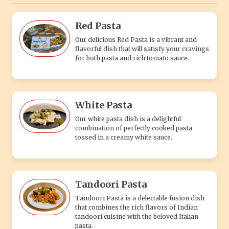
Red Pasta
Our delicious Red Pasta is a vibrant and
flavorful dish that will satisfy your cravings
for both pasta and rich tomato sauce.
White Pasta
Our white pasta dish is a delightful
combination of perfectly cooked pasta
tossed in a creamy white sauce.
Tandoori Pasta
Tandoori Pasta is a delectable fusion dish
that combines the rich flavors of Indian
tandoori cuisine with the beloved Italian
pasta.