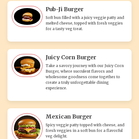
Pub-Ji Burger
Soft bun filled with a juicy veggie patty and
melted cheese, topped with fresh veggies
for a tasty veg treat.
Juicy Corn Burger
Take a savory journey with our Juicy Corn
Burger, where succulent flavors and
wholesome goodness come together to
create a truly unforgettable dining
experience.
Mexican Burger
Spicy veggie patty topped with cheese, and
fresh veggies in a soft bun for a flavorful
veg delight.