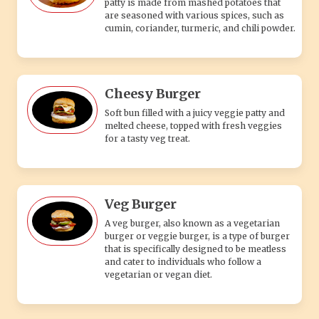
patty is made from mashed potatoes that
are seasoned with various spices, such as
cumin, coriander, turmeric, and chili powder.
Cheesy Burger
Soft bun filled with a juicy veggie patty and
melted cheese, topped with fresh veggies
for a tasty veg treat.
Veg Burger
A veg burger, also known as a vegetarian
burger or veggie burger, is a type of burger
that is specifically designed to be meatless
and cater to individuals who follow a
vegetarian or vegan diet.