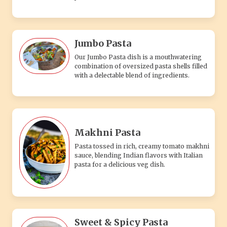
Jumbo Pasta
Our Jumbo Pasta dish is a mouthwatering
combination of oversized pasta shells filled
with a delectable blend of ingredients.
Makhni Pasta
Pasta tossed in rich, creamy tomato makhni
sauce, blending Indian flavors with Italian
pasta for a delicious veg dish.
Sweet & Spicy Pasta