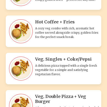
Hot Coffee + Fries
A cozy veg combo with rich, aromatic hot
coffee served alongside crispy, golden fries
for the perfect snack break.
Veg. Singles + Coke/Pepsi
A delicious pizza topped with a single fresh
vegetable for a simple and satisfying
vegetarian flavor.
Veg. Double Pizza + Veg
Burger