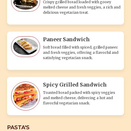
Crispy grilled bread loaded with gooey
melted cheese and fresh veggies, a rich and
delicious vegetarian treat.
Paneer Sandwich
Soft bread filled with spiced, grilled paneer
and fresh veggies, offering a flavorful and
satisfying vegetarian snack.
Spicy Grilled Sandwich
Toasted bread packed with spicy veggies
and melted cheese, delivering a hot and
flavorful vegetarian snack.
PASTA'S