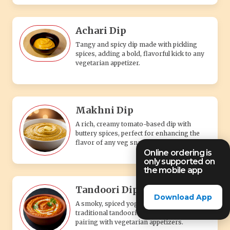
Achari Dip
Tangy and spicy dip made with pickling
spices, adding a bold, flavorful kick to any
vegetarian appetizer.
Makhni Dip
A rich, creamy tomato-based dip with
buttery spices, perfect for enhancing the
flavor of any veg snack.
Online ordering is
only supported on
the mobile app
Tandoori Dip
Download App
A smoky, spiced yogurt-based dip with
traditional tandoori flavors, perfect for
pairing with vegetarian appetizers.