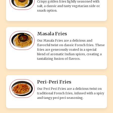
Crispy golden fries lightly seasoned with
salt, a classic and tasty vegetarian side or
snack option.
Masala Fries
Our Masala Fries are a delicious and
flavorful twist on classic French fries. These
fries are generously coated in a special
blend of aromatic Indian spices, creating a
tantalizing fusion of flavors.
Peri-Peri Fries
Our Peri Peri Fries are a delicious twist on
traditional French fries, infused with a spicy
and tangy peri peri seasoning.