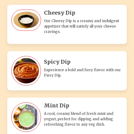
Cheesy Dip
Our Cheesy Dip is a creamy and indulgent
appetizer that will satisfy all your cheese
cravings.
Spicy Dip
Experience a bold and fiery flavor with our
Fiery Dip.
Mint Dip
A cool, creamy blend of fresh mint and
yogurt, perfect for dipping and adding
refreshing flavor to any veg dish.