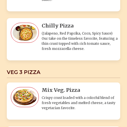
Chilly Pizza
(Jalapeno, Red Paprika, Corn, Spicy Sauce)
Our take on the timeless favorite, featuring a
thin crust topped with rich tomato sauce,
fresh mozzarella cheese.
VEG 3 PIZZA
Mix Veg. Pizza
Crispy crust loaded with a colorful blend of
fresh vegetables and melted cheese, a tasty
vegetarian favorite.