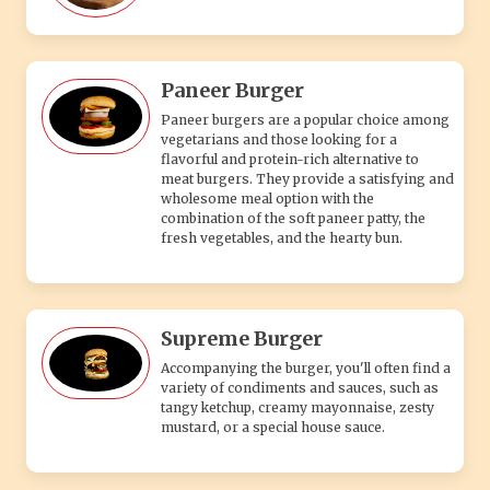
Paneer Burger
Paneer burgers are a popular choice among
vegetarians and those looking for a
flavorful and protein-rich alternative to
meat burgers. They provide a satisfying and
wholesome meal option with the
combination of the soft paneer patty, the
fresh vegetables, and the hearty bun.
Supreme Burger
Accompanying the burger, you'll often find a
variety of condiments and sauces, such as
tangy ketchup, creamy mayonnaise, zesty
mustard, or a special house sauce.