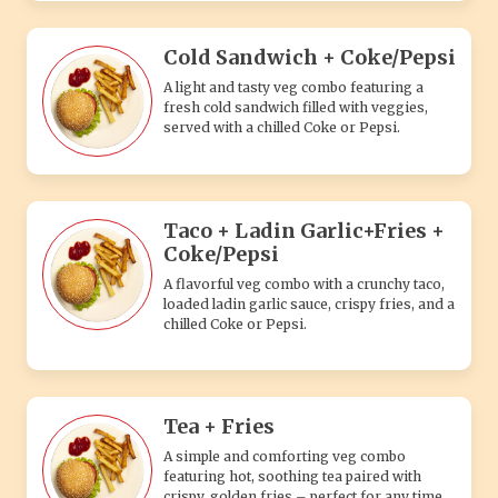
Cold Sandwich + Coke/Pepsi
A light and tasty veg combo featuring a
fresh cold sandwich filled with veggies,
served with a chilled Coke or Pepsi.
Taco + Ladin Garlic+Fries +
Coke/Pepsi
A flavorful veg combo with a crunchy taco,
loaded ladin garlic sauce, crispy fries, and a
chilled Coke or Pepsi.
Tea + Fries
A simple and comforting veg combo
featuring hot, soothing tea paired with
crispy, golden fries – perfect for any time.