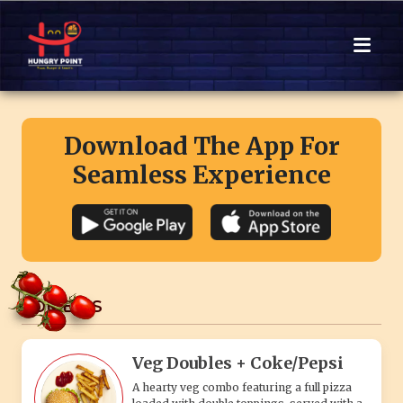
Download The App For
Seamless Experience
COMBO'S
Veg Doubles + Coke/Pepsi
A hearty veg combo featuring a full pizza