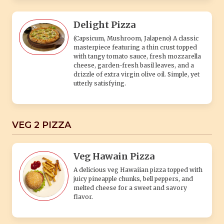
Delight Pizza
(Capsicum, Mushroom, Jalapeno) A classic
masterpiece featuring a thin crust topped
with tangy tomato sauce, fresh mozzarella
cheese, garden-fresh basil leaves, and a
drizzle of extra virgin olive oil. Simple, yet
utterly satisfying.
VEG 2 PIZZA
Veg Hawain Pizza
A delicious veg Hawaiian pizza topped with
juicy pineapple chunks, bell peppers, and
melted cheese for a sweet and savory
flavor.