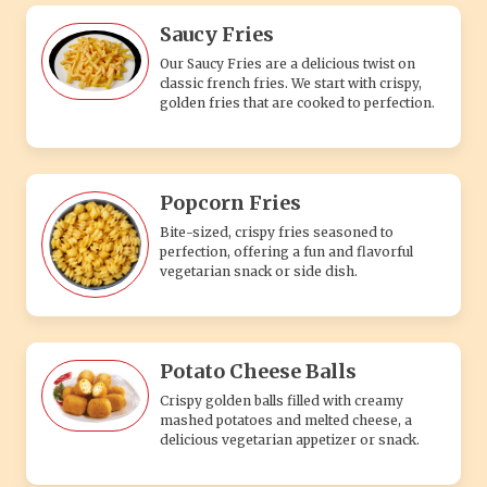
Saucy Fries
Our Saucy Fries are a delicious twist on
classic french fries. We start with crispy,
golden fries that are cooked to perfection.
Popcorn Fries
Bite-sized, crispy fries seasoned to
perfection, offering a fun and flavorful
vegetarian snack or side dish.
Potato Cheese Balls
Crispy golden balls filled with creamy
mashed potatoes and melted cheese, a
delicious vegetarian appetizer or snack.