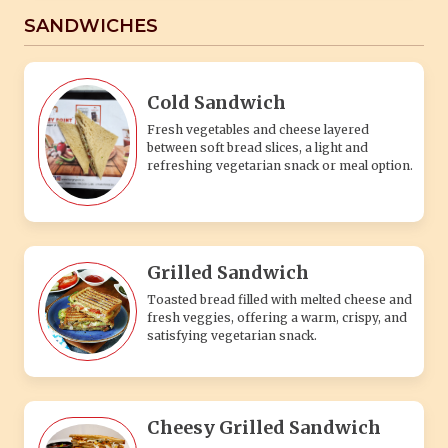
SANDWICHES
Cold Sandwich
Fresh vegetables and cheese layered
between soft bread slices, a light and
refreshing vegetarian snack or meal option.
Grilled Sandwich
Toasted bread filled with melted cheese and
fresh veggies, offering a warm, crispy, and
satisfying vegetarian snack.
Cheesy Grilled Sandwich