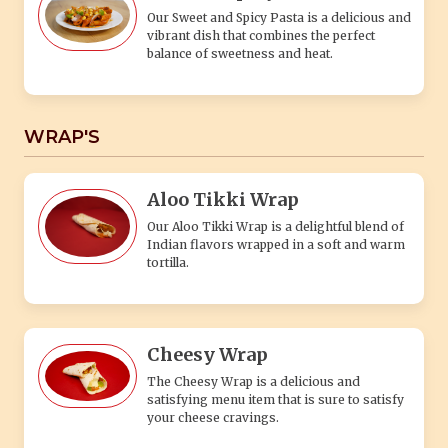
Our Sweet and Spicy Pasta is a delicious and
vibrant dish that combines the perfect
balance of sweetness and heat.
WRAP'S
Aloo Tikki Wrap
Our Aloo Tikki Wrap is a delightful blend of
Indian flavors wrapped in a soft and warm
tortilla.
Cheesy Wrap
The Cheesy Wrap is a delicious and
satisfying menu item that is sure to satisfy
your cheese cravings.