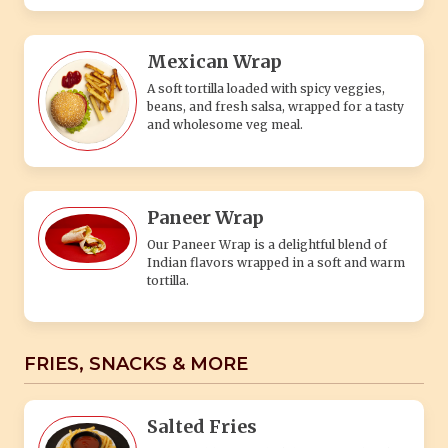
Mexican Wrap
A soft tortilla loaded with spicy veggies,
beans, and fresh salsa, wrapped for a tasty
and wholesome veg meal.
Paneer Wrap
Our Paneer Wrap is a delightful blend of
Indian flavors wrapped in a soft and warm
tortilla.
FRIES, SNACKS & MORE
Salted Fries