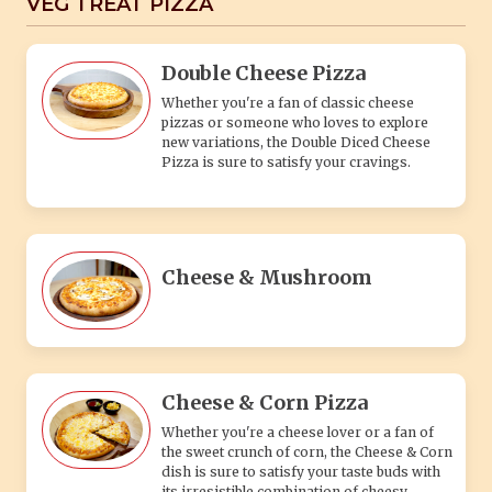
VEG TREAT PIZZA
Double Cheese Pizza
Whether you're a fan of classic cheese
pizzas or someone who loves to explore
new variations, the Double Diced Cheese
Pizza is sure to satisfy your cravings.
Cheese & Mushroom
Cheese & Corn Pizza
Whether you're a cheese lover or a fan of
the sweet crunch of corn, the Cheese & Corn
dish is sure to satisfy your taste buds with
its irresistible combination of cheesy