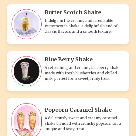
Butter Scotch Shake
Indulge in the creamy and irresistible
Butterscotch Shake, a delightful blend of
classic flavors and a smooth texture.
Blue Berry Shake
A refreshing and creamy blueberry shake
made with fresh blueberries and chilled
milk, perfect for a sweet, fruity treat.
Popcorn Caramel Shake
A deliciously sweet and creamy caramel
shake blended with crunchy popcorn for a
unique and tasty treat.