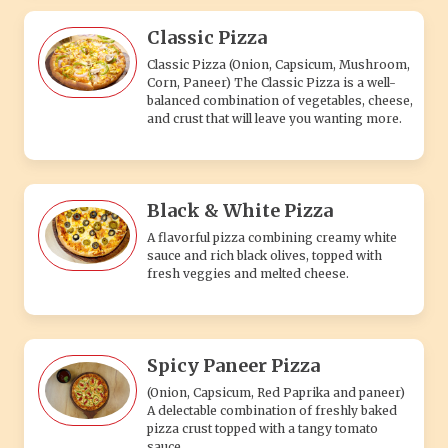
Classic Pizza
Classic Pizza (Onion, Capsicum, Mushroom,
Corn, Paneer) The Classic Pizza is a well-
balanced combination of vegetables, cheese,
and crust that will leave you wanting more.
Black & White Pizza
A flavorful pizza combining creamy white
sauce and rich black olives, topped with
fresh veggies and melted cheese.
Spicy Paneer Pizza
(Onion, Capsicum, Red Paprika and paneer)
A delectable combination of freshly baked
pizza crust topped with a tangy tomato
sauce.