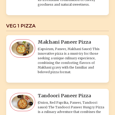
goodness and natural sweetness.
VEG 1 PIZZA
Makhani Paneer Pizza
(Capsicum, Paneer, Makhani Sauce) This
innovative pizza is a must-try for those
seeking a unique culinary experience,
combining the comforting flavors of
Makhani gravy with the familiar and
beloved pizza format.
Tandoori Paneer Pizza
(Onion, Red Paprika, Paneer, Tandoori
sauce) The Tandoori Paneer Hungry Pizza
is a culinary adventure that combines the