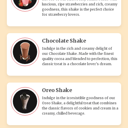
luscious, ripe strawberries and rich, creamy
goodness, this shake is the perfect choice
for strawberry lovers.
Chocolate Shake
Indulge in the rich and creamy delight of
our Chocolate Shake. Made with the finest
quality cocoa and blended to perfection, this
classic treat is a chocolate lover's dream.
Oreo Shake
Indulge in the irresistible goodness of our
Oreo Shake, a delightful treat that combines
the classic flavors of cookies and cream in a
creamy, chilled beverage.