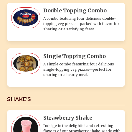
Double Topping Combo
A combo featuring four delicious double-
topping veg pizzas—packed with flavor for
sharing or a satisfying feast.
Single Topping Combo
A simple combo featuring four delicious
single-topping veg pizzas—perfect for
sharing or a hearty meal.
SHAKE'S
Strawberry Shake
Indulge in the delightful and refreshing
flavors of our Strawberry Shake. Made with