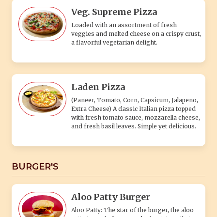
Veg. Supreme Pizza
Loaded with an assortment of fresh
veggies and melted cheese on a crispy crust,
a flavorful vegetarian delight.
Laden Pizza
(Paneer, Tomato, Corn, Capsicum, Jalapeno,
Extra Cheese) A classic Italian pizza topped
with fresh tomato sauce, mozzarella cheese,
and fresh basil leaves. Simple yet delicious.
BURGER'S
Aloo Patty Burger
Aloo Patty: The star of the burger, the aloo