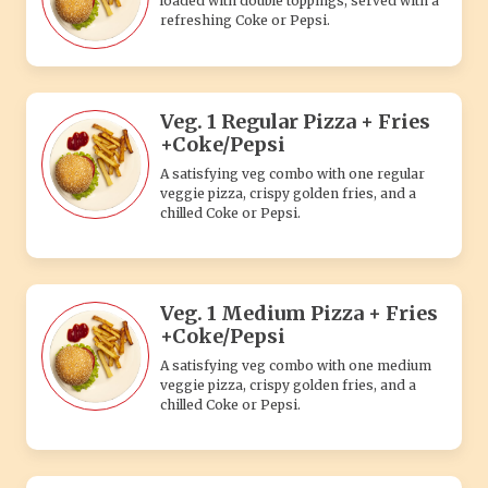
loaded with double toppings, served with a
refreshing Coke or Pepsi.
Veg. 1 Regular Pizza + Fries
+Coke/Pepsi
A satisfying veg combo with one regular
veggie pizza, crispy golden fries, and a
chilled Coke or Pepsi.
Veg. 1 Medium Pizza + Fries
+Coke/Pepsi
A satisfying veg combo with one medium
veggie pizza, crispy golden fries, and a
chilled Coke or Pepsi.