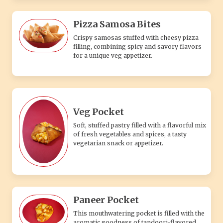
Pizza Samosa Bites
Crispy samosas stuffed with cheesy pizza
filling, combining spicy and savory flavors
for a unique veg appetizer.
Veg Pocket
Soft, stuffed pastry filled with a flavorful mix
of fresh vegetables and spices, a tasty
vegetarian snack or appetizer.
Paneer Pocket
This mouthwatering pocket is filled with the
aromatic goodness of tandoori-flavored