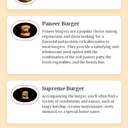
Paneer Burger
Paneer burgers are a popular choice among
vegetarians and those looking for a
flavorful and protein-rich alternative to
meat burgers. They provide a satisfying and
wholesome meal option with the
combination of the soft paneer patty, the
fresh vegetables, and the hearty bun.
Supreme Burger
Accompanying the burger, you'll often find a
variety of condiments and sauces, such as
tangy ketchup, creamy mayonnaise, zesty
mustard, or a special house sauce.