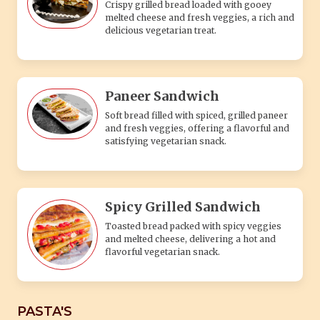
Crispy grilled bread loaded with gooey
melted cheese and fresh veggies, a rich and
delicious vegetarian treat.
Paneer Sandwich
Soft bread filled with spiced, grilled paneer
and fresh veggies, offering a flavorful and
satisfying vegetarian snack.
Spicy Grilled Sandwich
Toasted bread packed with spicy veggies
and melted cheese, delivering a hot and
flavorful vegetarian snack.
PASTA'S