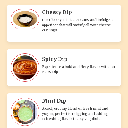
Cheesy Dip
Our Cheesy Dip is a creamy and indulgent
appetizer that will satisfy all your cheese
cravings.
Spicy Dip
Experience a bold and fiery flavor with our
Fiery Dip.
Mint Dip
A cool, creamy blend of fresh mint and
yogurt, perfect for dipping and adding
refreshing flavor to any veg dish.