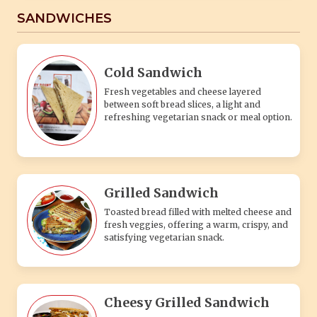
SANDWICHES
Cold Sandwich
Fresh vegetables and cheese layered
between soft bread slices, a light and
refreshing vegetarian snack or meal option.
Grilled Sandwich
Toasted bread filled with melted cheese and
fresh veggies, offering a warm, crispy, and
satisfying vegetarian snack.
Cheesy Grilled Sandwich