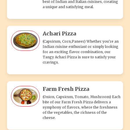
best of Indian and Italian cuisines, creating
a unique and satisfying meal.
Achari Pizza
(Capsicum, Corn,Paneer) Whether you're an
Indian cuisine enthusiast or simply looking
for an exciting flavor combination, our
Tangy Achari Pizza is sure to satisfy your
cravings.
Farm Fresh Pizza
(Onion, Capsicum, Tomato, Mushroom) Each
bite of our Farm Fresh Pizza delivers a
symphony of flavors, where the freshness
of the vegetables, the richness of the
cheese.