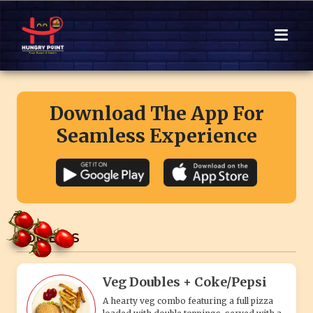
Download The App For
Seamless Experience
COMBO'S
Veg Doubles + Coke/Pepsi
A hearty veg combo featuring a full pizza