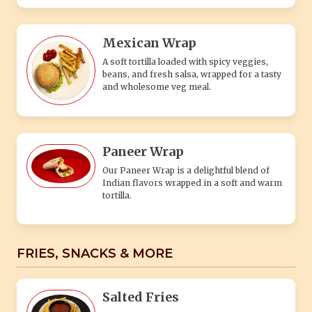
Mexican Wrap
A soft tortilla loaded with spicy veggies,
beans, and fresh salsa, wrapped for a tasty
and wholesome veg meal.
Paneer Wrap
Our Paneer Wrap is a delightful blend of
Indian flavors wrapped in a soft and warm
tortilla.
FRIES, SNACKS & MORE
Salted Fries