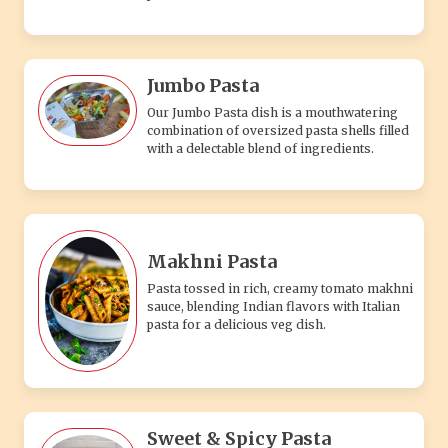
Jumbo Pasta
Our Jumbo Pasta dish is a mouthwatering
combination of oversized pasta shells filled
with a delectable blend of ingredients.
Makhni Pasta
Pasta tossed in rich, creamy tomato makhni
sauce, blending Indian flavors with Italian
pasta for a delicious veg dish.
Sweet & Spicy Pasta