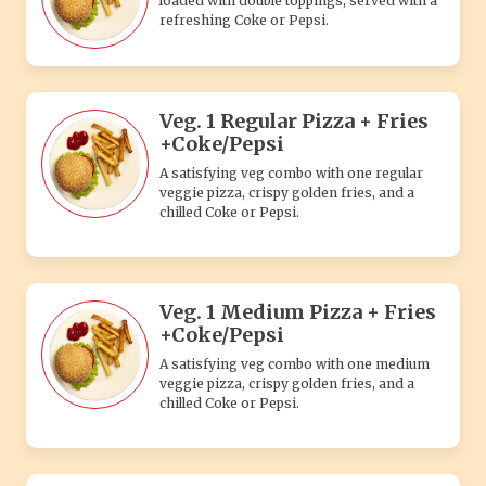
loaded with double toppings, served with a
refreshing Coke or Pepsi.
Veg. 1 Regular Pizza + Fries
+Coke/Pepsi
A satisfying veg combo with one regular
veggie pizza, crispy golden fries, and a
chilled Coke or Pepsi.
Veg. 1 Medium Pizza + Fries
+Coke/Pepsi
A satisfying veg combo with one medium
veggie pizza, crispy golden fries, and a
chilled Coke or Pepsi.