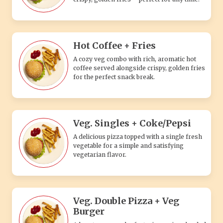
Hot Coffee + Fries
A cozy veg combo with rich, aromatic hot
coffee served alongside crispy, golden fries
for the perfect snack break.
Veg. Singles + Coke/Pepsi
A delicious pizza topped with a single fresh
vegetable for a simple and satisfying
vegetarian flavor.
Veg. Double Pizza + Veg
Burger