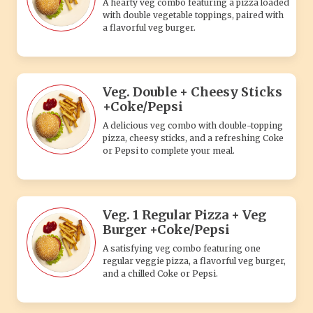
A hearty veg combo featuring a pizza loaded
with double vegetable toppings, paired with
a flavorful veg burger.
Veg. Double + Cheesy Sticks
+Coke/Pepsi
A delicious veg combo with double-topping
pizza, cheesy sticks, and a refreshing Coke
or Pepsi to complete your meal.
Veg. 1 Regular Pizza + Veg
Burger +Coke/Pepsi
A satisfying veg combo featuring one
regular veggie pizza, a flavorful veg burger,
and a chilled Coke or Pepsi.