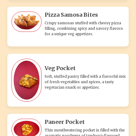
Pizza Samosa Bites
Crispy samosas stuffed with cheesy pizza
filling, combining spicy and savory flavors
for a unique veg appetizer.
Veg Pocket
Soft, stuffed pastry filled with a flavorful mix
of fresh vegetables and spices, a tasty
vegetarian snack or appetizer.
Paneer Pocket
This mouthwatering pocket is filled with the
aromatic goodness of tandoori-flavored