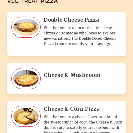
VEG TREAT PIZZA
Double Cheese Pizza
Whether you're a fan of classic cheese
pizzas or someone who loves to explore
new variations, the Double Diced Cheese
Pizza is sure to satisfy your cravings.
Cheese & Mushroom
Cheese & Corn Pizza
Whether you're a cheese lover or a fan of
the sweet crunch of corn, the Cheese & Corn
dish is sure to satisfy your taste buds with
its irresistible combination of cheesy