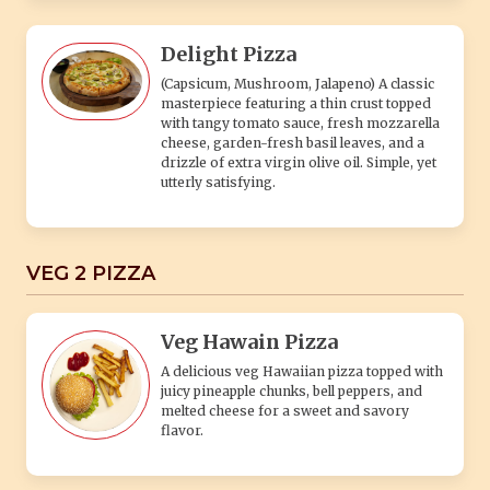
Delight Pizza
(Capsicum, Mushroom, Jalapeno) A classic
masterpiece featuring a thin crust topped
with tangy tomato sauce, fresh mozzarella
cheese, garden-fresh basil leaves, and a
drizzle of extra virgin olive oil. Simple, yet
utterly satisfying.
VEG 2 PIZZA
Veg Hawain Pizza
A delicious veg Hawaiian pizza topped with
juicy pineapple chunks, bell peppers, and
melted cheese for a sweet and savory
flavor.