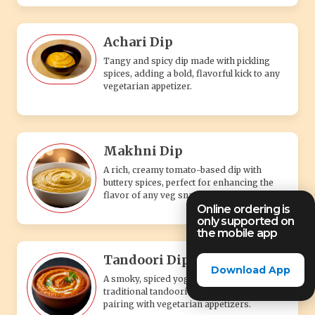
Achari Dip
Tangy and spicy dip made with pickling
spices, adding a bold, flavorful kick to any
vegetarian appetizer.
Makhni Dip
A rich, creamy tomato-based dip with
buttery spices, perfect for enhancing the
flavor of any veg snack.
Online ordering is
only supported on
the mobile app
Tandoori Dip
Download App
A smoky, spiced yogurt-based dip with
traditional tandoori flavors, perfect for
pairing with vegetarian appetizers.