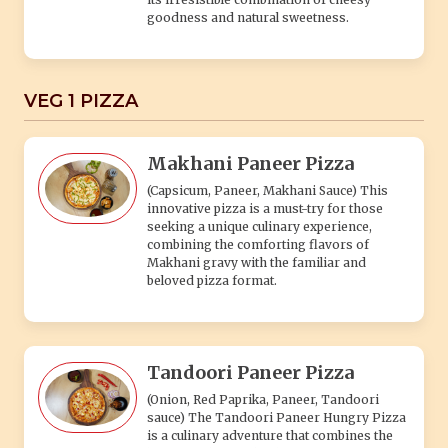
goodness and natural sweetness.
VEG 1 PIZZA
Makhani Paneer Pizza
(Capsicum, Paneer, Makhani Sauce) This
innovative pizza is a must-try for those
seeking a unique culinary experience,
combining the comforting flavors of
Makhani gravy with the familiar and
beloved pizza format.
Tandoori Paneer Pizza
(Onion, Red Paprika, Paneer, Tandoori
sauce) The Tandoori Paneer Hungry Pizza
is a culinary adventure that combines the