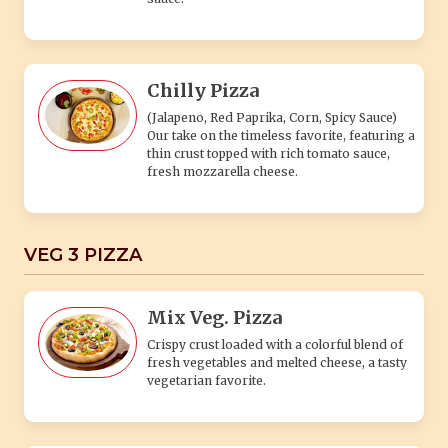
Chilly Pizza
(Jalapeno, Red Paprika, Corn, Spicy Sauce)
Our take on the timeless favorite, featuring a
thin crust topped with rich tomato sauce,
fresh mozzarella cheese.
VEG 3 PIZZA
Mix Veg. Pizza
Crispy crust loaded with a colorful blend of
fresh vegetables and melted cheese, a tasty
vegetarian favorite.