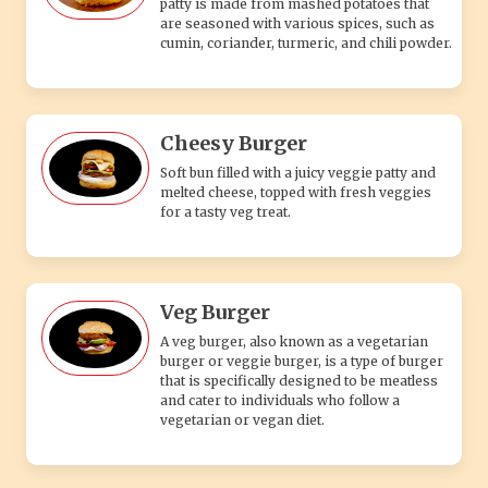
patty is made from mashed potatoes that
are seasoned with various spices, such as
cumin, coriander, turmeric, and chili powder.
Cheesy Burger
Soft bun filled with a juicy veggie patty and
melted cheese, topped with fresh veggies
for a tasty veg treat.
Veg Burger
A veg burger, also known as a vegetarian
burger or veggie burger, is a type of burger
that is specifically designed to be meatless
and cater to individuals who follow a
vegetarian or vegan diet.