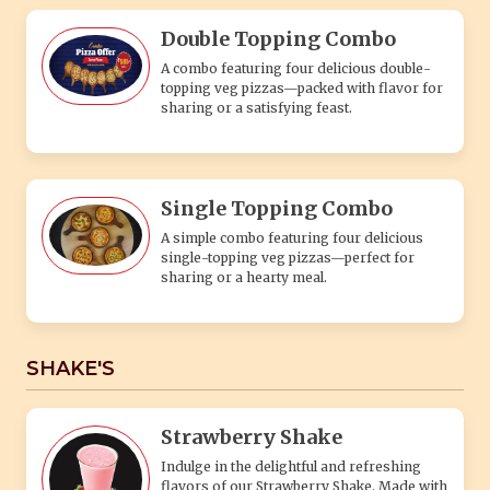
Double Topping Combo
A combo featuring four delicious double-
topping veg pizzas—packed with flavor for
sharing or a satisfying feast.
Single Topping Combo
A simple combo featuring four delicious
single-topping veg pizzas—perfect for
sharing or a hearty meal.
SHAKE'S
Strawberry Shake
Indulge in the delightful and refreshing
flavors of our Strawberry Shake. Made with