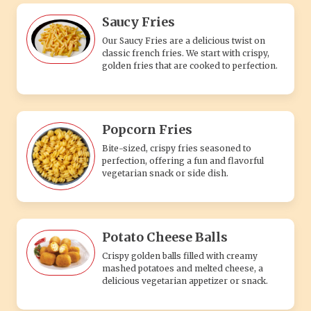
Saucy Fries
Our Saucy Fries are a delicious twist on
classic french fries. We start with crispy,
golden fries that are cooked to perfection.
Popcorn Fries
Bite-sized, crispy fries seasoned to
perfection, offering a fun and flavorful
vegetarian snack or side dish.
Potato Cheese Balls
Crispy golden balls filled with creamy
mashed potatoes and melted cheese, a
delicious vegetarian appetizer or snack.