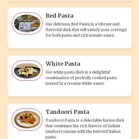
Red Pasta
Our delicious Red Pasta is a vibrant and
flavorful dish that will satisfy your cravings
for both pasta and rich tomato sauce.
White Pasta
Our white pasta dish is a delightful
combination of perfectly cooked pasta
tossed in a creamy white sauce.
Tandoori Pasta
Tandoori Pasta is a delectable fusion dish
that combines the rich flavors of Indian
tandoori cuisine with the beloved Italian
pasta.