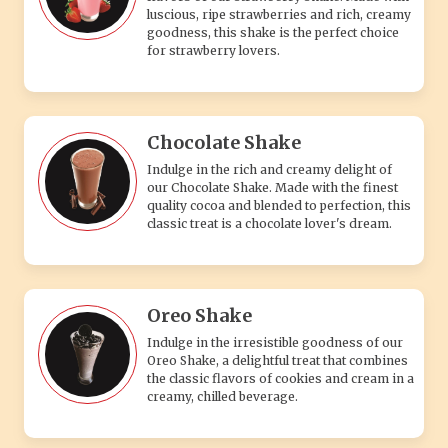
luscious, ripe strawberries and rich, creamy
goodness, this shake is the perfect choice
for strawberry lovers.
Chocolate Shake
Indulge in the rich and creamy delight of
our Chocolate Shake. Made with the finest
quality cocoa and blended to perfection, this
classic treat is a chocolate lover's dream.
Oreo Shake
Indulge in the irresistible goodness of our
Oreo Shake, a delightful treat that combines
the classic flavors of cookies and cream in a
creamy, chilled beverage.