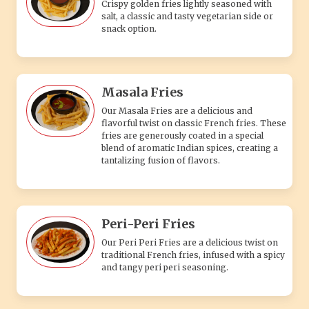
Crispy golden fries lightly seasoned with
salt, a classic and tasty vegetarian side or
snack option.
Masala Fries
Our Masala Fries are a delicious and
flavorful twist on classic French fries. These
fries are generously coated in a special
blend of aromatic Indian spices, creating a
tantalizing fusion of flavors.
Peri-Peri Fries
Our Peri Peri Fries are a delicious twist on
traditional French fries, infused with a spicy
and tangy peri peri seasoning.