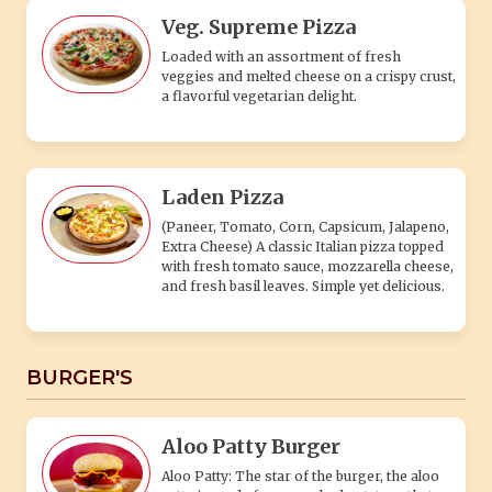
Veg. Supreme Pizza
Loaded with an assortment of fresh
veggies and melted cheese on a crispy crust,
a flavorful vegetarian delight.
Laden Pizza
(Paneer, Tomato, Corn, Capsicum, Jalapeno,
Extra Cheese) A classic Italian pizza topped
with fresh tomato sauce, mozzarella cheese,
and fresh basil leaves. Simple yet delicious.
BURGER'S
Aloo Patty Burger
Aloo Patty: The star of the burger, the aloo