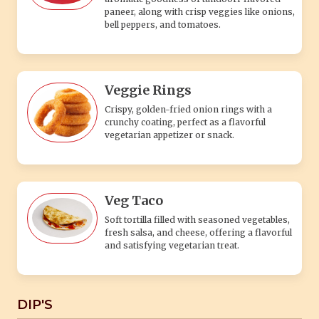
paneer, along with crisp veggies like onions,
bell peppers, and tomatoes.
Veggie Rings
Crispy, golden-fried onion rings with a
crunchy coating, perfect as a flavorful
vegetarian appetizer or snack.
Veg Taco
Soft tortilla filled with seasoned vegetables,
fresh salsa, and cheese, offering a flavorful
and satisfying vegetarian treat.
DIP'S