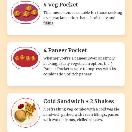
4 Veg Pocket
This menu item is suitable for those seeking
a vegetarian option that is both tasty and
filling.
4 Paneer Pocket
Whether you're a paneer lover or simply
seeking a tasty vegetarian option, the 4
Paneer Pocket is sure to impress with its
combination of rich paneer.
Cold Sandwich + 2 Shakes
A refreshing veg combo with a cold veggie
sandwich packed with fresh fillings, paired
with two delicious, chilled shakes.