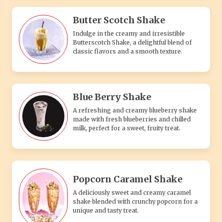
Butter Scotch Shake
Indulge in the creamy and irresistible
Butterscotch Shake, a delightful blend of
classic flavors and a smooth texture.
Blue Berry Shake
A refreshing and creamy blueberry shake
made with fresh blueberries and chilled
milk, perfect for a sweet, fruity treat.
Popcorn Caramel Shake
A deliciously sweet and creamy caramel
shake blended with crunchy popcorn for a
unique and tasty treat.