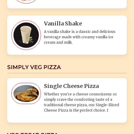
Vanilla Shake
A vanilla shake is a classic and delicious
beverage made with creamy vanilla ice
cream and milk.
SIMPLY VEG PIZZA
Single Cheese Pizza
Whether you're a cheese connoisseur or
simply crave the comforting taste of a
traditional cheese pizza, our Single-Sliced
Cheese Pizza is the perfect choice. I