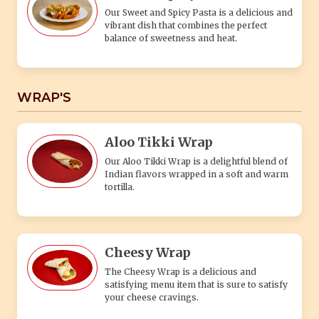
Our Sweet and Spicy Pasta is a delicious and
vibrant dish that combines the perfect
balance of sweetness and heat.
WRAP'S
Aloo Tikki Wrap
Our Aloo Tikki Wrap is a delightful blend of
Indian flavors wrapped in a soft and warm
tortilla.
Cheesy Wrap
The Cheesy Wrap is a delicious and
satisfying menu item that is sure to satisfy
your cheese cravings.