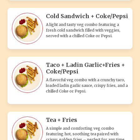
Cold Sandwich + Coke/Pepsi
A light and tasty veg combo featuring a
fresh cold sandwich filled with veggies,
served with a chilled Coke or Pepsi.
Taco + Ladin Garlic+Fries +
Coke/Pepsi
A flavorful veg combo with a crunchy taco,
loaded ladin garlic sauce, crispy fries, and a
chilled Coke or Pepsi.
Tea + Fries
A simple and comforting veg combo
featuring hot, soothing tea paired with
crispy, golden fries – perfect for any time.