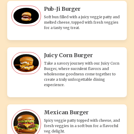
Pub-Ji Burger
Soft bun filled with a juicy veggie patty and
melted cheese, topped with fresh veggies
for a tasty veg treat.
Juicy Corn Burger
Take a savory journey with our Juicy Corn
Burger, where succulent flavors and
wholesome goodness come together to
create a truly unforgettable dining
experience.
Mexican Burger
Spicy veggie patty topped with cheese, and
fresh veggies in a soft bun for a flavorful
veg delight.