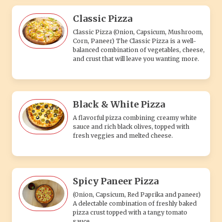
Classic Pizza
Classic Pizza (Onion, Capsicum, Mushroom,
Corn, Paneer) The Classic Pizza is a well-
balanced combination of vegetables, cheese,
and crust that will leave you wanting more.
Black & White Pizza
A flavorful pizza combining creamy white
sauce and rich black olives, topped with
fresh veggies and melted cheese.
Spicy Paneer Pizza
(Onion, Capsicum, Red Paprika and paneer)
A delectable combination of freshly baked
pizza crust topped with a tangy tomato
sauce.