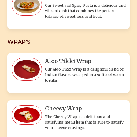
Our Sweet and Spicy Pasta is a delicious and
vibrant dish that combines the perfect
balance of sweetness and heat.
WRAP'S
Aloo Tikki Wrap
Our Aloo Tikki Wrap is a delightful blend of
Indian flavors wrapped in a soft and warm
tortilla.
Cheesy Wrap
The Cheesy Wrap is a delicious and
satisfying menu item that is sure to satisfy
your cheese cravings.