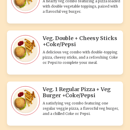
A hearty veg combo featuring a pizza loaded
with double vegetable toppings, paired with
a flavorful veg burger.
Veg. Double + Cheesy Sticks
+Coke/Pepsi
A delicious veg combo with double-topping
pizza, cheesy sticks, and a refreshing Coke
or Pepsi to complete your meal.
Veg. 1 Regular Pizza + Veg
Burger +Coke/Pepsi
A satisfying veg combo featuring one
regular veggie pizza, a flavorful veg burger,
and a chilled Coke or Pepsi.