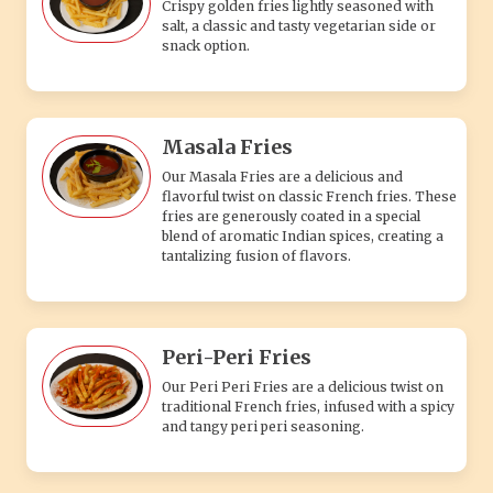
Crispy golden fries lightly seasoned with
salt, a classic and tasty vegetarian side or
snack option.
Masala Fries
Our Masala Fries are a delicious and
flavorful twist on classic French fries. These
fries are generously coated in a special
blend of aromatic Indian spices, creating a
tantalizing fusion of flavors.
Peri-Peri Fries
Our Peri Peri Fries are a delicious twist on
traditional French fries, infused with a spicy
and tangy peri peri seasoning.