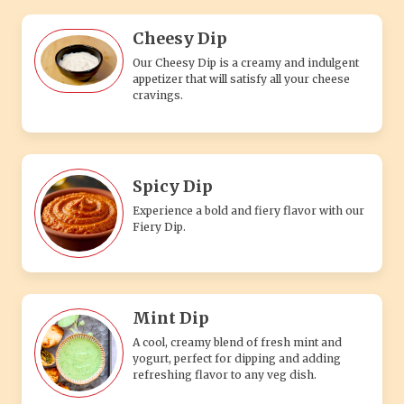
Cheesy Dip
Our Cheesy Dip is a creamy and indulgent
appetizer that will satisfy all your cheese
cravings.
Spicy Dip
Experience a bold and fiery flavor with our
Fiery Dip.
Mint Dip
A cool, creamy blend of fresh mint and
yogurt, perfect for dipping and adding
refreshing flavor to any veg dish.