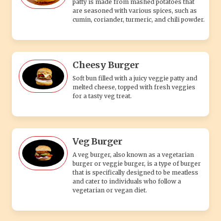
patty is made from mashed potatoes that
are seasoned with various spices, such as
cumin, coriander, turmeric, and chili powder.
Cheesy Burger
Soft bun filled with a juicy veggie patty and
melted cheese, topped with fresh veggies
for a tasty veg treat.
Veg Burger
A veg burger, also known as a vegetarian
burger or veggie burger, is a type of burger
that is specifically designed to be meatless
and cater to individuals who follow a
vegetarian or vegan diet.