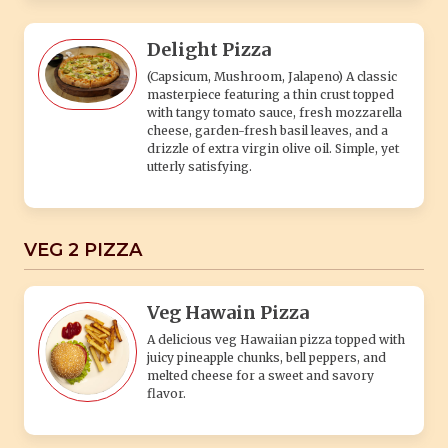
Delight Pizza
(Capsicum, Mushroom, Jalapeno) A classic
masterpiece featuring a thin crust topped
with tangy tomato sauce, fresh mozzarella
cheese, garden-fresh basil leaves, and a
drizzle of extra virgin olive oil. Simple, yet
utterly satisfying.
VEG 2 PIZZA
Veg Hawain Pizza
A delicious veg Hawaiian pizza topped with
juicy pineapple chunks, bell peppers, and
melted cheese for a sweet and savory
flavor.