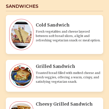
SANDWICHES
Cold Sandwich
Fresh vegetables and cheese layered
between soft bread slices, a light and
refreshing vegetarian snack or meal option.
Grilled Sandwich
Toasted bread filled with melted cheese and
fresh veggies, offering a warm, crispy, and
satisfying vegetarian snack.
Cheesy Grilled Sandwich