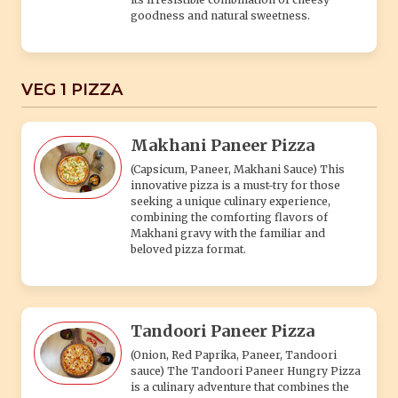
goodness and natural sweetness.
VEG 1 PIZZA
Makhani Paneer Pizza
(Capsicum, Paneer, Makhani Sauce) This
innovative pizza is a must-try for those
seeking a unique culinary experience,
combining the comforting flavors of
Makhani gravy with the familiar and
beloved pizza format.
Tandoori Paneer Pizza
(Onion, Red Paprika, Paneer, Tandoori
sauce) The Tandoori Paneer Hungry Pizza
is a culinary adventure that combines the