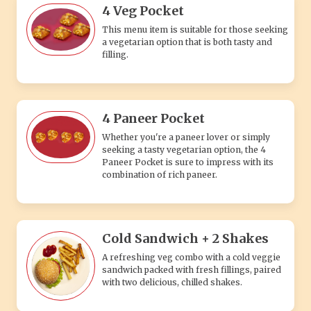
4 Veg Pocket
This menu item is suitable for those seeking
a vegetarian option that is both tasty and
filling.
4 Paneer Pocket
Whether you're a paneer lover or simply
seeking a tasty vegetarian option, the 4
Paneer Pocket is sure to impress with its
combination of rich paneer.
Cold Sandwich + 2 Shakes
A refreshing veg combo with a cold veggie
sandwich packed with fresh fillings, paired
with two delicious, chilled shakes.