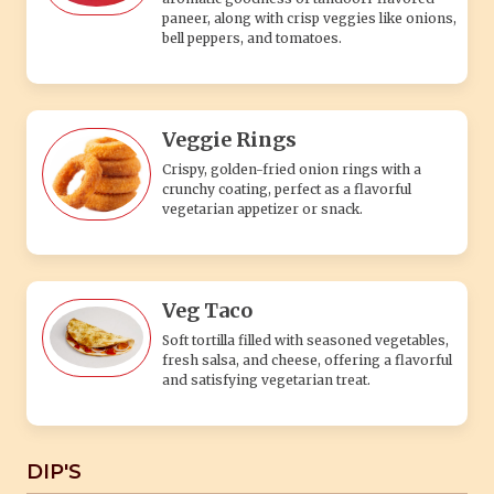
paneer, along with crisp veggies like onions,
bell peppers, and tomatoes.
Veggie Rings
Crispy, golden-fried onion rings with a
crunchy coating, perfect as a flavorful
vegetarian appetizer or snack.
Veg Taco
Soft tortilla filled with seasoned vegetables,
fresh salsa, and cheese, offering a flavorful
and satisfying vegetarian treat.
DIP'S