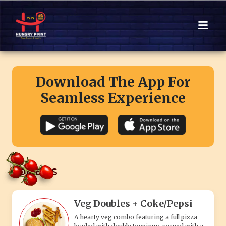
Download The App For
Seamless Experience
COMBO'S
Veg Doubles + Coke/Pepsi
A hearty veg combo featuring a full pizza