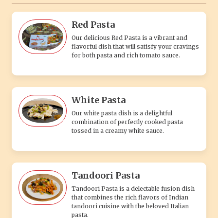
Red Pasta
Our delicious Red Pasta is a vibrant and
flavorful dish that will satisfy your cravings
for both pasta and rich tomato sauce.
White Pasta
Our white pasta dish is a delightful
combination of perfectly cooked pasta
tossed in a creamy white sauce.
Tandoori Pasta
Tandoori Pasta is a delectable fusion dish
that combines the rich flavors of Indian
tandoori cuisine with the beloved Italian
pasta.