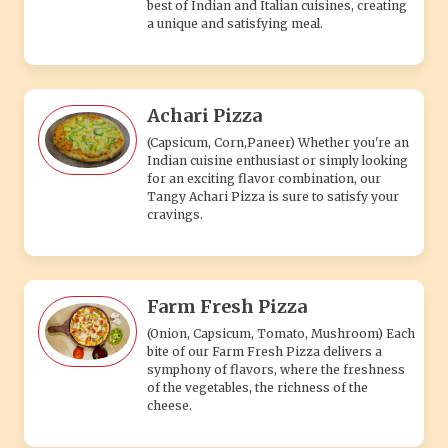
best of Indian and Italian cuisines, creating
a unique and satisfying meal.
Achari Pizza
(Capsicum, Corn,Paneer) Whether you're an
Indian cuisine enthusiast or simply looking
for an exciting flavor combination, our
Tangy Achari Pizza is sure to satisfy your
cravings.
Farm Fresh Pizza
(Onion, Capsicum, Tomato, Mushroom) Each
bite of our Farm Fresh Pizza delivers a
symphony of flavors, where the freshness
of the vegetables, the richness of the
cheese.