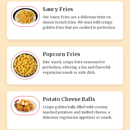
Saucy Fries
Our Saucy Fries are a delicious twist on
classic french fries. We start with crispy,
golden fries that are cooked to perfection.
Popcorn Fries
Bite-sized, crispy fries seasoned to
perfection, offering a fun and flavorful
vegetarian snack or side dish.
Potato Cheese Balls
Crispy golden balls filled with creamy
mashed potatoes and melted cheese, a
delicious vegetarian appetizer or snack.