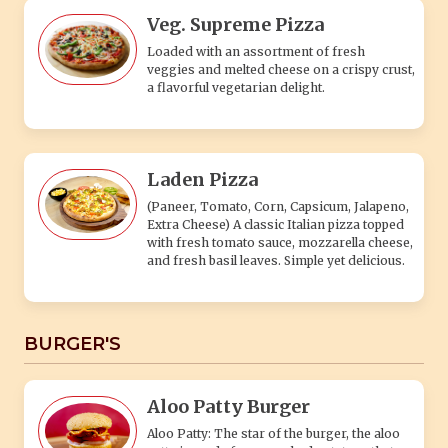
Veg. Supreme Pizza
Loaded with an assortment of fresh
veggies and melted cheese on a crispy crust,
a flavorful vegetarian delight.
Laden Pizza
(Paneer, Tomato, Corn, Capsicum, Jalapeno,
Extra Cheese) A classic Italian pizza topped
with fresh tomato sauce, mozzarella cheese,
and fresh basil leaves. Simple yet delicious.
BURGER'S
Aloo Patty Burger
Aloo Patty: The star of the burger, the aloo