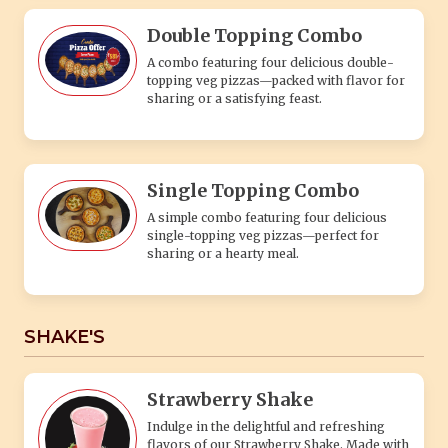
Double Topping Combo
A combo featuring four delicious double-
topping veg pizzas—packed with flavor for
sharing or a satisfying feast.
Single Topping Combo
A simple combo featuring four delicious
single-topping veg pizzas—perfect for
sharing or a hearty meal.
SHAKE'S
Strawberry Shake
Indulge in the delightful and refreshing
flavors of our Strawberry Shake. Made with