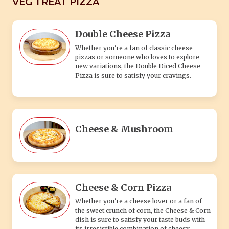
VEG TREAT PIZZA
Double Cheese Pizza
Whether you're a fan of classic cheese
pizzas or someone who loves to explore
new variations, the Double Diced Cheese
Pizza is sure to satisfy your cravings.
Cheese & Mushroom
Cheese & Corn Pizza
Whether you're a cheese lover or a fan of
the sweet crunch of corn, the Cheese & Corn
dish is sure to satisfy your taste buds with
its irresistible combination of cheesy