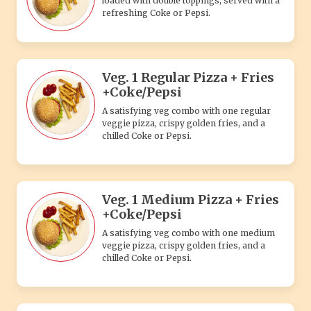
loaded with double toppings, served with a
refreshing Coke or Pepsi.
Veg. 1 Regular Pizza + Fries
+Coke/Pepsi
A satisfying veg combo with one regular
veggie pizza, crispy golden fries, and a
chilled Coke or Pepsi.
Veg. 1 Medium Pizza + Fries
+Coke/Pepsi
A satisfying veg combo with one medium
veggie pizza, crispy golden fries, and a
chilled Coke or Pepsi.