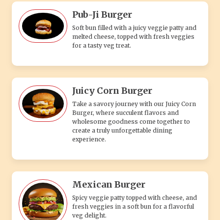
Pub-Ji Burger
Soft bun filled with a juicy veggie patty and
melted cheese, topped with fresh veggies
for a tasty veg treat.
Juicy Corn Burger
Take a savory journey with our Juicy Corn
Burger, where succulent flavors and
wholesome goodness come together to
create a truly unforgettable dining
experience.
Mexican Burger
Spicy veggie patty topped with cheese, and
fresh veggies in a soft bun for a flavorful
veg delight.