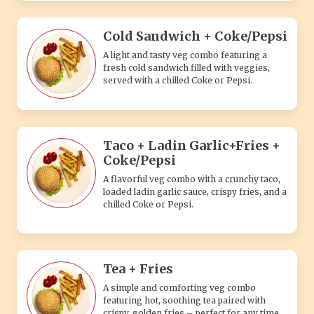
Cold Sandwich + Coke/Pepsi
A light and tasty veg combo featuring a
fresh cold sandwich filled with veggies,
served with a chilled Coke or Pepsi.
Taco + Ladin Garlic+Fries +
Coke/Pepsi
A flavorful veg combo with a crunchy taco,
loaded ladin garlic sauce, crispy fries, and a
chilled Coke or Pepsi.
Tea + Fries
A simple and comforting veg combo
featuring hot, soothing tea paired with
crispy, golden fries – perfect for any time.