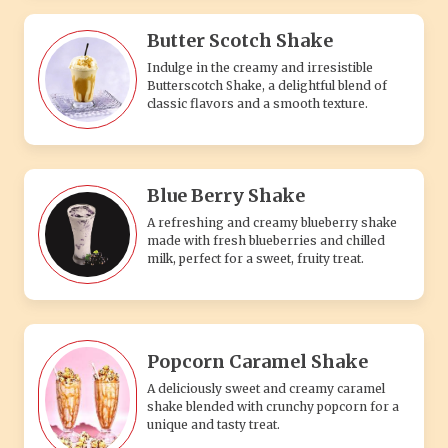
Butter Scotch Shake
Indulge in the creamy and irresistible
Butterscotch Shake, a delightful blend of
classic flavors and a smooth texture.
Blue Berry Shake
A refreshing and creamy blueberry shake
made with fresh blueberries and chilled
milk, perfect for a sweet, fruity treat.
Popcorn Caramel Shake
A deliciously sweet and creamy caramel
shake blended with crunchy popcorn for a
unique and tasty treat.