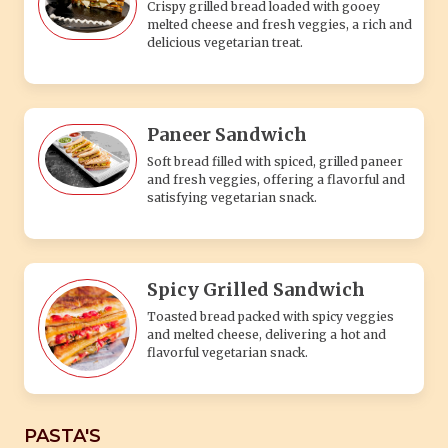
Crispy grilled bread loaded with gooey
melted cheese and fresh veggies, a rich and
delicious vegetarian treat.
Paneer Sandwich
Soft bread filled with spiced, grilled paneer
and fresh veggies, offering a flavorful and
satisfying vegetarian snack.
Spicy Grilled Sandwich
Toasted bread packed with spicy veggies
and melted cheese, delivering a hot and
flavorful vegetarian snack.
PASTA'S