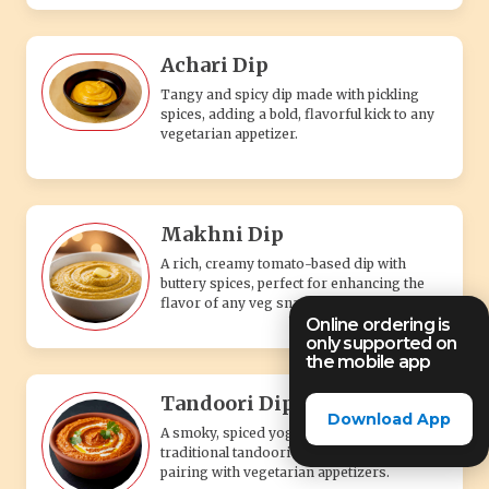
Achari Dip
Tangy and spicy dip made with pickling
spices, adding a bold, flavorful kick to any
vegetarian appetizer.
Makhni Dip
A rich, creamy tomato-based dip with
buttery spices, perfect for enhancing the
flavor of any veg snack.
Online ordering is
only supported on
the mobile app
Tandoori Dip
Download App
A smoky, spiced yogurt-based dip with
traditional tandoori flavors, perfect for
pairing with vegetarian appetizers.