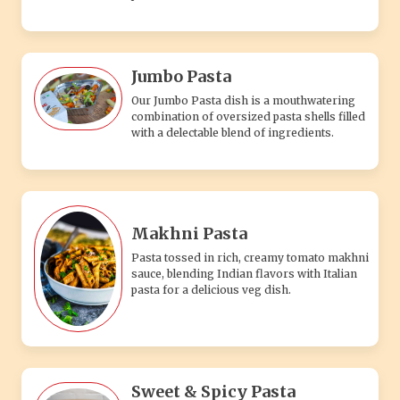
Jumbo Pasta
Our Jumbo Pasta dish is a mouthwatering
combination of oversized pasta shells filled
with a delectable blend of ingredients.
Makhni Pasta
Pasta tossed in rich, creamy tomato makhni
sauce, blending Indian flavors with Italian
pasta for a delicious veg dish.
Sweet & Spicy Pasta