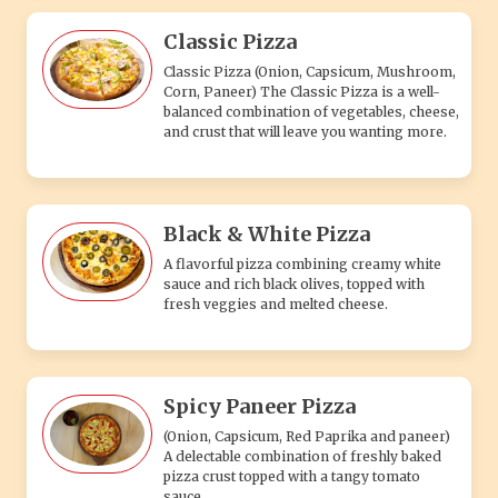
Classic Pizza
Classic Pizza (Onion, Capsicum, Mushroom,
Corn, Paneer) The Classic Pizza is a well-
balanced combination of vegetables, cheese,
and crust that will leave you wanting more.
Black & White Pizza
A flavorful pizza combining creamy white
sauce and rich black olives, topped with
fresh veggies and melted cheese.
Spicy Paneer Pizza
(Onion, Capsicum, Red Paprika and paneer)
A delectable combination of freshly baked
pizza crust topped with a tangy tomato
sauce.