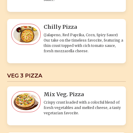
Chilly Pizza
(Jalapeno, Red Paprika, Corn, Spicy Sauce)
Our take on the timeless favorite, featuring a
thin crust topped with rich tomato sauce,
fresh mozzarella cheese.
VEG 3 PIZZA
Mix Veg. Pizza
Crispy crust loaded with a colorful blend of
fresh vegetables and melted cheese, a tasty
vegetarian favorite.