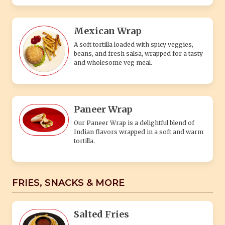
Mexican Wrap
A soft tortilla loaded with spicy veggies,
beans, and fresh salsa, wrapped for a tasty
and wholesome veg meal.
Paneer Wrap
Our Paneer Wrap is a delightful blend of
Indian flavors wrapped in a soft and warm
tortilla.
FRIES, SNACKS & MORE
Salted Fries