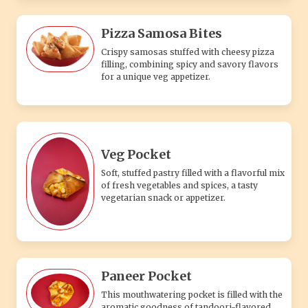
Pizza Samosa Bites
Crispy samosas stuffed with cheesy pizza
filling, combining spicy and savory flavors
for a unique veg appetizer.
Veg Pocket
Soft, stuffed pastry filled with a flavorful mix
of fresh vegetables and spices, a tasty
vegetarian snack or appetizer.
Paneer Pocket
This mouthwatering pocket is filled with the
aromatic goodness of tandoori-flavored