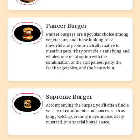
Paneer Burger
Paneer burgers are a popular choice among
vegetarians and those looking for a
flavorful and protein-rich alternative to
meat burgers. They provide a satisfying and
wholesome meal option with the
combination of the soft paneer patty, the
fresh vegetables, and the hearty bun.
Supreme Burger
Accompanying the burger, you'll often find a
variety of condiments and sauces, such as
tangy ketchup, creamy mayonnaise, zesty
mustard, or a special house sauce.