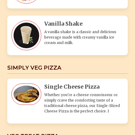
Vanilla Shake
A vanilla shake is a classic and delicious
beverage made with creamy vanilla ice
cream and milk.
SIMPLY VEG PIZZA
Single Cheese Pizza
Whether you're a cheese connoisseur or
simply crave the comforting taste of a
traditional cheese pizza, our Single-Sliced
Cheese Pizza is the perfect choice. I