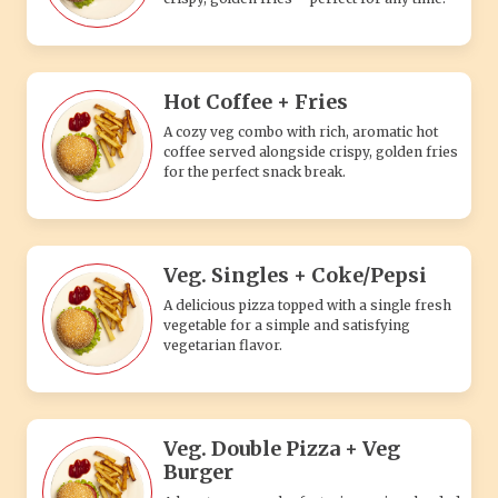
Hot Coffee + Fries
A cozy veg combo with rich, aromatic hot
coffee served alongside crispy, golden fries
for the perfect snack break.
Veg. Singles + Coke/Pepsi
A delicious pizza topped with a single fresh
vegetable for a simple and satisfying
vegetarian flavor.
Veg. Double Pizza + Veg
Burger