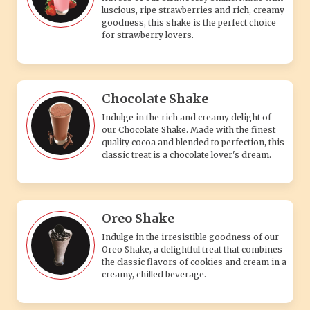
luscious, ripe strawberries and rich, creamy
goodness, this shake is the perfect choice
for strawberry lovers.
Chocolate Shake
Indulge in the rich and creamy delight of
our Chocolate Shake. Made with the finest
quality cocoa and blended to perfection, this
classic treat is a chocolate lover's dream.
Oreo Shake
Indulge in the irresistible goodness of our
Oreo Shake, a delightful treat that combines
the classic flavors of cookies and cream in a
creamy, chilled beverage.