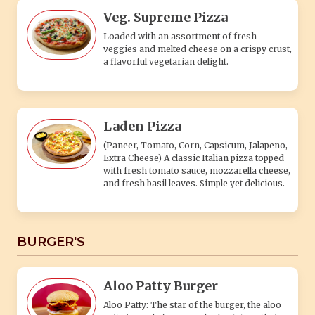
Veg. Supreme Pizza
Loaded with an assortment of fresh
veggies and melted cheese on a crispy crust,
a flavorful vegetarian delight.
Laden Pizza
(Paneer, Tomato, Corn, Capsicum, Jalapeno,
Extra Cheese) A classic Italian pizza topped
with fresh tomato sauce, mozzarella cheese,
and fresh basil leaves. Simple yet delicious.
BURGER'S
Aloo Patty Burger
Aloo Patty: The star of the burger, the aloo