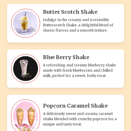
Butter Scotch Shake
Indulge in the creamy and irresistible
Butterscotch Shake, a delightful blend of
classic flavors and a smooth texture.
Blue Berry Shake
A refreshing and creamy blueberry shake
made with fresh blueberries and chilled
milk, perfect for a sweet, fruity treat.
Popcorn Caramel Shake
A deliciously sweet and creamy caramel
shake blended with crunchy popcorn for a
unique and tasty treat.