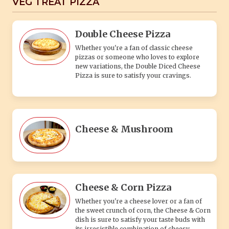
VEG TREAT PIZZA
Double Cheese Pizza
Whether you're a fan of classic cheese
pizzas or someone who loves to explore
new variations, the Double Diced Cheese
Pizza is sure to satisfy your cravings.
Cheese & Mushroom
Cheese & Corn Pizza
Whether you're a cheese lover or a fan of
the sweet crunch of corn, the Cheese & Corn
dish is sure to satisfy your taste buds with
its irresistible combination of cheesy