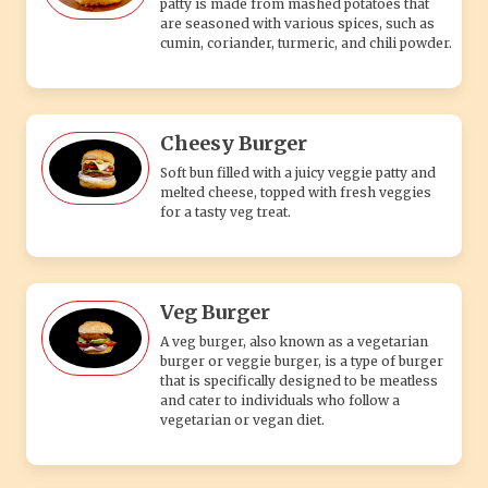
patty is made from mashed potatoes that
are seasoned with various spices, such as
cumin, coriander, turmeric, and chili powder.
Cheesy Burger
Soft bun filled with a juicy veggie patty and
melted cheese, topped with fresh veggies
for a tasty veg treat.
Veg Burger
A veg burger, also known as a vegetarian
burger or veggie burger, is a type of burger
that is specifically designed to be meatless
and cater to individuals who follow a
vegetarian or vegan diet.