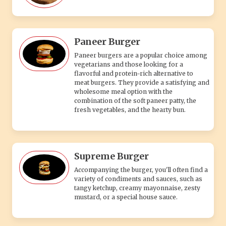
Paneer Burger
Paneer burgers are a popular choice among
vegetarians and those looking for a
flavorful and protein-rich alternative to
meat burgers. They provide a satisfying and
wholesome meal option with the
combination of the soft paneer patty, the
fresh vegetables, and the hearty bun.
Supreme Burger
Accompanying the burger, you'll often find a
variety of condiments and sauces, such as
tangy ketchup, creamy mayonnaise, zesty
mustard, or a special house sauce.