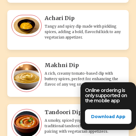
Achari Dip
Tangy and spicy dip made with pickling
spices, adding a bold, flavorful kick to any
vegetarian appetizer.
Makhni Dip
A rich, creamy tomato-based dip with
buttery spices, perfect for enhancing the
flavor of any veg snack.
Online ordering is
only supported on
the mobile app
Tandoori Dip
Download App
A smoky, spiced yogurt-based dip with
traditional tandoori flavors, perfect for
pairing with vegetarian appetizers.