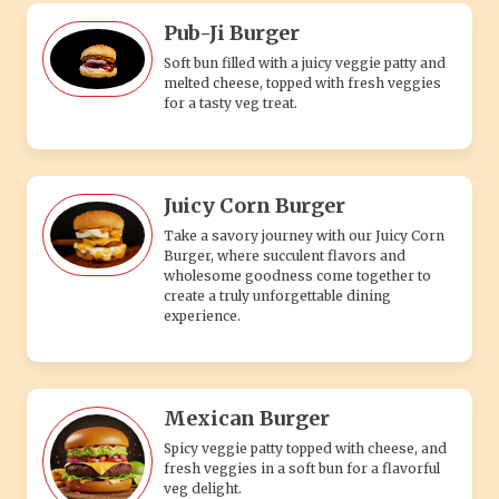
Pub-Ji Burger
Soft bun filled with a juicy veggie patty and
melted cheese, topped with fresh veggies
for a tasty veg treat.
Juicy Corn Burger
Take a savory journey with our Juicy Corn
Burger, where succulent flavors and
wholesome goodness come together to
create a truly unforgettable dining
experience.
Mexican Burger
Spicy veggie patty topped with cheese, and
fresh veggies in a soft bun for a flavorful
veg delight.