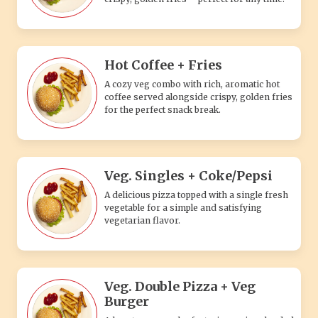
Hot Coffee + Fries
A cozy veg combo with rich, aromatic hot
coffee served alongside crispy, golden fries
for the perfect snack break.
Veg. Singles + Coke/Pepsi
A delicious pizza topped with a single fresh
vegetable for a simple and satisfying
vegetarian flavor.
Veg. Double Pizza + Veg
Burger