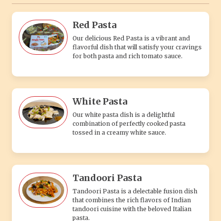
Red Pasta
Our delicious Red Pasta is a vibrant and
flavorful dish that will satisfy your cravings
for both pasta and rich tomato sauce.
White Pasta
Our white pasta dish is a delightful
combination of perfectly cooked pasta
tossed in a creamy white sauce.
Tandoori Pasta
Tandoori Pasta is a delectable fusion dish
that combines the rich flavors of Indian
tandoori cuisine with the beloved Italian
pasta.