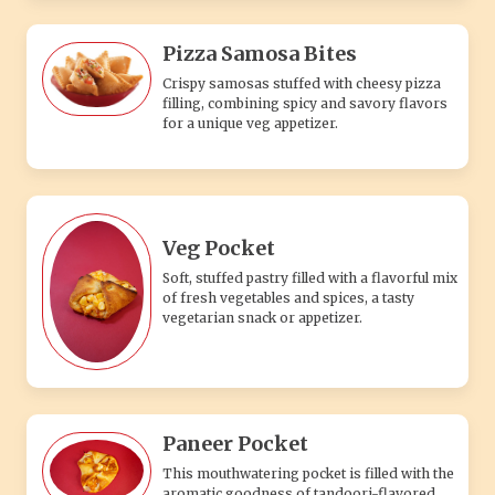
Pizza Samosa Bites
Crispy samosas stuffed with cheesy pizza
filling, combining spicy and savory flavors
for a unique veg appetizer.
Veg Pocket
Soft, stuffed pastry filled with a flavorful mix
of fresh vegetables and spices, a tasty
vegetarian snack or appetizer.
Paneer Pocket
This mouthwatering pocket is filled with the
aromatic goodness of tandoori-flavored