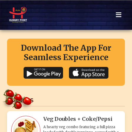
Download The App For
Seamless Experience
COMBO'S
Veg Doubles + Coke/Pepsi
A hearty veg combo featuring a full pizza