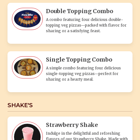
Double Topping Combo
A combo featuring four delicious double-
topping veg pizzas—packed with flavor for
sharing or a satisfying feast.
Single Topping Combo
A simple combo featuring four delicious
single-topping veg pizzas—perfect for
sharing or a hearty meal.
SHAKE'S
Strawberry Shake
Indulge in the delightful and refreshing
flavors of our Strawberry Shake. Made with