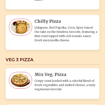
Chilly Pizza
(Jalapeno, Red Paprika, Corn, Spicy Sauce)
Our take on the timeless favorite, featuring a
thin crust topped with rich tomato sauce,
fresh mozzarella cheese.
VEG 3 PIZZA
Mix Veg. Pizza
Crispy crust loaded with a colorful blend of
fresh vegetables and melted cheese, a tasty
vegetarian favorite.