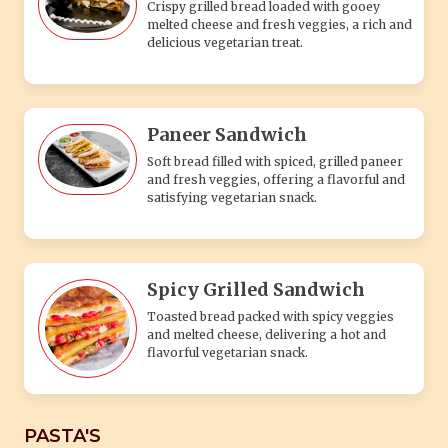
Crispy grilled bread loaded with gooey
melted cheese and fresh veggies, a rich and
delicious vegetarian treat.
Paneer Sandwich
Soft bread filled with spiced, grilled paneer
and fresh veggies, offering a flavorful and
satisfying vegetarian snack.
Spicy Grilled Sandwich
Toasted bread packed with spicy veggies
and melted cheese, delivering a hot and
flavorful vegetarian snack.
PASTA'S