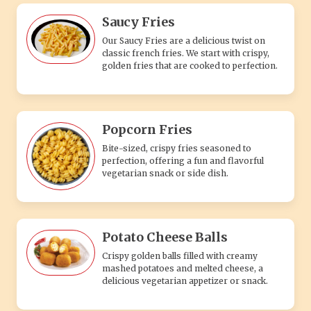
Saucy Fries
Our Saucy Fries are a delicious twist on
classic french fries. We start with crispy,
golden fries that are cooked to perfection.
Popcorn Fries
Bite-sized, crispy fries seasoned to
perfection, offering a fun and flavorful
vegetarian snack or side dish.
Potato Cheese Balls
Crispy golden balls filled with creamy
mashed potatoes and melted cheese, a
delicious vegetarian appetizer or snack.