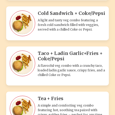
Cold Sandwich + Coke/Pepsi
A light and tasty veg combo featuring a
fresh cold sandwich filled with veggies,
served with a chilled Coke or Pepsi.
Taco + Ladin Garlic+Fries +
Coke/Pepsi
A flavorful veg combo with a crunchy taco,
loaded ladin garlic sauce, crispy fries, and a
chilled Coke or Pepsi.
Tea + Fries
A simple and comforting veg combo
featuring hot, soothing tea paired with
crispy, golden fries – perfect for any time.