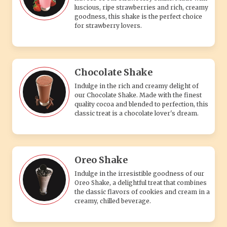
luscious, ripe strawberries and rich, creamy
goodness, this shake is the perfect choice
for strawberry lovers.
Chocolate Shake
Indulge in the rich and creamy delight of
our Chocolate Shake. Made with the finest
quality cocoa and blended to perfection, this
classic treat is a chocolate lover's dream.
Oreo Shake
Indulge in the irresistible goodness of our
Oreo Shake, a delightful treat that combines
the classic flavors of cookies and cream in a
creamy, chilled beverage.