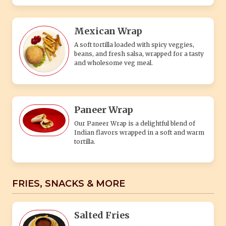
Mexican Wrap
A soft tortilla loaded with spicy veggies,
beans, and fresh salsa, wrapped for a tasty
and wholesome veg meal.
Paneer Wrap
Our Paneer Wrap is a delightful blend of
Indian flavors wrapped in a soft and warm
tortilla.
FRIES, SNACKS & MORE
Salted Fries