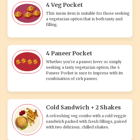
4 Veg Pocket
This menu item is suitable for those seeking
a vegetarian option that is both tasty and
filling.
4 Paneer Pocket
Whether you're a paneer lover or simply
seeking a tasty vegetarian option, the 4
Paneer Pocket is sure to impress with its
combination of rich paneer.
Cold Sandwich + 2 Shakes
A refreshing veg combo with a cold veggie
sandwich packed with fresh fillings, paired
with two delicious, chilled shakes.