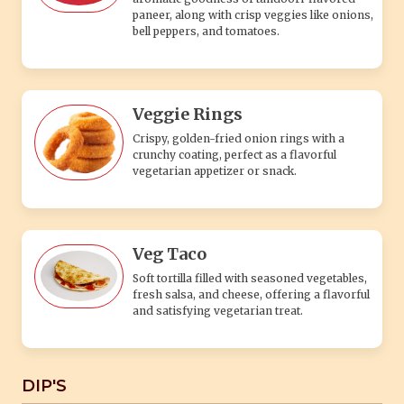
paneer, along with crisp veggies like onions,
bell peppers, and tomatoes.
Veggie Rings
Crispy, golden-fried onion rings with a
crunchy coating, perfect as a flavorful
vegetarian appetizer or snack.
Veg Taco
Soft tortilla filled with seasoned vegetables,
fresh salsa, and cheese, offering a flavorful
and satisfying vegetarian treat.
DIP'S