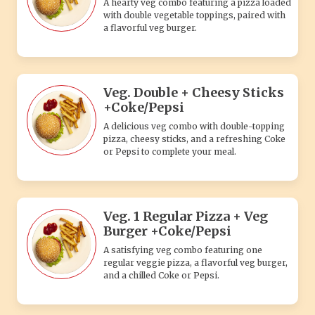
A hearty veg combo featuring a pizza loaded
with double vegetable toppings, paired with
a flavorful veg burger.
Veg. Double + Cheesy Sticks
+Coke/Pepsi
A delicious veg combo with double-topping
pizza, cheesy sticks, and a refreshing Coke
or Pepsi to complete your meal.
Veg. 1 Regular Pizza + Veg
Burger +Coke/Pepsi
A satisfying veg combo featuring one
regular veggie pizza, a flavorful veg burger,
and a chilled Coke or Pepsi.