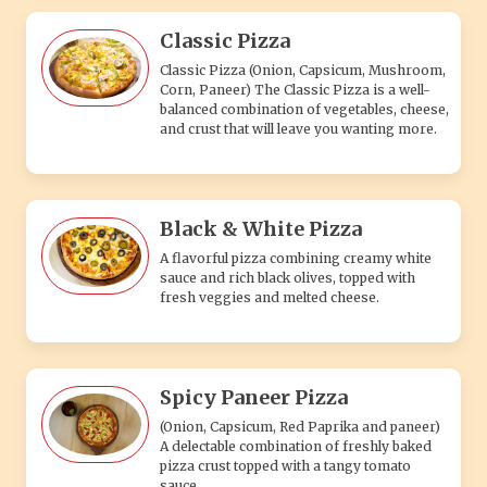
Classic Pizza
Classic Pizza (Onion, Capsicum, Mushroom,
Corn, Paneer) The Classic Pizza is a well-
balanced combination of vegetables, cheese,
and crust that will leave you wanting more.
Black & White Pizza
A flavorful pizza combining creamy white
sauce and rich black olives, topped with
fresh veggies and melted cheese.
Spicy Paneer Pizza
(Onion, Capsicum, Red Paprika and paneer)
A delectable combination of freshly baked
pizza crust topped with a tangy tomato
sauce.