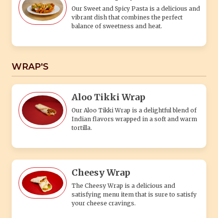
Our Sweet and Spicy Pasta is a delicious and
vibrant dish that combines the perfect
balance of sweetness and heat.
WRAP'S
Aloo Tikki Wrap
Our Aloo Tikki Wrap is a delightful blend of
Indian flavors wrapped in a soft and warm
tortilla.
Cheesy Wrap
The Cheesy Wrap is a delicious and
satisfying menu item that is sure to satisfy
your cheese cravings.