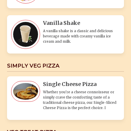
Vanilla Shake
A vanilla shake is a classic and delicious
beverage made with creamy vanilla ice
cream and milk.
SIMPLY VEG PIZZA
Single Cheese Pizza
Whether you're a cheese connoisseur or
simply crave the comforting taste of a
traditional cheese pizza, our Single-Sliced
Cheese Pizza is the perfect choice. I