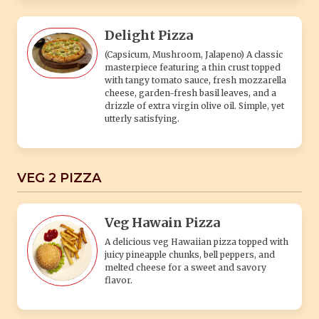
Delight Pizza
(Capsicum, Mushroom, Jalapeno) A classic
masterpiece featuring a thin crust topped
with tangy tomato sauce, fresh mozzarella
cheese, garden-fresh basil leaves, and a
drizzle of extra virgin olive oil. Simple, yet
utterly satisfying.
VEG 2 PIZZA
Veg Hawain Pizza
A delicious veg Hawaiian pizza topped with
juicy pineapple chunks, bell peppers, and
melted cheese for a sweet and savory
flavor.