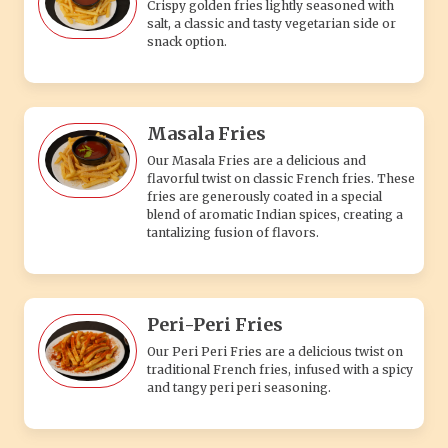
Crispy golden fries lightly seasoned with
salt, a classic and tasty vegetarian side or
snack option.
Masala Fries
Our Masala Fries are a delicious and
flavorful twist on classic French fries. These
fries are generously coated in a special
blend of aromatic Indian spices, creating a
tantalizing fusion of flavors.
Peri-Peri Fries
Our Peri Peri Fries are a delicious twist on
traditional French fries, infused with a spicy
and tangy peri peri seasoning.