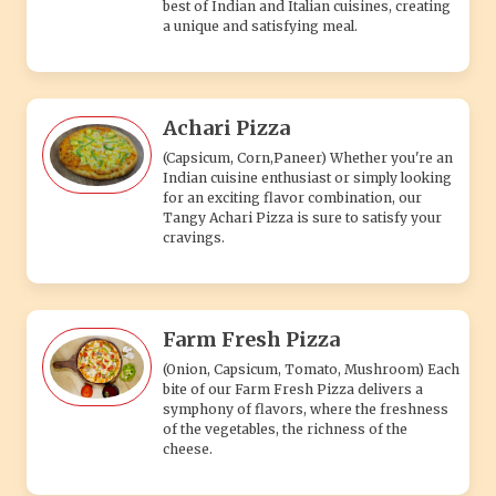
best of Indian and Italian cuisines, creating
a unique and satisfying meal.
Achari Pizza
(Capsicum, Corn,Paneer) Whether you're an
Indian cuisine enthusiast or simply looking
for an exciting flavor combination, our
Tangy Achari Pizza is sure to satisfy your
cravings.
Farm Fresh Pizza
(Onion, Capsicum, Tomato, Mushroom) Each
bite of our Farm Fresh Pizza delivers a
symphony of flavors, where the freshness
of the vegetables, the richness of the
cheese.