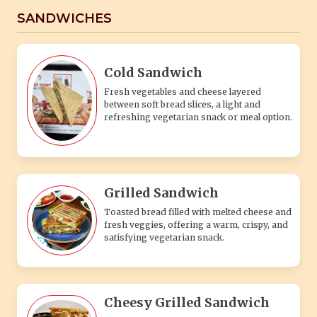
SANDWICHES
Cold Sandwich
Fresh vegetables and cheese layered
between soft bread slices, a light and
refreshing vegetarian snack or meal option.
Grilled Sandwich
Toasted bread filled with melted cheese and
fresh veggies, offering a warm, crispy, and
satisfying vegetarian snack.
Cheesy Grilled Sandwich