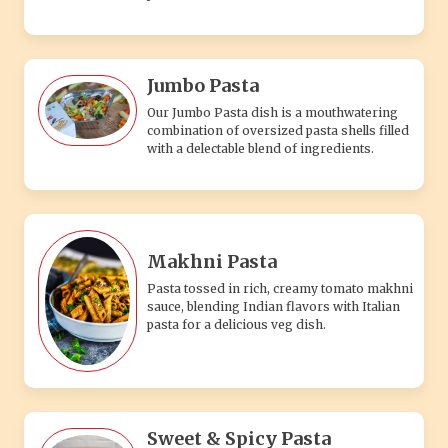
Jumbo Pasta
Our Jumbo Pasta dish is a mouthwatering
combination of oversized pasta shells filled
with a delectable blend of ingredients.
Makhni Pasta
Pasta tossed in rich, creamy tomato makhni
sauce, blending Indian flavors with Italian
pasta for a delicious veg dish.
Sweet & Spicy Pasta