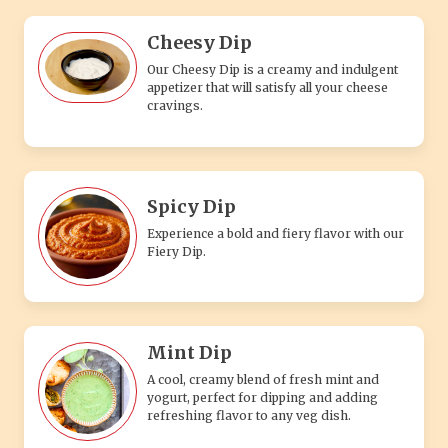
Cheesy Dip
Our Cheesy Dip is a creamy and indulgent
appetizer that will satisfy all your cheese
cravings.
Spicy Dip
Experience a bold and fiery flavor with our
Fiery Dip.
Mint Dip
A cool, creamy blend of fresh mint and
yogurt, perfect for dipping and adding
refreshing flavor to any veg dish.