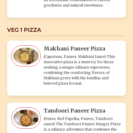
goodness and natural sweetness.
VEG 1 PIZZA
Makhani Paneer Pizza
(Capsicum, Paneer, Makhani Sauce) This
innovative pizza is a must-try for those
seeking a unique culinary experience,
combining the comforting flavors of
Makhani gravy with the familiar and
beloved pizza format.
Tandoori Paneer Pizza
(Onion, Red Paprika, Paneer, Tandoori
sauce) The Tandoori Paneer Hungry Pizza
is a culinary adventure that combines the