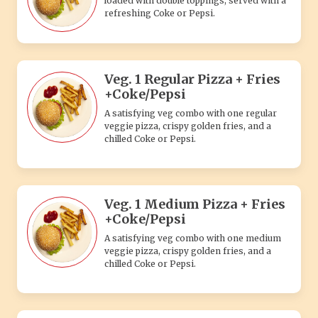
loaded with double toppings, served with a
refreshing Coke or Pepsi.
Veg. 1 Regular Pizza + Fries
+Coke/Pepsi
A satisfying veg combo with one regular
veggie pizza, crispy golden fries, and a
chilled Coke or Pepsi.
Veg. 1 Medium Pizza + Fries
+Coke/Pepsi
A satisfying veg combo with one medium
veggie pizza, crispy golden fries, and a
chilled Coke or Pepsi.