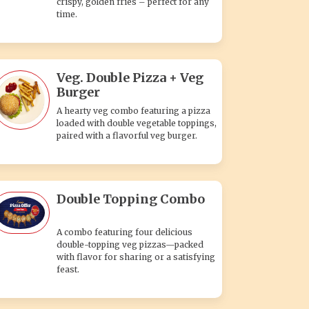
crispy, golden fries – perfect for any
time.
Veg. Double Pizza + Veg
Burger
A hearty veg combo featuring a pizza
loaded with double vegetable toppings,
paired with a flavorful veg burger.
Double Topping Combo
A combo featuring four delicious
double-topping veg pizzas—packed
with flavor for sharing or a satisfying
feast.