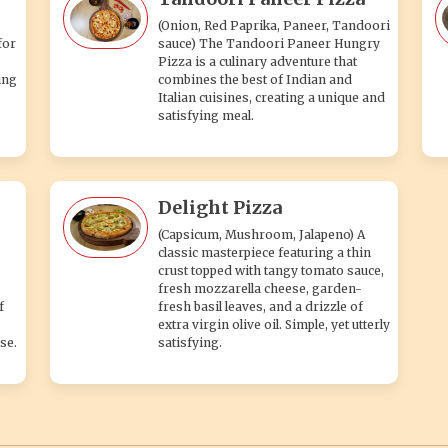
(Onion, Red Paprika, Paneer, Tandoori
for
sauce) The Tandoori Paneer Hungry
Pizza is a culinary adventure that
ing
combines the best of Indian and
Italian cuisines, creating a unique and
satisfying meal.
Delight Pizza
(Capsicum, Mushroom, Jalapeno) A
classic masterpiece featuring a thin
crust topped with tangy tomato sauce,
fresh mozzarella cheese, garden-
f
fresh basil leaves, and a drizzle of
extra virgin olive oil. Simple, yet utterly
se.
satisfying.