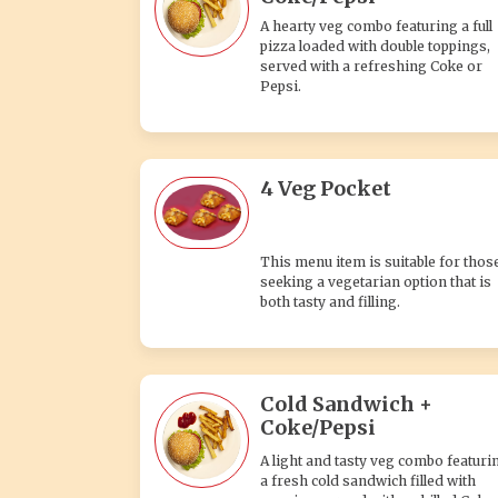
A hearty veg combo featuring a full
pizza loaded with double toppings,
served with a refreshing Coke or
Pepsi.
4 Veg Pocket
This menu item is suitable for thos
seeking a vegetarian option that is
both tasty and filling.
Cold Sandwich +
Coke/Pepsi
A light and tasty veg combo featuri
a fresh cold sandwich filled with