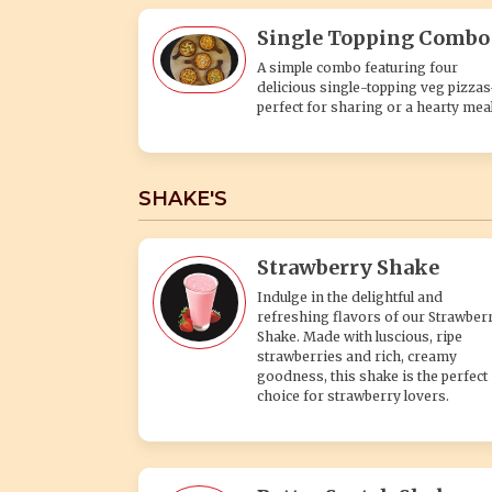
Single Topping Combo
A simple combo featuring four
delicious single-topping veg pizza
perfect for sharing or a hearty meal
SHAKE'S
Strawberry Shake
Indulge in the delightful and
refreshing flavors of our Strawber
Shake. Made with luscious, ripe
strawberries and rich, creamy
goodness, this shake is the perfect
choice for strawberry lovers.