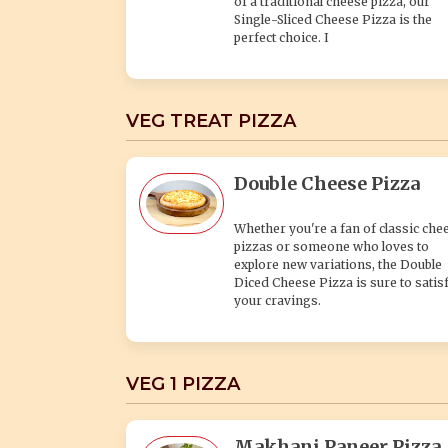
of a traditional cheese pizza, our
Single-Sliced Cheese Pizza is the
perfect choice. I
VEG TREAT PIZZA
Double Cheese Pizza
Whether you're a fan of classic che
pizzas or someone who loves to
explore new variations, the Double
Diced Cheese Pizza is sure to satis
your cravings.
VEG 1 PIZZA
Makhani Paneer Pizza