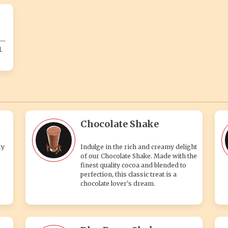
s—
.
Chocolate Shake
ry
Indulge in the rich and creamy delight
of our Chocolate Shake. Made with the
finest quality cocoa and blended to
perfection, this classic treat is a
chocolate lover's dream.