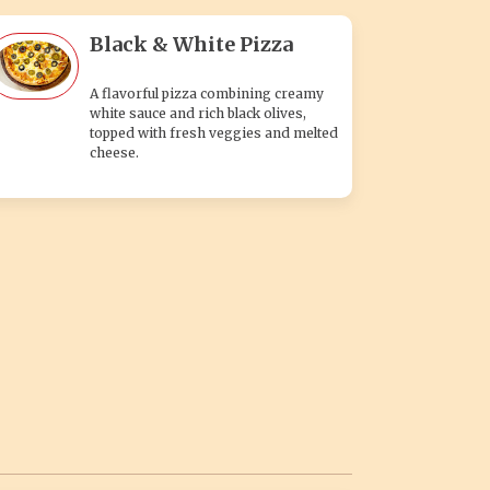
Black & White Pizza
A flavorful pizza combining creamy
white sauce and rich black olives,
topped with fresh veggies and melted
cheese.