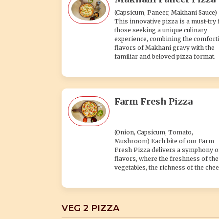
(Capsicum, Paneer, Makhani Sauce)
This innovative pizza is a must-try 
those seeking a unique culinary
experience, combining the comfort
flavors of Makhani gravy with the
familiar and beloved pizza format.
Farm Fresh Pizza
(Onion, Capsicum, Tomato,
Mushroom) Each bite of our Farm
Fresh Pizza delivers a symphony o
flavors, where the freshness of the
vegetables, the richness of the chee
VEG 2 PIZZA