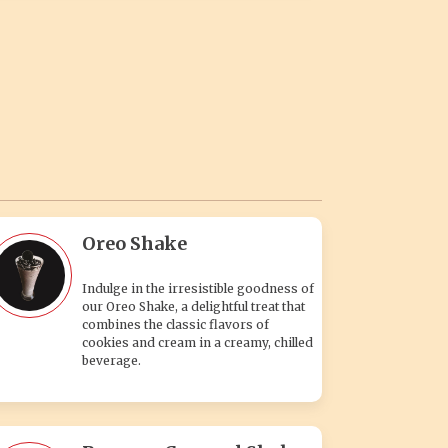
Oreo Shake
Indulge in the irresistible goodness of
our Oreo Shake, a delightful treat that
combines the classic flavors of
cookies and cream in a creamy, chilled
beverage.