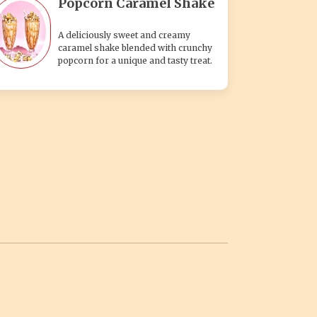
Popcorn Caramel Shake
A deliciously sweet and creamy
caramel shake blended with crunchy
popcorn for a unique and tasty treat.