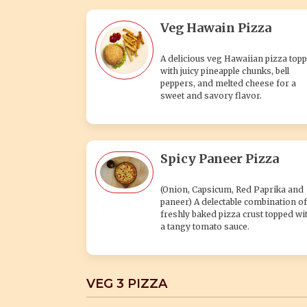
Veg Hawain Pizza
A delicious veg Hawaiian pizza top
with juicy pineapple chunks, bell
peppers, and melted cheese for a
sweet and savory flavor.
Spicy Paneer Pizza
(Onion, Capsicum, Red Paprika and
paneer) A delectable combination of
freshly baked pizza crust topped wi
a tangy tomato sauce.
VEG 3 PIZZA