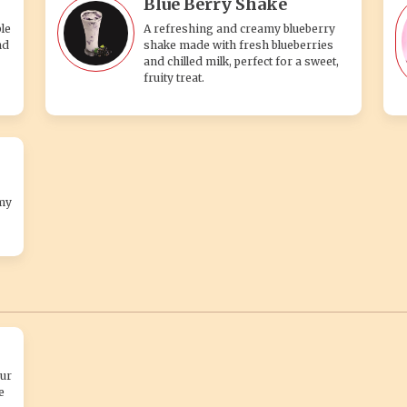
Blue Berry Shake
le
A refreshing and creamy blueberry
nd
shake made with fresh blueberries
and chilled milk, perfect for a sweet,
fruity treat.
my
ur
e