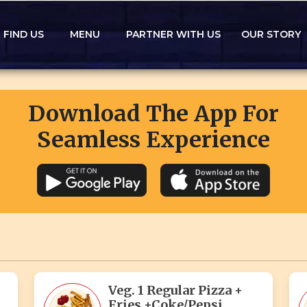
FIND US
MENU
PARTNER WITH US
OUR STORY
Download The App For
Seamless Experience
Veg. 1 Regular Pizza +
Fries +Coke/Pepsi