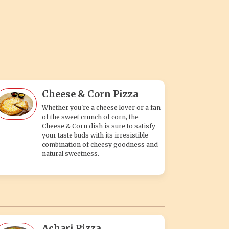
Cheese & Corn Pizza
Whether you're a cheese lover or a fan
of the sweet crunch of corn, the
Cheese & Corn dish is sure to satisfy
your taste buds with its irresistible
combination of cheesy goodness and
natural sweetness.
Achari Pizza