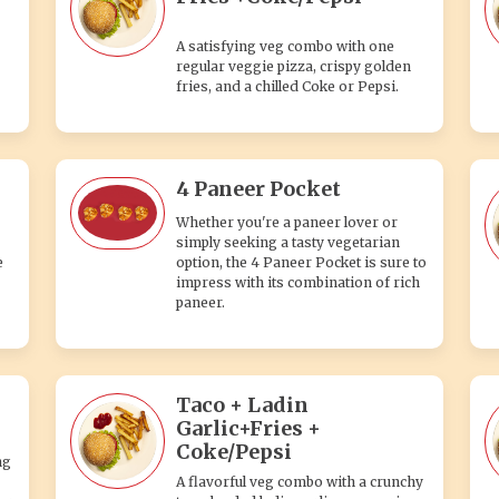
A satisfying veg combo with one
regular veggie pizza, crispy golden
fries, and a chilled Coke or Pepsi.
4 Paneer Pocket
Whether you're a paneer lover or
simply seeking a tasty vegetarian
e
option, the 4 Paneer Pocket is sure to
impress with its combination of rich
paneer.
Taco + Ladin
Garlic+Fries +
Coke/Pepsi
ng
A flavorful veg combo with a crunchy