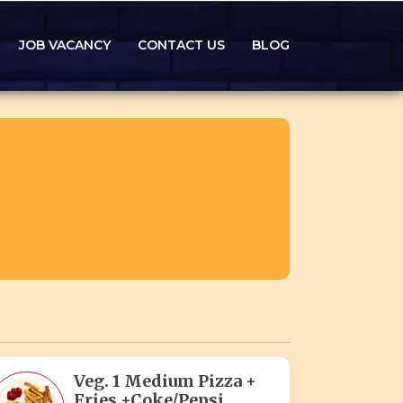
JOB VACANCY
CONTACT US
BLOG
Veg. 1 Medium Pizza +
Fries +Coke/Pepsi