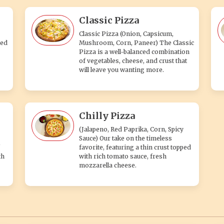
Classic Pizza
Classic Pizza (Onion, Capsicum,
ped
Mushroom, Corn, Paneer) The Classic
Pizza is a well-balanced combination
of vegetables, cheese, and crust that
will leave you wanting more.
Chilly Pizza
(Jalapeno, Red Paprika, Corn, Spicy
Sauce) Our take on the timeless
favorite, featuring a thin crust topped
th
with rich tomato sauce, fresh
mozzarella cheese.