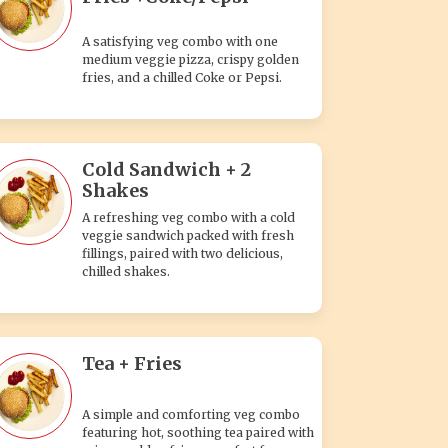
A satisfying veg combo with one
medium veggie pizza, crispy golden
fries, and a chilled Coke or Pepsi.
Cold Sandwich + 2
Shakes
A refreshing veg combo with a cold
veggie sandwich packed with fresh
fillings, paired with two delicious,
chilled shakes.
Tea + Fries
A simple and comforting veg combo
featuring hot, soothing tea paired with