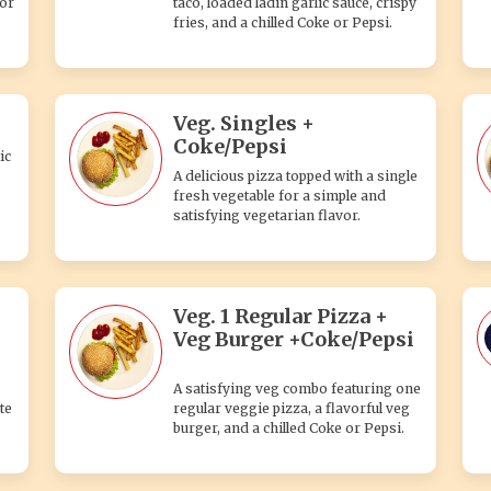
 or
taco, loaded ladin garlic sauce, crispy
fries, and a chilled Coke or Pepsi.
Veg. Singles +
Coke/Pepsi
ic
A delicious pizza topped with a single
fresh vegetable for a simple and
satisfying vegetarian flavor.
Veg. 1 Regular Pizza +
Veg Burger +Coke/Pepsi
A satisfying veg combo featuring one
te
regular veggie pizza, a flavorful veg
burger, and a chilled Coke or Pepsi.