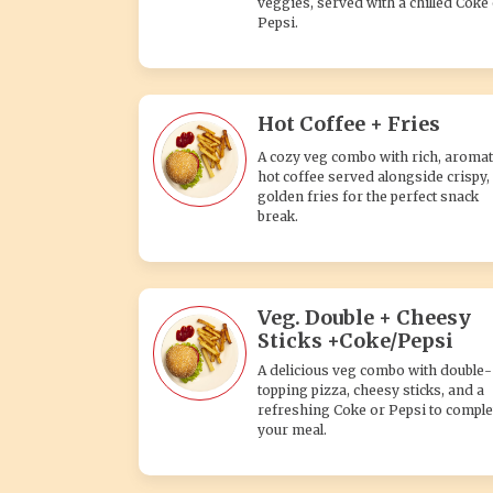
veggies, served with a chilled Coke
Pepsi.
Hot Coffee + Fries
A cozy veg combo with rich, aromat
hot coffee served alongside crispy,
golden fries for the perfect snack
break.
Veg. Double + Cheesy
Sticks +Coke/Pepsi
A delicious veg combo with double-
topping pizza, cheesy sticks, and a
refreshing Coke or Pepsi to comple
your meal.