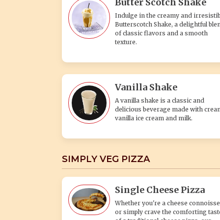
Butter Scotch Shake
Indulge in the creamy and irresistib
Butterscotch Shake, a delightful ble
of classic flavors and a smooth
texture.
Vanilla Shake
A vanilla shake is a classic and
delicious beverage made with crea
vanilla ice cream and milk.
SIMPLY VEG PIZZA
Single Cheese Pizza
Whether you're a cheese connoisse
or simply crave the comforting tast