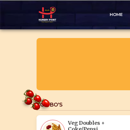
HOME
COMBO'S
Veg Doubles +
Coke/Pepsi