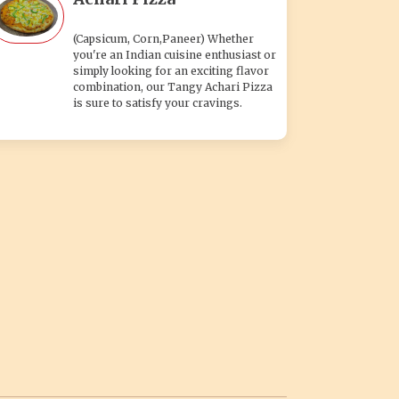
(Capsicum, Corn,Paneer) Whether
you're an Indian cuisine enthusiast or
simply looking for an exciting flavor
combination, our Tangy Achari Pizza
is sure to satisfy your cravings.