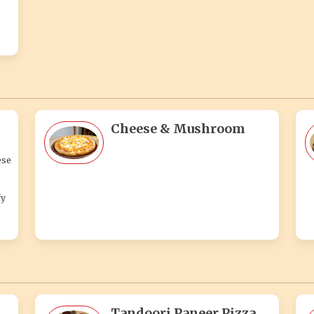
Cheese & Mushroom
ese
fy
Tandoori Paneer Pizza