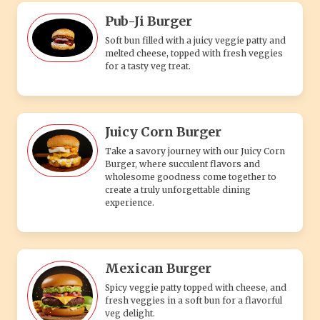
Pub-Ji Burger
Soft bun filled with a juicy veggie patty and
melted cheese, topped with fresh veggies
for a tasty veg treat.
Juicy Corn Burger
Take a savory journey with our Juicy Corn
Burger, where succulent flavors and
wholesome goodness come together to
create a truly unforgettable dining
experience.
Mexican Burger
Spicy veggie patty topped with cheese, and
fresh veggies in a soft bun for a flavorful
veg delight.