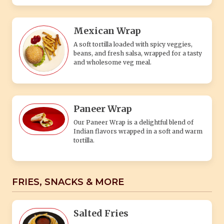
Mexican Wrap
A soft tortilla loaded with spicy veggies,
beans, and fresh salsa, wrapped for a tasty
and wholesome veg meal.
Paneer Wrap
Our Paneer Wrap is a delightful blend of
Indian flavors wrapped in a soft and warm
tortilla.
FRIES, SNACKS & MORE
Salted Fries