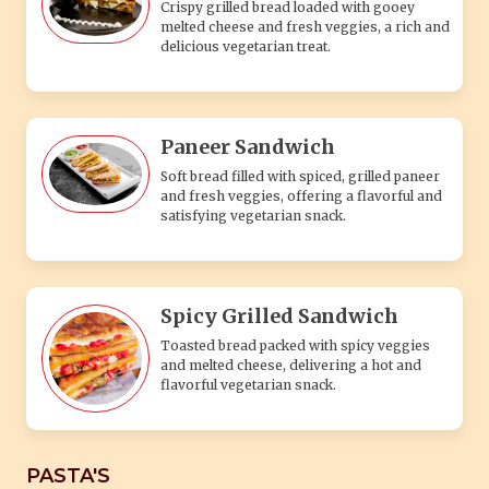
Crispy grilled bread loaded with gooey
melted cheese and fresh veggies, a rich and
delicious vegetarian treat.
Paneer Sandwich
Soft bread filled with spiced, grilled paneer
and fresh veggies, offering a flavorful and
satisfying vegetarian snack.
Spicy Grilled Sandwich
Toasted bread packed with spicy veggies
and melted cheese, delivering a hot and
flavorful vegetarian snack.
PASTA'S