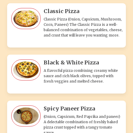
Classic Pizza
Classic Pizza (Onion, Capsicum, Mushroom,
Corn, Paneer) The Classic Pizza is a well-
balanced combination of vegetables, cheese,
and crust that will leave you wanting more.
Black & White Pizza
A flavorful pizza combining creamy white
sauce and rich black olives, topped with
fresh veggies and melted cheese.
Spicy Paneer Pizza
(Onion, Capsicum, Red Paprika and paneer)
A delectable combination of freshly baked
pizza crust topped with a tangy tomato
sauce.