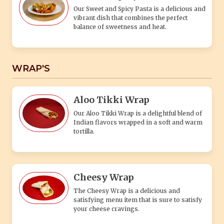
Our Sweet and Spicy Pasta is a delicious and
vibrant dish that combines the perfect
balance of sweetness and heat.
WRAP'S
Aloo Tikki Wrap
Our Aloo Tikki Wrap is a delightful blend of
Indian flavors wrapped in a soft and warm
tortilla.
Cheesy Wrap
The Cheesy Wrap is a delicious and
satisfying menu item that is sure to satisfy
your cheese cravings.