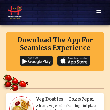
Download The App For
Seamless Experience
COMBO'S
Veg Doubles + Coke/Pepsi
A hearty veg combo featuring a full pizza