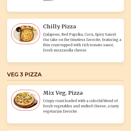
Chilly Pizza
(Jalapeno, Red Paprika, Corn, Spicy Sauce)
Our take on the timeless favorite, featuring a
thin crust topped with rich tomato sauce,
fresh mozzarella cheese.
VEG 3 PIZZA
Mix Veg. Pizza
Crispy crust loaded with a colorful blend of
fresh vegetables and melted cheese, a tasty
vegetarian favorite.