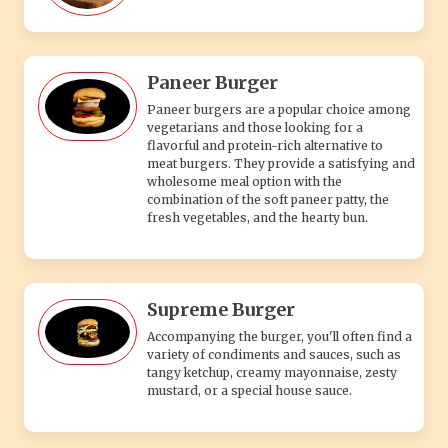
Paneer Burger
Paneer burgers are a popular choice among
vegetarians and those looking for a
flavorful and protein-rich alternative to
meat burgers. They provide a satisfying and
wholesome meal option with the
combination of the soft paneer patty, the
fresh vegetables, and the hearty bun.
Supreme Burger
Accompanying the burger, you'll often find a
variety of condiments and sauces, such as
tangy ketchup, creamy mayonnaise, zesty
mustard, or a special house sauce.