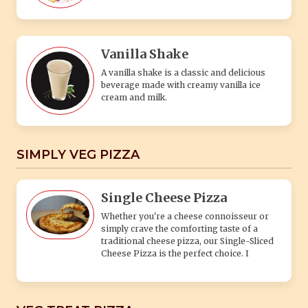
Vanilla Shake
A vanilla shake is a classic and delicious
beverage made with creamy vanilla ice
cream and milk.
SIMPLY VEG PIZZA
Single Cheese Pizza
Whether you're a cheese connoisseur or
simply crave the comforting taste of a
traditional cheese pizza, our Single-Sliced
Cheese Pizza is the perfect choice. I