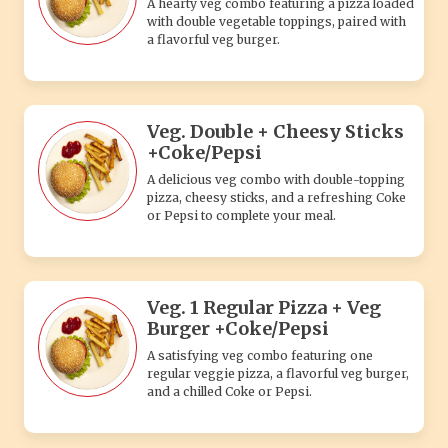
A hearty veg combo featuring a pizza loaded
with double vegetable toppings, paired with
a flavorful veg burger.
Veg. Double + Cheesy Sticks
+Coke/Pepsi
A delicious veg combo with double-topping
pizza, cheesy sticks, and a refreshing Coke
or Pepsi to complete your meal.
Veg. 1 Regular Pizza + Veg
Burger +Coke/Pepsi
A satisfying veg combo featuring one
regular veggie pizza, a flavorful veg burger,
and a chilled Coke or Pepsi.