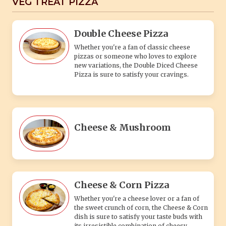
VEG TREAT PIZZA
Double Cheese Pizza
Whether you're a fan of classic cheese
pizzas or someone who loves to explore
new variations, the Double Diced Cheese
Pizza is sure to satisfy your cravings.
Cheese & Mushroom
Cheese & Corn Pizza
Whether you're a cheese lover or a fan of
the sweet crunch of corn, the Cheese & Corn
dish is sure to satisfy your taste buds with
its irresistible combination of cheesy