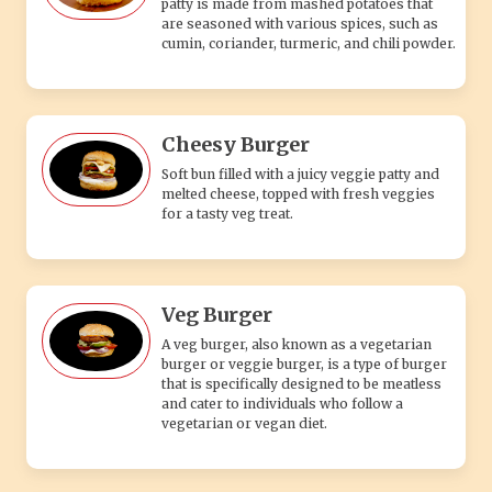
patty is made from mashed potatoes that
are seasoned with various spices, such as
cumin, coriander, turmeric, and chili powder.
Cheesy Burger
Soft bun filled with a juicy veggie patty and
melted cheese, topped with fresh veggies
for a tasty veg treat.
Veg Burger
A veg burger, also known as a vegetarian
burger or veggie burger, is a type of burger
that is specifically designed to be meatless
and cater to individuals who follow a
vegetarian or vegan diet.