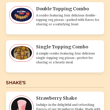
Double Topping Combo
A combo featuring four delicious double-
topping veg pizzas—packed with flavor for
sharing or a satisfying feast.
Single Topping Combo
A simple combo featuring four delicious
single-topping veg pizzas—perfect for
sharing or a hearty meal.
SHAKE'S
Strawberry Shake
Indulge in the delightful and refreshing
flavors of our Strawberry Shake. Made with