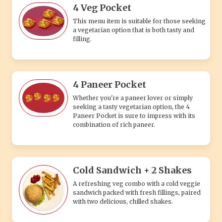
4 Veg Pocket
This menu item is suitable for those seeking
a vegetarian option that is both tasty and
filling.
4 Paneer Pocket
Whether you're a paneer lover or simply
seeking a tasty vegetarian option, the 4
Paneer Pocket is sure to impress with its
combination of rich paneer.
Cold Sandwich + 2 Shakes
A refreshing veg combo with a cold veggie
sandwich packed with fresh fillings, paired
with two delicious, chilled shakes.