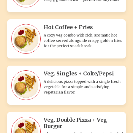
Hot Coffee + Fries
A cozy veg combo with rich, aromatic hot
coffee served alongside crispy, golden fries
for the perfect snack break.
Veg. Singles + Coke/Pepsi
A delicious pizza topped with a single fresh
vegetable for a simple and satisfying
vegetarian flavor.
Veg. Double Pizza + Veg
Burger