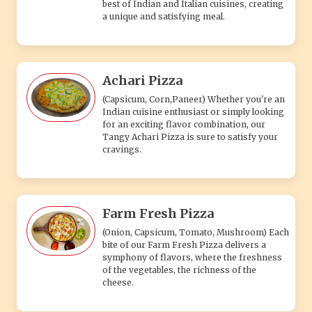
best of Indian and Italian cuisines, creating
a unique and satisfying meal.
Achari Pizza
(Capsicum, Corn,Paneer) Whether you're an
Indian cuisine enthusiast or simply looking
for an exciting flavor combination, our
Tangy Achari Pizza is sure to satisfy your
cravings.
Farm Fresh Pizza
(Onion, Capsicum, Tomato, Mushroom) Each
bite of our Farm Fresh Pizza delivers a
symphony of flavors, where the freshness
of the vegetables, the richness of the
cheese.