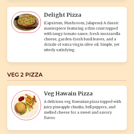
Delight Pizza
(Capsicum, Mushroom, Jalapeno) A classic
masterpiece featuring a thin crust topped
with tangy tomato sauce, fresh mozzarella
cheese, garden-fresh basil leaves, and a
drizzle of extra virgin olive oil. Simple, yet
utterly satisfying.
VEG 2 PIZZA
Veg Hawain Pizza
A delicious veg Hawaiian pizza topped with
juicy pineapple chunks, bell peppers, and
melted cheese for a sweet and savory
flavor.