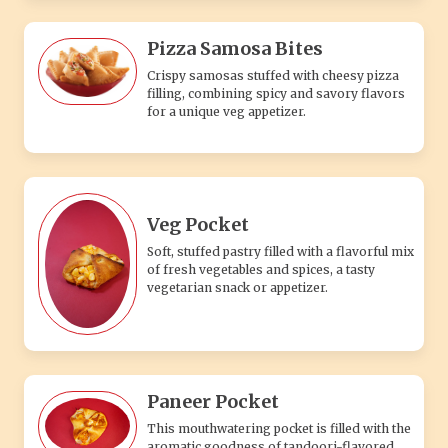
Pizza Samosa Bites
Crispy samosas stuffed with cheesy pizza
filling, combining spicy and savory flavors
for a unique veg appetizer.
Veg Pocket
Soft, stuffed pastry filled with a flavorful mix
of fresh vegetables and spices, a tasty
vegetarian snack or appetizer.
Paneer Pocket
This mouthwatering pocket is filled with the
aromatic goodness of tandoori-flavored