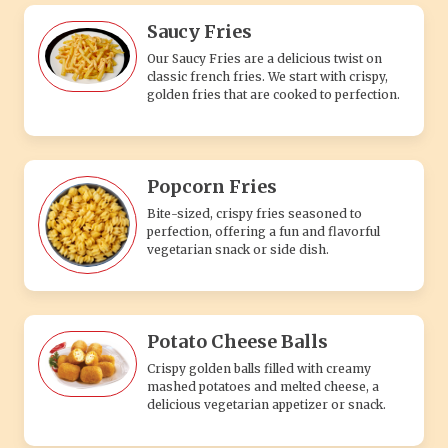
Saucy Fries
Our Saucy Fries are a delicious twist on
classic french fries. We start with crispy,
golden fries that are cooked to perfection.
Popcorn Fries
Bite-sized, crispy fries seasoned to
perfection, offering a fun and flavorful
vegetarian snack or side dish.
Potato Cheese Balls
Crispy golden balls filled with creamy
mashed potatoes and melted cheese, a
delicious vegetarian appetizer or snack.