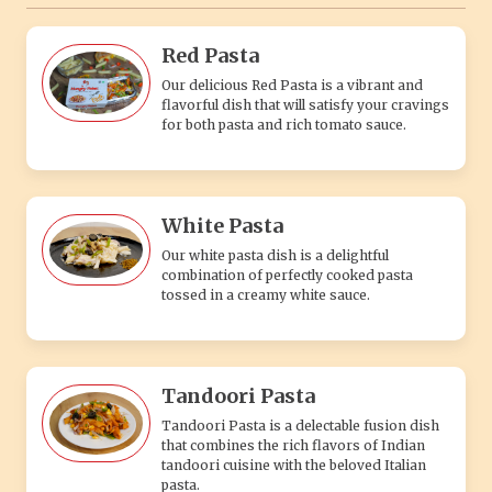
Red Pasta
Our delicious Red Pasta is a vibrant and
flavorful dish that will satisfy your cravings
for both pasta and rich tomato sauce.
White Pasta
Our white pasta dish is a delightful
combination of perfectly cooked pasta
tossed in a creamy white sauce.
Tandoori Pasta
Tandoori Pasta is a delectable fusion dish
that combines the rich flavors of Indian
tandoori cuisine with the beloved Italian
pasta.