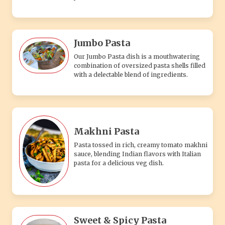
Jumbo Pasta
Our Jumbo Pasta dish is a mouthwatering
combination of oversized pasta shells filled
with a delectable blend of ingredients.
Makhni Pasta
Pasta tossed in rich, creamy tomato makhni
sauce, blending Indian flavors with Italian
pasta for a delicious veg dish.
Sweet & Spicy Pasta