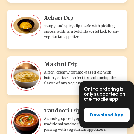
Achari Dip
Tangy and spicy dip made with pickling
spices, adding a bold, flavorful kick to any
vegetarian appetizer.
Makhni Dip
A rich, creamy tomato-based dip with
buttery spices, perfect for enhancing the
flavor of any veg snack.
Online ordering is
only supported on
the mobile app
Tandoori Dip
Download App
A smoky, spiced yogurt-based dip with
traditional tandoori flavors, perfect for
pairing with vegetarian appetizers.