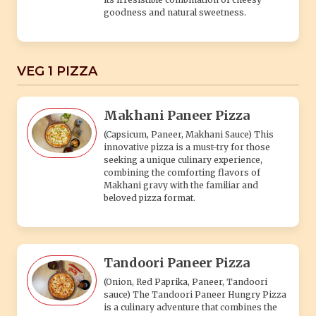
goodness and natural sweetness.
VEG 1 PIZZA
Makhani Paneer Pizza
(Capsicum, Paneer, Makhani Sauce) This
innovative pizza is a must-try for those
seeking a unique culinary experience,
combining the comforting flavors of
Makhani gravy with the familiar and
beloved pizza format.
Tandoori Paneer Pizza
(Onion, Red Paprika, Paneer, Tandoori
sauce) The Tandoori Paneer Hungry Pizza
is a culinary adventure that combines the