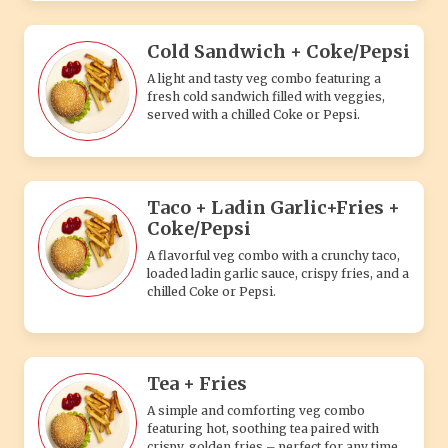
Cold Sandwich + Coke/Pepsi
A light and tasty veg combo featuring a
fresh cold sandwich filled with veggies,
served with a chilled Coke or Pepsi.
Taco + Ladin Garlic+Fries +
Coke/Pepsi
A flavorful veg combo with a crunchy taco,
loaded ladin garlic sauce, crispy fries, and a
chilled Coke or Pepsi.
Tea + Fries
A simple and comforting veg combo
featuring hot, soothing tea paired with
crispy, golden fries – perfect for any time.