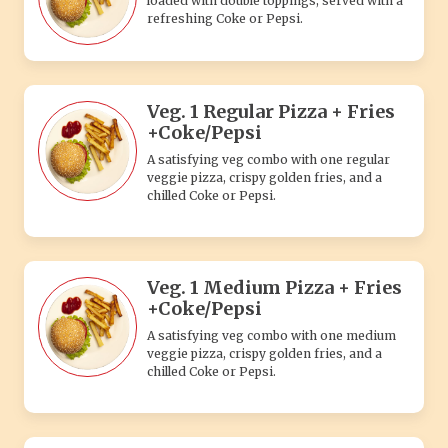
loaded with double toppings, served with a
refreshing Coke or Pepsi.
Veg. 1 Regular Pizza + Fries
+Coke/Pepsi
A satisfying veg combo with one regular
veggie pizza, crispy golden fries, and a
chilled Coke or Pepsi.
Veg. 1 Medium Pizza + Fries
+Coke/Pepsi
A satisfying veg combo with one medium
veggie pizza, crispy golden fries, and a
chilled Coke or Pepsi.