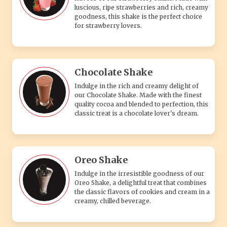
luscious, ripe strawberries and rich, creamy
goodness, this shake is the perfect choice
for strawberry lovers.
Chocolate Shake
Indulge in the rich and creamy delight of
our Chocolate Shake. Made with the finest
quality cocoa and blended to perfection, this
classic treat is a chocolate lover's dream.
Oreo Shake
Indulge in the irresistible goodness of our
Oreo Shake, a delightful treat that combines
the classic flavors of cookies and cream in a
creamy, chilled beverage.