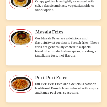
Crispy golden fries lightly seasoned with
salt, a classic and tasty vegetarian side or
snack option.
Masala Fries
Our Masala Fries are a delicious and
flavorful twist on classic French fries. These
fries are generously coated in a special
blend of aromatic Indian spices, creating a
tantalizing fusion of flavors.
Peri-Peri Fries
Our Peri Peri Fries are a delicious twist on
traditional French fries, infused with a spicy
and tangy peri peri seasoning.