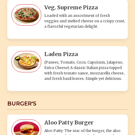
Veg. Supreme Pizza
Loaded with an assortment of fresh
veggies and melted cheese on a crispy crust,
a flavorful vegetarian delight.
Laden Pizza
(Paneer, Tomato, Corn, Capsicum, Jalapeno,
Extra Cheese) A classic Italian pizza topped
with fresh tomato sauce, mozzarella cheese,
and fresh basil leaves. Simple yet delicious.
BURGER'S
Aloo Patty Burger
Aloo Patty: The star of the burger, the aloo