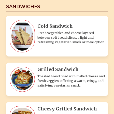
SANDWICHES
Cold Sandwich
Fresh vegetables and cheese layered
between soft bread slices, a light and
refreshing vegetarian snack or meal option.
Grilled Sandwich
Toasted bread filled with melted cheese and
fresh veggies, offering a warm, crispy, and
satisfying vegetarian snack.
Cheesy Grilled Sandwich