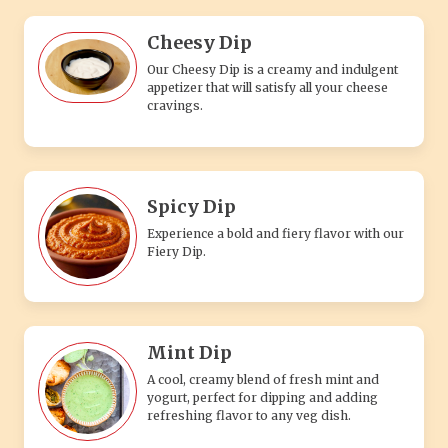
Cheesy Dip
Our Cheesy Dip is a creamy and indulgent
appetizer that will satisfy all your cheese
cravings.
Spicy Dip
Experience a bold and fiery flavor with our
Fiery Dip.
Mint Dip
A cool, creamy blend of fresh mint and
yogurt, perfect for dipping and adding
refreshing flavor to any veg dish.