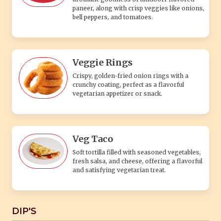
paneer, along with crisp veggies like onions,
bell peppers, and tomatoes.
Veggie Rings
Crispy, golden-fried onion rings with a
crunchy coating, perfect as a flavorful
vegetarian appetizer or snack.
Veg Taco
Soft tortilla filled with seasoned vegetables,
fresh salsa, and cheese, offering a flavorful
and satisfying vegetarian treat.
DIP'S