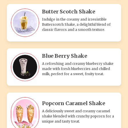
Butter Scotch Shake
Indulge in the creamy and irresistible
Butterscotch Shake, a delightful blend of
classic flavors and a smooth texture.
Blue Berry Shake
A refreshing and creamy blueberry shake
made with fresh blueberries and chilled
milk, perfect for a sweet, fruity treat.
Popcorn Caramel Shake
A deliciously sweet and creamy caramel
shake blended with crunchy popcorn for a
unique and tasty treat.