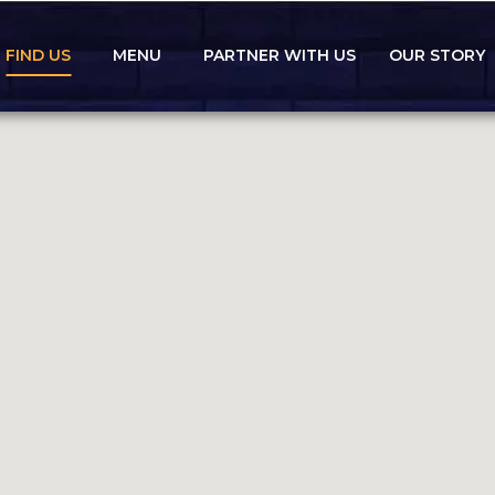
FIND US
MENU
PARTNER WITH US
OUR STORY