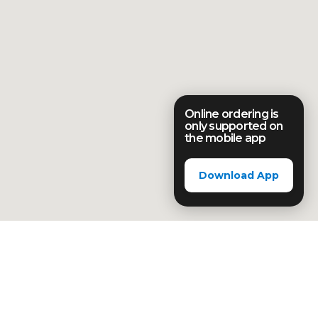
Online ordering is
only supported on
the mobile app
Download App