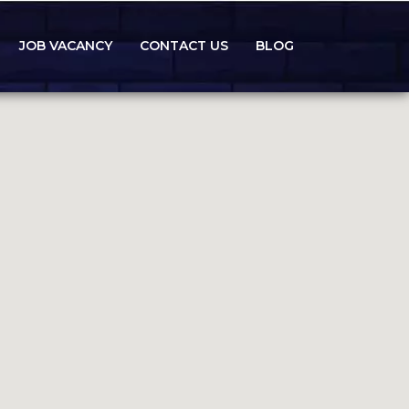
JOB VACANCY
CONTACT US
BLOG