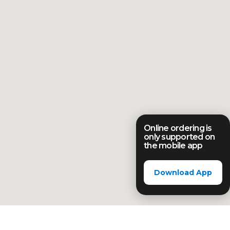
Online ordering is
only supported on
the mobile app
Download App